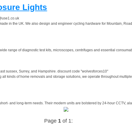
osure Lights
@use1.co.uk
 made in the UK. We also design and engineer cycling hardware for Mountain, Road a
 wide range of diagnostic test kits, microscopes, centrifuges and essential consumabl
east sussex, Surrey, and Hampshire. discount code "wolvesforces10"
all kinds of home removals and storage solutions, we operate throughout multiple 
 short- and long-term needs. Their modern units are bolstered by 24-hour CCTV, alar
Page
1
of 1: