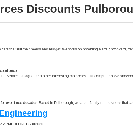
rces Discounts Pulboro
y cars that suit their needs and budget. We focus on providing a straightforward, tr
court price.
 and Service of Jaguar and other interesting motorcars. Our comprehensive showroom
or over three decades. Based in Pulborough, we are a family-run business that cont
 Engineering
 online ARMEDFORCES302020