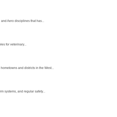
nd Aero disciplines that has...
es for veterinary...
hometowns and districts in the West...
m systems, and regular safety...