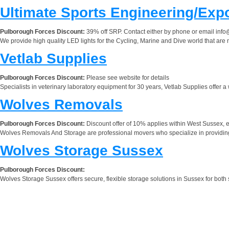
Ultimate Sports Engineering/Exp
Pulborough Forces Discount:
39% off SRP. Contact either by phone or email
info
We provide high quality LED lights for the Cycling, Marine and Dive world that are
Vetlab Supplies
Pulborough Forces Discount:
Please see website for details
Specialists in veterinary laboratory equipment for 30 years, Vetlab Supplies offer a
Wolves Removals
Pulborough Forces Discount:
Discount offer of 10% applies within West Sussex, 
Wolves Removals And Storage are professional movers who specialize in providing 
Wolves Storage Sussex
Pulborough Forces Discount:
Wolves Storage Sussex offers secure, flexible storage solutions in Sussex for both