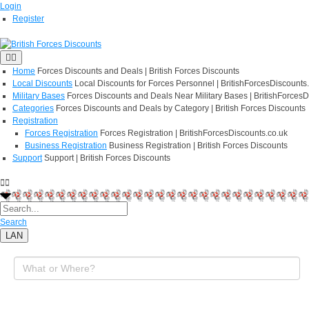
Login
Register
Home
Forces Discounts and Deals | British Forces Discounts
Local Discounts
Local Discounts for Forces Personnel | BritishForcesDiscounts
Military Bases
Forces Discounts and Deals Near Military Bases | BritishForcesD
Categories
Forces Discounts and Deals by Category | British Forces Discounts
Registration
Forces Registration
Forces Registration | BritishForcesDiscounts.co.uk
Business Registration
Business Registration | British Forces Discounts
Support
Support | British Forces Discounts
Search
LAN