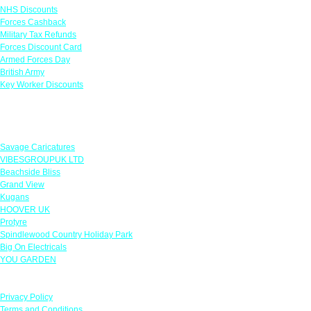
NHS Discounts
Forces Cashback
Military Tax Refunds
Forces Discount Card
Armed Forces Day
British Army
Key Worker Discounts
Featured Offers
Savage Caricatures
VIBESGROUPUK LTD
Beachside Bliss
Grand View
Kugans
HOOVER UK
Protyre
Spindlewood Country Holiday Park
Big On Electricals
YOU GARDEN
Our Policies
Privacy Policy
Terms and Conditions