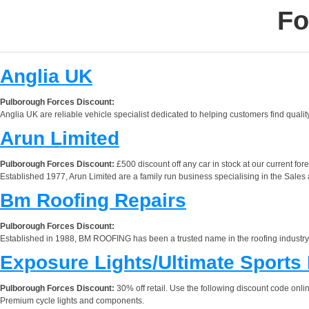
Fo
Anglia UK
Pulborough Forces Discount:
Anglia UK are reliable vehicle specialist dedicated to helping customers find qualit
Arun Limited
Pulborough Forces Discount:
£500 discount off any car in stock at our current fore
Established 1977, Arun Limited are a family run business specialising in the Sales
Bm Roofing Repairs
Pulborough Forces Discount:
Established in 1988, BM ROOFING has been a trusted name in the roofing industry f
Exposure Lights/Ultimate Sports
Pulborough Forces Discount:
30% off retail. Use the following discount code
Premium cycle lights and components.