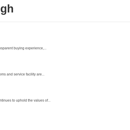
ugh
ansparent buying experience,...
s and service facility are...
inues to uphold the values of...