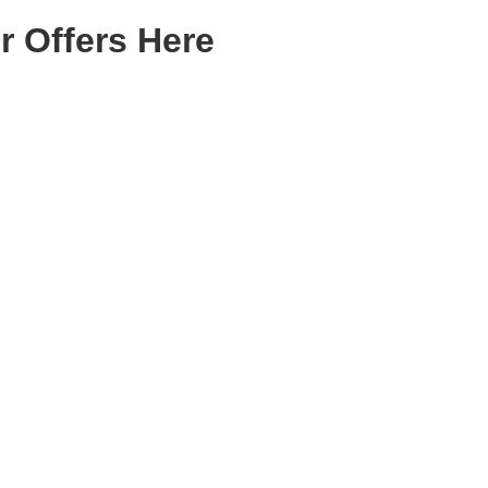
r Offers Here