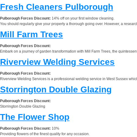
Fresh Cleaners Pulborough
Pulborough Forces Discount:
14% off on your first window cleaning.
You should regularly give your property a thorough going over. However, a researc
Mill Farm Trees
Pulborough Forces Discount:
Embark on a journey of garden transformation with Mill Farm Trees, the quintessentia
Riverview Welding Services
Pulborough Forces Discount:
Riverview Welding Services is a professional welding service in West Sussex which w
Storrington Double Glazing
Pulborough Forces Discount:
Storrington Double Glazing
The Flower Shop
Pulborough Forces Discount:
10%
Providing flowers of the finest quality for any occasion.