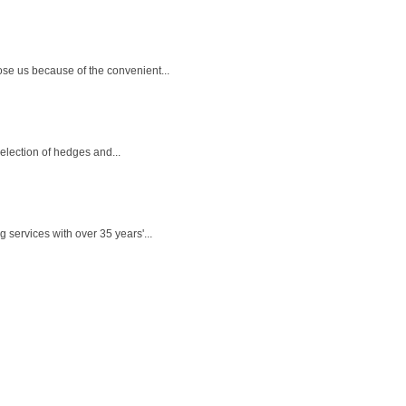
se us because of the convenient...
selection of hedges and...
 services with over 35 years'...