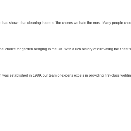
h has shown that cleaning is one of the chores we hate the most. Many people choo
l choice for garden hedging in the UK. With a rich history of cultivating the finest 
as established in 1989, our team of experts excels in providing first-class welding