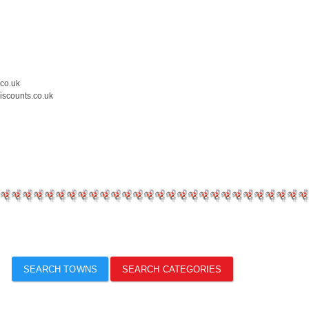
.co.uk
iscounts.co.uk
SEARCH TOWNS
SEARCH CATEGORIES