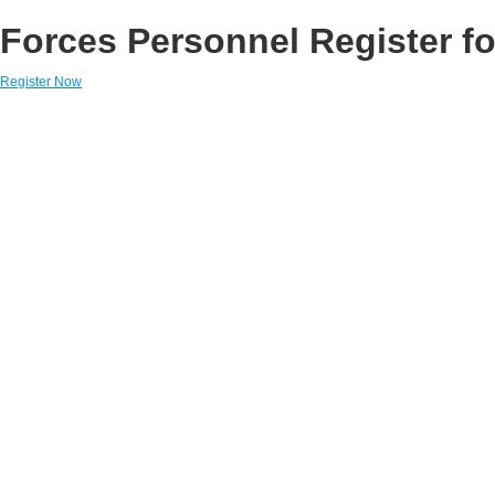
Forces Personnel Register fo
Register Now
Links