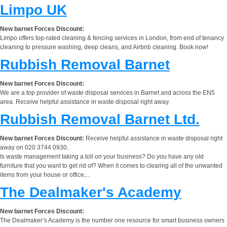
Limpo UK
New barnet Forces Discount:
Limpo offers top-rated cleaning & fencing services in London, from end of tenancy
cleaning to pressure washing, deep cleans, and Airbnb cleaning. Book now!
Rubbish Removal Barnet
New barnet Forces Discount:
We are a top provider of waste disposal services in Barnet and across the EN5
area. Receive helpful assistance in waste disposal right away.
Rubbish Removal Barnet Ltd.
New barnet Forces Discount:
Receive helpful assistance in waste disposal right
away on 020 3744 0930.
Is waste management taking a toll on your business? Do you have any old
furniture that you want to get rid of? When it comes to clearing all of the unwanted
items from your house or office,...
The Dealmaker's Academy
New barnet Forces Discount:
The Dealmaker’s Academy is the number one resource for smart business owners