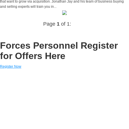
that want to grow via acquisition. Jonathan Jay and his team of business buying
and selling experts will train you in...
Page
1
of 1:
Forces Personnel Register
for Offers Here
Register Now