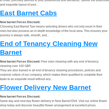
to order, precisely tailored to your preferences and demands. Savour the distinctive
and exquisite layout of your...
East Barnet Cabs
New barnet Forces Discount:
Choosing East Barnet Taxi means selecting drivers who not only excel in their
roles but also possess an in-depth knowledge of the local area. This ensures your
journey is always safe, smooth, and...
End of Tenancy Cleaning New
Barnet
New barnet Forces Discount:
Free oven cleaning with any end of tenancy
cleaning over 100 GBP.
They are also trained in all end of tenancy cleaning procedures, policies and
corporal culture of our company, which makes them qualified to complete their
tasks to an exquisite result without any...
Flower Delivery New Barnet
New barnet Forces Discount:
Same day and next day flower delivery in New Barnet EN4. Visit our online flower
shop today and discover beautiful flower arrangement at excellent prices.