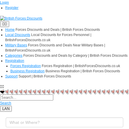
Login
Register
Home
Forces Discounts and Deals | British Forces Discounts
Local Discounts
Local Discounts for Forces Personnel |
BritishForcesDiscounts.co.uk
Military Bases
Forces Discounts and Deals Near Military Bases |
BritishForcesDiscounts.co.uk
Categories
Forces Discounts and Deals by Category | British Forces Discounts
Registration
Forces Registration
Forces Registration | BritishForcesDiscounts.co.uk
Business Registration
Business Registration | British Forces Discounts
Support
Support | British Forces Discounts
Search
LAN