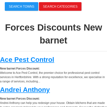
SEARCH TOWNS
SEARCH CATEGORIES
Forces Discounts New
barnet
Ace Pest Control
New barnet Forces Discount:
Welcome to Ace Pest Control, the premier choice for professional pest control
services in Hertfordshire. With a strong reputation for excellence, we specialise in
a range of services, including...
Andrei Anthony
New barnet Forces Discount:
Andrei Anthony can help you redesign your house. Obtain kitchens that are made