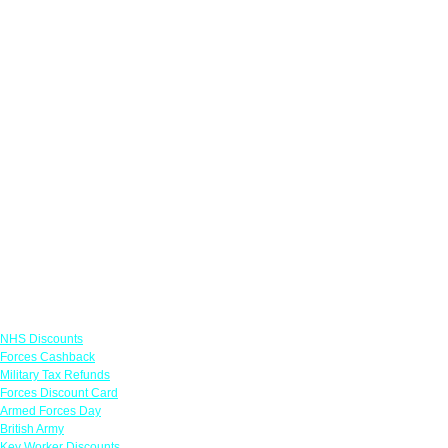
Links
NHS Discounts
Forces Cashback
Military Tax Refunds
Forces Discount Card
Armed Forces Day
British Army
Key Worker Discounts