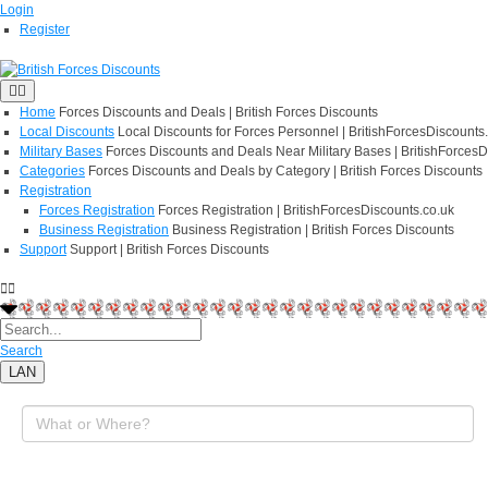
Login
Register
Home
Forces Discounts and Deals | British Forces Discounts
Local Discounts
Local Discounts for Forces Personnel | BritishForcesDiscounts
Military Bases
Forces Discounts and Deals Near Military Bases | BritishForcesD
Categories
Forces Discounts and Deals by Category | British Forces Discounts
Registration
Forces Registration
Forces Registration | BritishForcesDiscounts.co.uk
Business Registration
Business Registration | British Forces Discounts
Support
Support | British Forces Discounts
Search
LAN