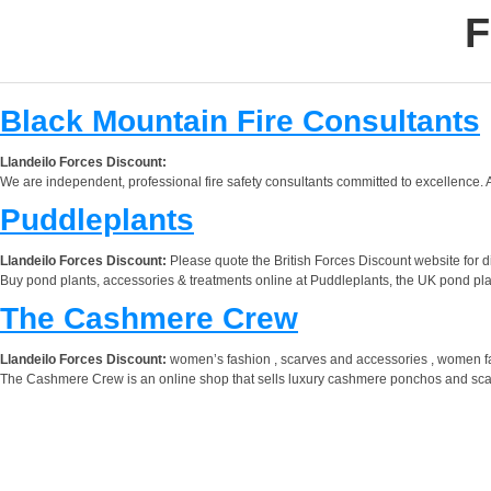
F
Black Mountain Fire Consultants
Llandeilo Forces Discount:
We are independent, professional fire safety consultants committed to excellence. A
Puddleplants
Llandeilo Forces Discount:
Please quote the British Forces Discount website for d
Buy pond plants, accessories & treatments online at Puddleplants, the UK pond plant
The Cashmere Crew
Llandeilo Forces Discount:
women’s fashion , scarves and accessories , women f
The Cashmere Crew is an online shop that sells luxury cashmere ponchos and scarv