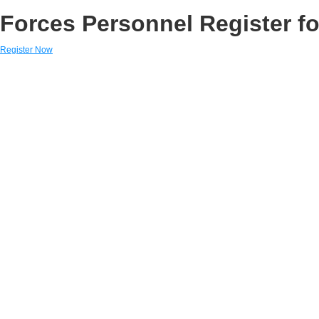
Forces Personnel Register fo
Register Now
Links