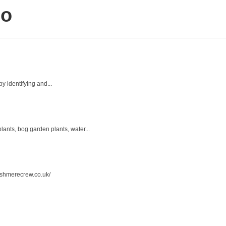
lo
y identifying and...
ants, bog garden plants, water...
ashmerecrew.co.uk/