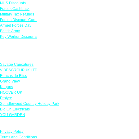
NHS Discounts
Forces Cashback
Military Tax Refunds
Forces Discount Card
Armed Forces Day
British Army
Key Worker Discounts
Featured Offers
Savage Caricatures
VIBESGROUPUK LTD
Beachside Bliss
Grand View
Kugans
HOOVER UK
Protyre
Spindlewood Country Holiday Park
Big On Electricals
YOU GARDEN
Our Policies
Privacy Policy
Terms and Conditions