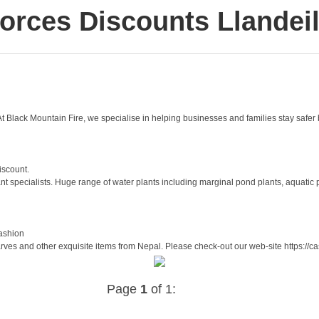
orces Discounts Llandei
t Black Mountain Fire, we specialise in helping businesses and families stay safer b
iscount.
 specialists. Huge range of water plants including marginal pond plants, aquatic pl
ashion
es and other exquisite items from Nepal. Please check-out our web-site https://c
Page
1
of 1: