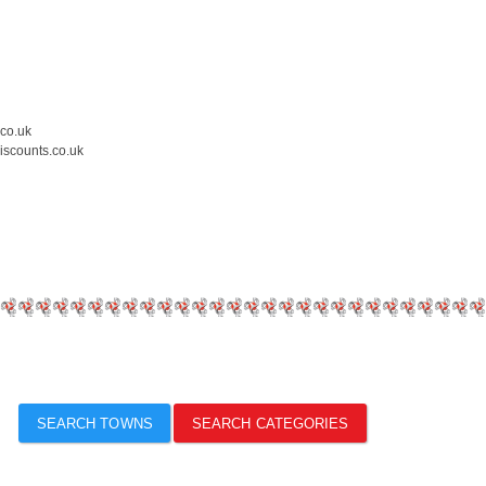
.co.uk
iscounts.co.uk
SEARCH TOWNS
SEARCH CATEGORIES