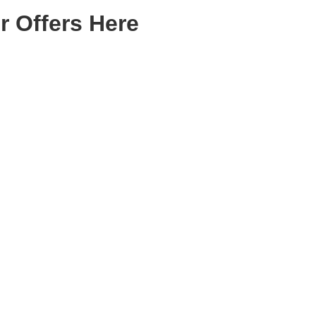
r Offers Here