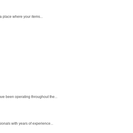
a place where your items...
ave been operating throughout the...
ionals with years of experience...