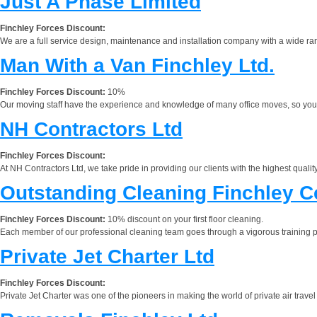
Just A Phase Limited
Finchley Forces Discount:
We are a full service design, maintenance and installation company with a wide ran
Man With a Van Finchley Ltd.
Finchley Forces Discount:
10%
Our moving staff have the experience and knowledge of many office moves, so you don't
NH Contractors Ltd
Finchley Forces Discount:
At NH Contractors Ltd, we take pride in providing our clients with the highest qualit
Outstanding Cleaning Finchley C
Finchley Forces Discount:
10% discount on your first floor cleaning.
Each member of our professional cleaning team goes through a vigorous training 
Private Jet Charter Ltd
Finchley Forces Discount:
Private Jet Charter was one of the pioneers in making the world of private air travel