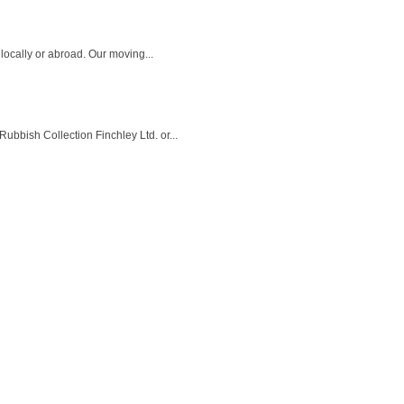
locally or abroad. Our moving...
bbish Collection Finchley Ltd. or...