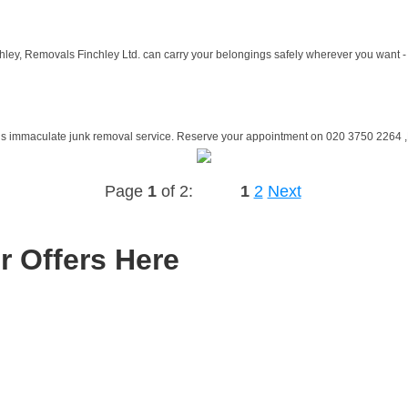
hley, Removals Finchley Ltd. can carry your belongings safely wherever you want - 
is immaculate junk removal service. Reserve your appointment on 020 3750 2264 ,Ru
Page
1
of 2:
1
2
Next
r Offers Here