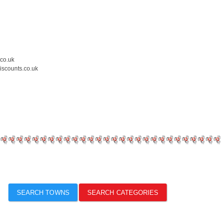
.co.uk
iscounts.co.uk
SEARCH TOWNS
SEARCH CATEGORIES