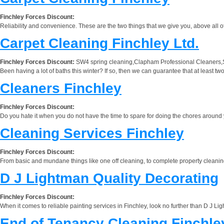
Finchley Forces Discount:
Reliability and convenience. These are the two things that we give you, above all ot
Carpet Cleaning Finchley Ltd.
Finchley Forces Discount:
SW4 spring cleaning,Clapham Professional Cleaners,
Been having a lot of baths this winter? If so, then we can guarantee that at least t
Cleaners Finchley
Finchley Forces Discount:
Do you hate it when you do not have the time to spare for doing the chores around y
Cleaning Services Finchley
Finchley Forces Discount:
From basic and mundane things like one off cleaning, to complete property cleaning tr
D J Lightman Quality Decorating
Finchley Forces Discount:
When it comes to reliable painting services in Finchley, look no further than D J Lig
End of Tenancy Cleaning Finchle