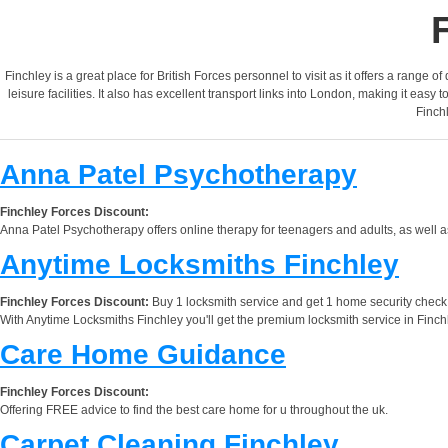
Finchley is a great place for British Forces personnel to visit as it offers a range 
leisure facilities. It also has excellent transport links into London, making it eas
Finchl
Anna Patel Psychotherapy
Finchley Forces Discount:
Anna Patel Psychotherapy offers online therapy for teenagers and adults, as well a
Anytime Locksmiths Finchley
Finchley Forces Discount:
Buy 1 locksmith service and get 1 home security check f
With Anytime Locksmiths Finchley you'll get the premium locksmith service in Finchl
Care Home Guidance
Finchley Forces Discount:
Offering FREE advice to find the best care home for u throughout the uk.
Carpet Cleaning Finchley