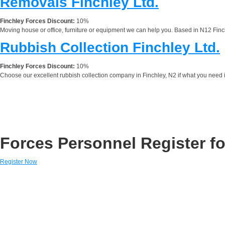
Removals Finchley Ltd.
Finchley Forces Discount:
10%
Moving house or office, furniture or equipment we can help you. Based in N12 Finc
Rubbish Collection Finchley Ltd.
Finchley Forces Discount:
10%
Choose our excellent rubbish collection company in Finchley, N2 if what you need 
Forces Personnel Register fo
Register Now