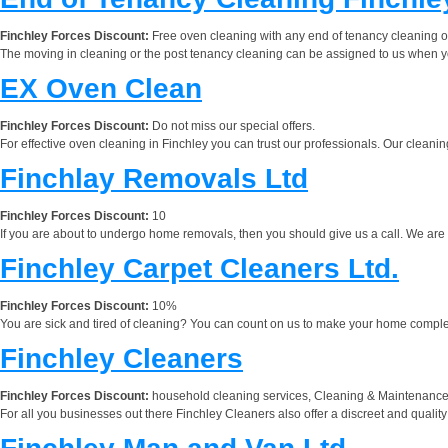
Finchley Forces Discount:
Free oven cleaning with any end of tenancy cleaning 
The moving in cleaning or the post tenancy cleaning can be assigned to us when you 
EX Oven Clean
Finchley Forces Discount:
Do not miss our special offers.
For effective oven cleaning in Finchley you can trust our professionals. Our cleanin
Finchlay Removals Ltd
Finchley Forces Discount:
10
If you are about to undergo home removals, then you should give us a call. We are a
Finchley Carpet Cleaners Ltd.
Finchley Forces Discount:
10%
You are sick and tired of cleaning? You can count on us to make your home completel
Finchley Cleaners
Finchley Forces Discount:
household cleaning services, Cleaning & Maintenance,
For all you businesses out there Finchley Cleaners also offer a discreet and quality