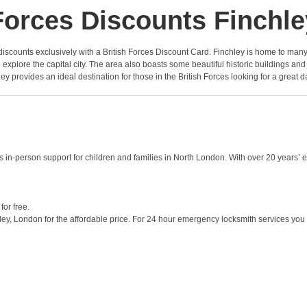
Forces Discounts Finchle
of discounts exclusively with a British Forces Discount Card. Finchley is home to man
y to explore the capital city. The area also boasts some beautiful historic buildings
ey provides an ideal destination for those in the British Forces looking for a great d
s in-person support for children and families in North London. With over 20 years’ 
or free.
ey, London for the affordable price. For 24 hour emergency locksmith services you n