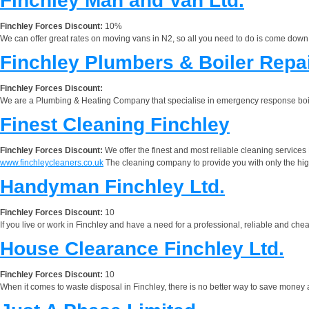
Finchley Man and Van Ltd.
Finchley Forces Discount:
10%
We can offer great rates on moving vans in N2, so all you need to do is come down to
Finchley Plumbers & Boiler Repa
Finchley Forces Discount:
We are a Plumbing & Heating Company that specialise in emergency response boil
Finest Cleaning Finchley
Finchley Forces Discount:
We offer the finest and most reliable cleaning services 
www.finchleycleaners.co.uk
The cleaning company to provide you with only the highe
Handyman Finchley Ltd.
Finchley Forces Discount:
10
If you live or work in Finchley and have a need for a professional, reliable and 
House Clearance Finchley Ltd.
Finchley Forces Discount:
10
When it comes to waste disposal in Finchley, there is no better way to save money 