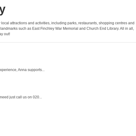
y
y local attractions and activities, including parks, restaurants, shopping centres and
 and landmarks such as East Finchley War Memorial and Church End Library. All in all,
ay out!
experience, Anna supports...
eed just call us on 020...