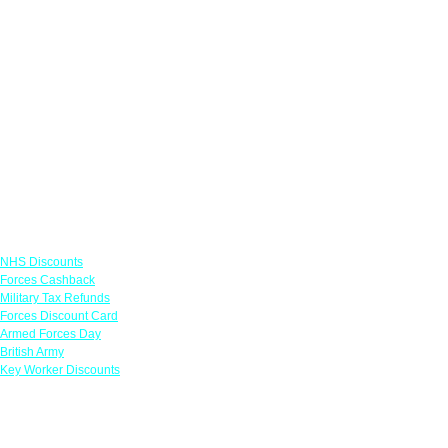
Links
NHS Discounts
Forces Cashback
Military Tax Refunds
Forces Discount Card
Armed Forces Day
British Army
Key Worker Discounts
Featured Offers