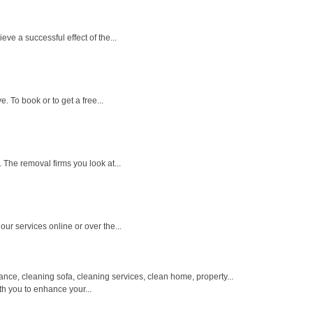
e a successful effect of the...
. To book or to get a free...
 The removal firms you look at...
ur services online or over the...
e, cleaning sofa, cleaning services, clean home, property...
th you to enhance your...