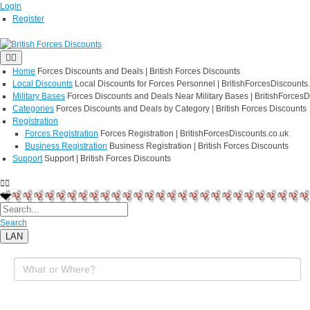
Login
Register
Home
Forces Discounts and Deals | British Forces Discounts
Local Discounts
Local Discounts for Forces Personnel | BritishForcesDiscounts
Military Bases
Forces Discounts and Deals Near Military Bases | BritishForcesD
Categories
Forces Discounts and Deals by Category | British Forces Discounts
Registration
Forces Registration
Forces Registration | BritishForcesDiscounts.co.uk
Business Registration
Business Registration | British Forces Discounts
Support
Support | British Forces Discounts
Search
LAN