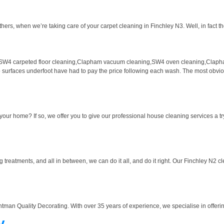
hers, when we’re taking care of your carpet cleaning in Finchley N3. Well, in fact th
SW4 carpeted floor cleaning,Clapham vacuum cleaning,SW4 oven cleaning,Clapha
wo surfaces underfoot have had to pay the price following each wash. The most obvious
our home? If so, we offer you to give our professional house cleaning services a try
eatments, and all in between, we can do it all, and do it right. Our Finchley N2 clea
htman Quality Decorating. With over 35 years of experience, we specialise in offering
y