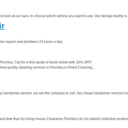
 look at our vans, to choose which vehicle you want to use. Our storage facility is 
ir
er repairs and plumbers 24 hours a day.
Finchley. Call for a free quote or book online with 10% OFF!
st quality cleaning services in Finchley is Finest Cleaning...
cheap handyman service, we are the company to call. Our cheap handyman services h
and time than by hiring House Clearance Finchley Ltd. As rubbish collection profess