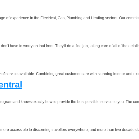
ge of experience in the Electrical, Gas, Plumbing and Heating sectors. Our commitm
 have to worry on that front. They'll do a fine job, taking care of all of the detail
y of service available. Combining great customer care with stunning interior and exter
entral
program and knows exactly how to provide the best possible service to you. The c
 more accessible to discerning travellers everywhere, and more than two decades later 