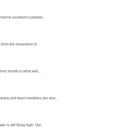
ent to excellent customer...
s from the movement of...
ior results is what sets...
ompany and team members are also...
is still flying high. Our...