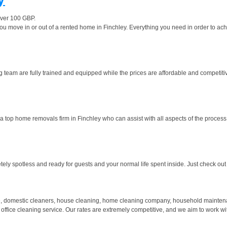
over 100 GBP.
move in or out of a rented home in Finchley. Everything you need in order to achiev
g team are fully trained and equipped while the prices are affordable and competitive
 top home removals firm in Finchley who can assist with all aspects of the process.
y spotless and ready for guests and your normal life spent inside. Just check out o
 domestic cleaners, house cleaning, home cleaning company, household maintenanc
 office cleaning service. Our rates are extremely competitive, and we aim to work wi