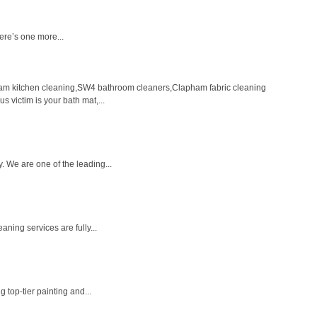
ere’s one more...
m kitchen cleaning,SW4 bathroom cleaners,Clapham fabric cleaning
 victim is your bath mat,...
. We are one of the leading...
ning services are fully...
 top-tier painting and...