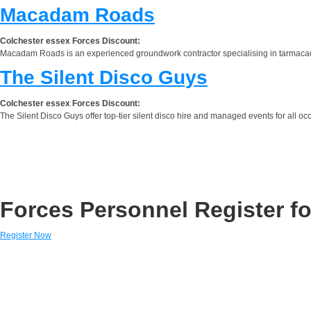
Macadam Roads
Colchester essex Forces Discount:
Macadam Roads is an experienced groundwork contractor specialising in tarmacada
The Silent Disco Guys
Colchester essex Forces Discount:
The Silent Disco Guys offer top-tier silent disco hire and managed events for all occ
Forces Personnel Register fo
Register Now