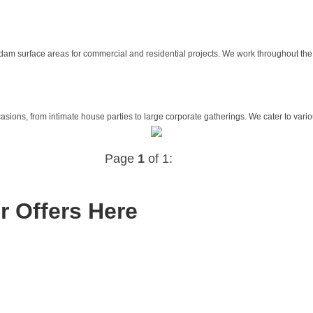
m surface areas for commercial and residential projects. We work throughout the 
asions, from intimate house parties to large corporate gatherings. We cater to variou
Page
1
of 1:
r Offers Here