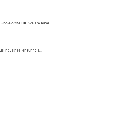
whole of the UK. We are have...
s industries, ensuring a...