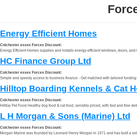
Forc
Energy Efficient Homes
Colchester essex Forces Discount:
Energy Efficient Homes supplies and installs energy-efficient windows, doors, and
HC Finance Group Ltd
Colchester essex Forces Discount:
Simple and speedy access to business finance - Get matched with tailored funding a
Hilltop Boarding Kennels & Cat H
Colchester essex Forces Discount:
Hilltop Pet Food Healthy dog food & cat food, sensibly priced, with fast and free d
L H Morgan & Sons (Marine) Ltd
Colchester essex Forces Discount:
Morgan Marine was founded by Leonard Henry Morgan in 1971 and has built a solid 