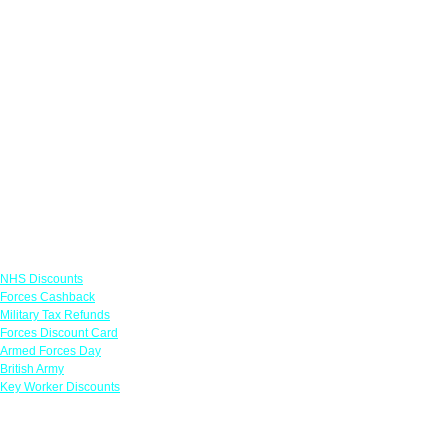
Links
NHS Discounts
Forces Cashback
Military Tax Refunds
Forces Discount Card
Armed Forces Day
British Army
Key Worker Discounts
Featured Offers