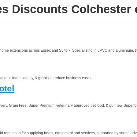
es Discounts Colchester 
 home extensions across Essex and Suffolk. Specialising in uPVC and aluminium, the
cross loans, equity, & grants to reduce business costs.
otel
elivery. Grain Free, Super Premium, veterinary approved pet food, & our new Superfo
reputation for supplying boats, equipment and services, supported by sound advice