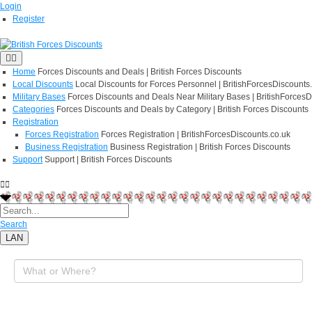
Login
Register
Home
Forces Discounts and Deals | British Forces Discounts
Local Discounts
Local Discounts for Forces Personnel | BritishForcesDiscounts
Military Bases
Forces Discounts and Deals Near Military Bases | BritishForcesD
Categories
Forces Discounts and Deals by Category | British Forces Discounts
Registration
Forces Registration
Forces Registration | BritishForcesDiscounts.co.uk
Business Registration
Business Registration | British Forces Discounts
Support
Support | British Forces Discounts
Search
LAN