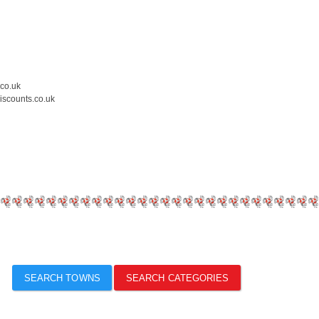
.co.uk
iscounts.co.uk
SEARCH TOWNS
SEARCH CATEGORIES