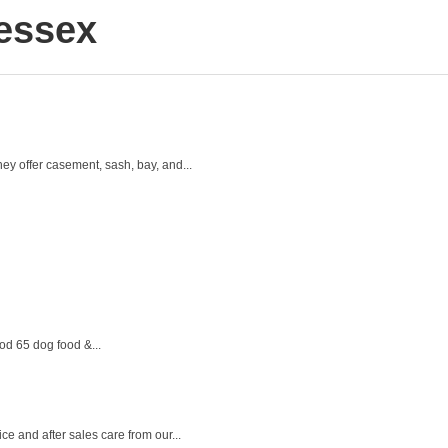
essex
y offer casement, sash, bay, and...
od 65 dog food &...
 and after sales care from our...