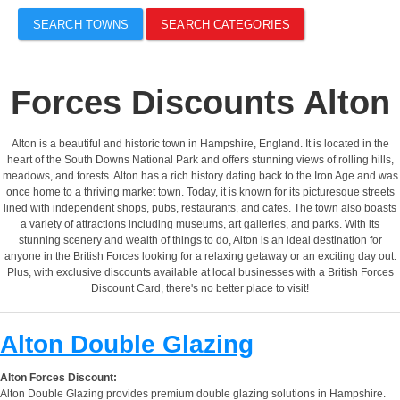
SEARCH TOWNS
SEARCH CATEGORIES
Forces Discounts Alton
Alton is a beautiful and historic town in Hampshire, England. It is located in the
heart of the South Downs National Park and offers stunning views of rolling hills,
meadows, and forests. Alton has a rich history dating back to the Iron Age and was
once home to a thriving market town. Today, it is known for its picturesque streets
lined with independent shops, pubs, restaurants, and cafes. The town also boasts
a variety of attractions including museums, art galleries, and parks. With its
stunning scenery and wealth of things to do, Alton is an ideal destination for
anyone in the British Forces looking for a relaxing getaway or an exciting day out.
Plus, with exclusive discounts available at local businesses with a British Forces
Discount Card, there's no better place to visit!
Alton Double Glazing
Alton Forces Discount:
Alton Double Glazing provides premium double glazing solutions in Hampshire.