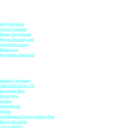
Links
NHS Discounts
Forces Cashback
Military Tax Refunds
Forces Discount Card
Armed Forces Day
British Army
Key Worker Discounts
Featured Offers
Savage Caricatures
VIBESGROUPUK LTD
Beachside Bliss
Grand View
Kugans
HOOVER UK
Protyre
Spindlewood Country Holiday Park
Big On Electricals
YOU GARDEN