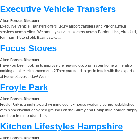
Executive Vehicle Transfers
Alton Forces Discount:
Executive Vehicle Transfers offers luxury airport transfers and VIP chauffeur
services across Alton. We proudly serve customers across Bordon, Liss, Alresford,
Farnham, Petersfield, Basingstoke,...
Focus Stoves
Alton Forces Discount:
Have you been looking to improve the heating options in your home while also
making aesthetic improvements? Then you need to get in touch with the experts
at Focus Stoves today! We’re...
Froyle Park
Alton Forces Discount:
Froyle Park is a multi-award-winning country house wedding venue, established
within spectacular designed grounds on the Surrey and Hampshire border, simply
one hour from London. This...
Kitchen Lifestyles Hampshire
Alton Forces Discount: