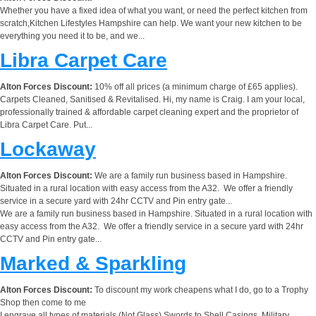
Whether you have a fixed idea of what you want, or need the perfect kitchen from
scratch,Kitchen Lifestyles Hampshire can help. We want your new kitchen to be
everything you need it to be, and we...
Libra Carpet Care
Alton Forces Discount:
10% off all prices (a minimum charge of £65 applies).
Carpets Cleaned, Sanitised & Revitalised. Hi, my name is Craig. I am your local,
professionally trained & affordable carpet cleaning expert and the proprietor of
Libra Carpet Care. Put...
Lockaway
Alton Forces Discount:
We are a family run business based in Hampshire.
Situated in a rural location with easy access from the A32. We offer a friendly
service in a secure yard with 24hr CCTV and Pin entry gate...
We are a family run business based in Hampshire. Situated in a rural location with
easy access from the A32. We offer a friendly service in a secure yard with 24hr
CCTV and Pin entry gate...
Marked & Sparkling
Alton Forces Discount:
To discount my work cheapens what I do, go to a Trophy
Shop then come to me
I engrave all types of materials (Not Glass) Swords to Shell Casings, Military