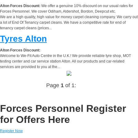
Alton Forces Discount:
We offer a genuine 10% discount on our usual rates for
Forces Personnel. We cover Odiham, Aldershot, Bordon, Deepcut etc.
We are a high quality, high value for money carpet cleaning company. We carry out
a lot of End Of Tenancy carpet cleans. We have a competitive rate for end of
tenancy carpet cleans (prices...
Tyres Alton
Alton Forces Discount:
Welcome to We-Fit Auto Centre in the U.K.! We provide reliable tyre shop, MOT
testing center and car service station Alton. All our products and car-related
services are provided to you at the...
Page
1
of 1:
Forces Personnel Register
for Offers Here
Register Now