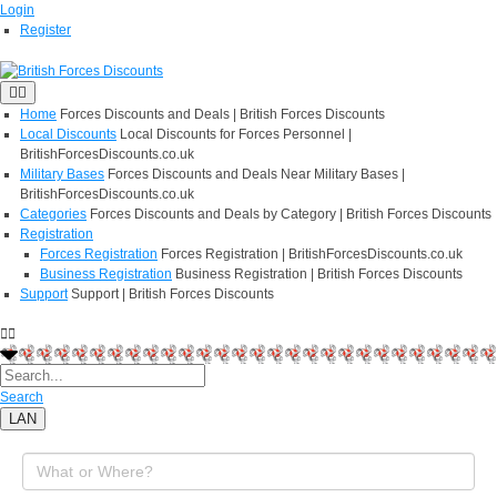
Login
Register
Home
Forces Discounts and Deals | British Forces Discounts
Local Discounts
Local Discounts for Forces Personnel |
BritishForcesDiscounts.co.uk
Military Bases
Forces Discounts and Deals Near Military Bases |
BritishForcesDiscounts.co.uk
Categories
Forces Discounts and Deals by Category | British Forces Discounts
Registration
Forces Registration
Forces Registration | BritishForcesDiscounts.co.uk
Business Registration
Business Registration | British Forces Discounts
Support
Support | British Forces Discounts
Search
LAN