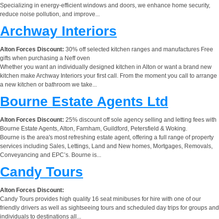
Specializing in energy-efficient windows and doors, we enhance home security,
reduce noise pollution, and improve...
Archway Interiors
Alton Forces Discount:
30% off selected kitchen ranges and manufactures Free
gifts when purchasing a Neff oven
Whether you want an individually designed kitchen in Alton or want a brand new
kitchen make Archway Interiors your first call. From the moment you call to arrange
a new kitchen or bathroom we take...
Bourne Estate Agents Ltd
Alton Forces Discount:
25% discount off sole agency selling and letting fees with
Bourne Estate Agents, Alton, Farnham, Guildford, Petersfield & Woking.
Bourne is the area's most refreshing estate agent, offering a full range of property
services including Sales, Lettings, Land and New homes, Mortgages, Removals,
Conveyancing and EPC’s. Bourne is...
Candy Tours
Alton Forces Discount:
Candy Tours provides high quality 16 seat minibuses for hire with one of our
friendly drivers as well as sightseeing tours and scheduled day trips for groups and
individuals to destinations all...