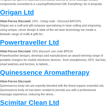
components converted to a Leaving/Retirement Gift. Everything I do is bespoke
Origan Ltd
Alton Forces Discount:
10% - Using code - Discount BAF10%
Origan are a craft and gift company specialising in laser cutting and engraving,
using unique, clever design & state-of-the-art laser technology we create a
fantastic range of crafts & gifts for...
Powertraveller Ltd
Alton Forces Discount:
20% discount: use code BFD16
Powertraveller designs, develops and manufactures an award-winning range of
portable chargers for mobile electronic devices - from smartphones, GPS, Sat Nav,
smart watches and torches, to tablets,...
Quinessence Aromatherapy
Alton Forces Discount:
Quinessence body oils are expertly blended with the finest organic essential oils.
Quinessence body oil has been created to provide you with a professional
massage experience, reducing the stress...
Scimitar Clean Ltd