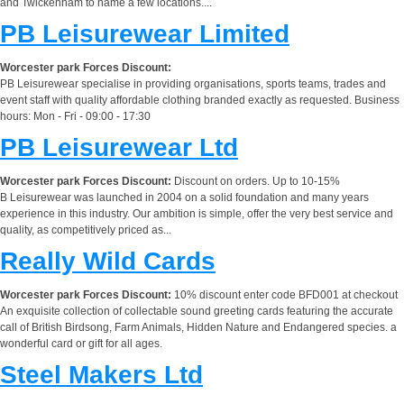
and Twickenham to name a few locations....
PB Leisurewear Limited
Worcester park Forces Discount:
PB Leisurewear specialise in providing organisations, sports teams, trades and
event staff with quality affordable clothing branded exactly as requested. Business
hours: Mon - Fri - 09:00 - 17:30
PB Leisurewear Ltd
Worcester park Forces Discount:
Discount on orders. Up to 10-15%
B Leisurewear was launched in 2004 on a solid foundation and many years
experience in this industry. Our ambition is simple, offer the very best service and
quality, as competitively priced as...
Really Wild Cards
Worcester park Forces Discount:
10% discount enter code BFD001 at checkout
An exquisite collection of collectable sound greeting cards featuring the accurate
call of British Birdsong, Farm Animals, Hidden Nature and Endangered species. a
wonderful card or gift for all ages.
Steel Makers Ltd