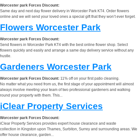
Worcester park Forces Discount:
Same day and next day flower delivery in Worcester Park KT4. Order flowers
online and we will send your loved ones a special gift that they won’t ever forget.
Flowers Worcester Park
Worcester park Forces Discount:
Send flowers in Worcester Park KT4 with the best online flower shop. Select
flowers quickly and easily and arrange a same day delivery service without any
hustle.
Gardeners Worcester Park
Worcester park Forces Discount:
11% off on your first patio cleaning.
No matter what you need from us, the first stage of your appointment will almost
always involve meeting your team of two professional gardeners and walking
round your property with them. This...
iClear Property Services
Worcester park Forces Discount:
iClear Property Services provides expert house clearance and waste
collection in Kingston upon Thames, Surbiton, Surrey and surrounding areas. We
offer house clearance, garden...