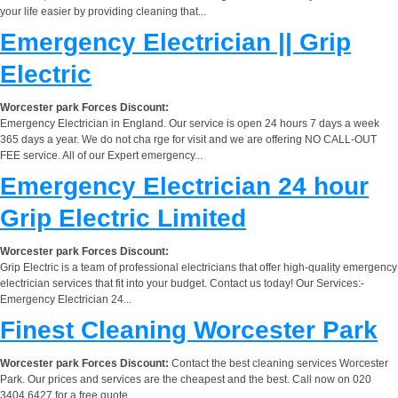
your life easier by providing cleaning that...
Emergency Electrician || Grip
Electric
Worcester park Forces Discount:
Emergency Electrician in England. Our service is open 24 hours 7 days a week
365 days a year. We do not cha rge for visit and we are offering NO CALL-OUT
FEE service. All of our Expert emergency...
Emergency Electrician 24 hour
Grip Electric Limited
Worcester park Forces Discount:
Grip Electric is a team of professional electricians that offer high-quality emergency
electrician services that fit into your budget. Contact us today! Our Services:-
Emergency Electrician 24...
Finest Cleaning Worcester Park
Worcester park Forces Discount:
Contact the best cleaning services Worcester
Park. Our prices and services are the cheapest and the best. Call now on 020
3404 6427 for a free quote.