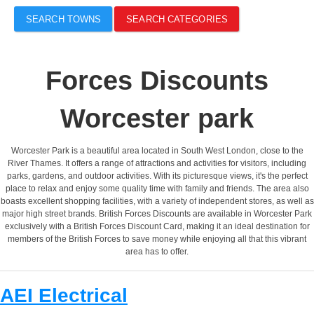
SEARCH TOWNS
SEARCH CATEGORIES
Forces Discounts
Worcester park
Worcester Park is a beautiful area located in South West London, close to the
River Thames. It offers a range of attractions and activities for visitors, including
parks, gardens, and outdoor activities. With its picturesque views, it's the perfect
place to relax and enjoy some quality time with family and friends. The area also
boasts excellent shopping facilities, with a variety of independent stores, as well as
major high street brands. British Forces Discounts are available in Worcester Park
exclusively with a British Forces Discount Card, making it an ideal destination for
members of the British Forces to save money while enjoying all that this vibrant
area has to offer.
AEI Electrical