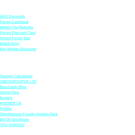
Links
NHS Discounts
Forces Cashback
Military Tax Refunds
Forces Discount Card
Armed Forces Day
British Army
Key Worker Discounts
Featured Offers
Savage Caricatures
VIBESGROUPUK LTD
Beachside Bliss
Grand View
Kugans
HOOVER UK
Protyre
Spindlewood Country Holiday Park
Big On Electricals
YOU GARDEN
Our Policies