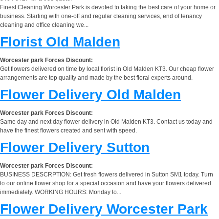
Finest Cleaning Worcester Park is devoted to taking the best care of your home or
business. Starting with one-off and regular cleaning services, end of tenancy
cleaning and office cleaning we...
Florist Old Malden
Worcester park Forces Discount:
Get flowers delivered on time by local florist in Old Malden KT3. Our cheap flower
arrangements are top quality and made by the best floral experts around.
Flower Delivery Old Malden
Worcester park Forces Discount:
Same day and next day flower delivery in Old Malden KT3. Contact us today and
have the finest flowers created and sent with speed.
Flower Delivery Sutton
Worcester park Forces Discount:
BUSINESS DESCRPTION: Get fresh flowers delivered in Sutton SM1 today. Turn
to our online flower shop for a special occasion and have your flowers delivered
immediately. WORKING HOURS: Monday to...
Flower Delivery Worcester Park