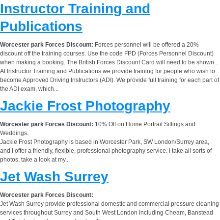
Instructor Training and
Publications
Worcester park Forces Discount:
Forces personnel will be offered a 20%
discount off the training courses. Use the code FPD (Forces Personnel Discount)
when making a booking. The British Forces Discount Card will need to be shown...
At Instructor Training and Publications we provide training for people who wish to
become Approved Driving Instructors (ADI). We provide full training for each part of
the ADI exam, which...
Jackie Frost Photography
Worcester park Forces Discount:
10% Off on Home Portrait Sittings and
Weddings.
Jackie Frost Photography is based in Worcester Park, SW London/Surrey area,
and I offer a friendly, flexible, professional photography service. I take all sorts of
photos, take a look at my...
Jet Wash Surrey
Worcester park Forces Discount:
Jet Wash Surrey provide professional domestic and commercial pressure cleaning
services throughout Surrey and South West London including Cheam, Banstead