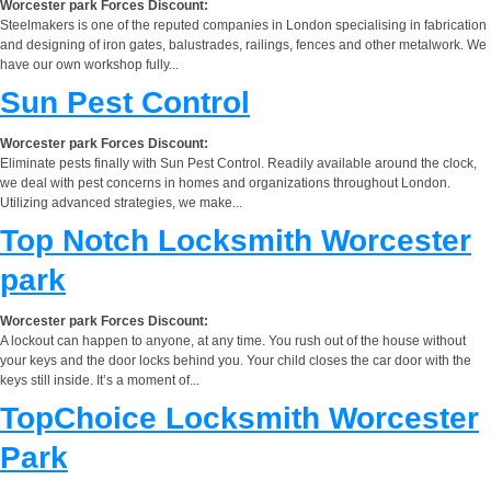
Worcester park Forces Discount:
Steelmakers is one of the reputed companies in London specialising in fabrication
and designing of iron gates, balustrades, railings, fences and other metalwork. We
have our own workshop fully...
Sun Pest Control
Worcester park Forces Discount:
Eliminate pests finally with Sun Pest Control. Readily available around the clock,
we deal with pest concerns in homes and organizations throughout London.
Utilizing advanced strategies, we make...
Top Notch Locksmith Worcester
park
Worcester park Forces Discount:
A lockout can happen to anyone, at any time. You rush out of the house without
your keys and the door locks behind you. Your child closes the car door with the
keys still inside. It’s a moment of...
TopChoice Locksmith Worcester
Park