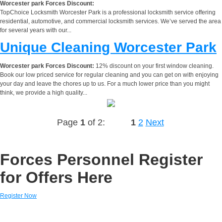
Worcester park Forces Discount:
TopChoice Locksmith Worcester Park is a professional locksmith service offering
residential, automotive, and commercial locksmith services. We’ve served the area
for several years with our...
Unique Cleaning Worcester Park
Worcester park Forces Discount:
12% discount on your first window cleaning.
Book our low priced service for regular cleaning and you can get on with enjoying
your day and leave the chores up to us. For a much lower price than you might
think, we provide a high quality...
Page
1
of 2:
1
2
Next
Forces Personnel Register
for Offers Here
Register Now