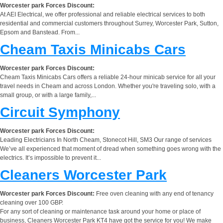
Worcester park Forces Discount:
At AEI Electrical, we offer professional and reliable electrical services to both
residential and commercial customers throughout Surrey, Worcester Park, Sutton,
Epsom and Banstead. From...
Cheam Taxis Minicabs Cars
Worcester park Forces Discount:
Cheam Taxis Minicabs Cars offers a reliable 24-hour minicab service for all your
travel needs in Cheam and across London. Whether you're traveling solo, with a
small group, or with a large family,...
Circuit Symphony
Worcester park Forces Discount:
Leading Electricians In North Cheam, Stonecot Hill, SM3 Our range of services
We’ve all experienced that moment of dread when something goes wrong with the
electrics. It’s impossible to prevent it...
Cleaners Worcester Park
Worcester park Forces Discount:
Free oven cleaning with any end of tenancy
cleaning over 100 GBP.
For any sort of cleaning or maintenance task around your home or place of
business, Cleaners Worcester Park KT4 have got the service for you! We make