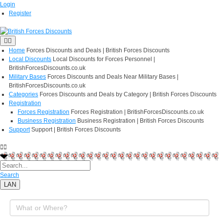
Login
Register
Home
Forces Discounts and Deals | British Forces Discounts
Local Discounts
Local Discounts for Forces Personnel |
BritishForcesDiscounts.co.uk
Military Bases
Forces Discounts and Deals Near Military Bases |
BritishForcesDiscounts.co.uk
Categories
Forces Discounts and Deals by Category | British Forces Discounts
Registration
Forces Registration
Forces Registration | BritishForcesDiscounts.co.uk
Business Registration
Business Registration | British Forces Discounts
Support
Support | British Forces Discounts
Search
LAN