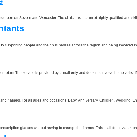
e
tourport on Severn and Worcester. The clinic has a team of highly qualified and skil
ntants
d to supporting people and their businesses across the region and being involved in
 The service is provided by e-mail only and does not involve home visits. If yo
name/s. For all ages and occasions. Baby, Anniversary, Children, Wedding, Enga
scription glasses without having to change the frames. This is all done via an onli