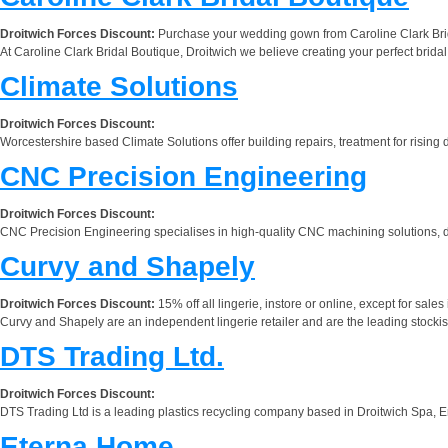
Droitwich Forces Discount:
Purchase your wedding gown from Caroline Clark Bridal
At Caroline Clark Bridal Boutique, Droitwich we believe creating your perfect bridal
Climate Solutions
Droitwich Forces Discount:
Worcestershire based Climate Solutions offer building repairs, treatment for risi
CNC Precision Engineering
Droitwich Forces Discount:
CNC Precision Engineering specialises in high-quality CNC machining solutions, d
Curvy and Shapely
Droitwich Forces Discount:
15% off all lingerie, instore or online, except for sales
Curvy and Shapely are an independent lingerie retailer and are the leading stockists
DTS Trading Ltd.
Droitwich Forces Discount:
DTS Trading Ltd is a leading plastics recycling company based in Droitwich Spa, En
Eterna Home