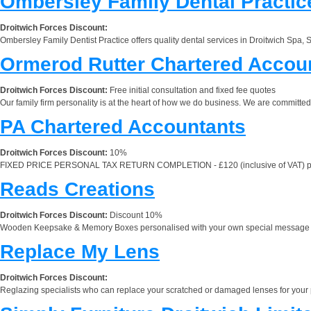
Ombersley Family Dental Practic
Droitwich Forces Discount:
Ombersley Family Dentist Practice offers quality dental services in Droitwich Spa, S
Ormerod Rutter Chartered Accou
Droitwich Forces Discount:
Free initial consultation and fixed fee quotes
Our family firm personality is at the heart of how we do business. We are committe
PA Chartered Accountants
Droitwich Forces Discount:
10%
FIXED PRICE PERSONAL TAX RETURN COMPLETION - £120 (inclusive of VAT) per return
Reads Creations
Droitwich Forces Discount:
Discount 10%
Wooden Keepsake & Memory Boxes personalised with your own special message and 
Replace My Lens
Droitwich Forces Discount:
Reglazing specialists who can replace your scratched or damaged lenses for your pre