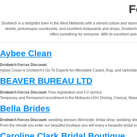
F
Droitwich is a delightful town in the West Midlands with a vibrant culture and stunni
streets, picturesque countryside, and excellent restaurants and shops, Droitwich
offers something for everyone. With its excellent sele
Aybee Clean
Droitwich Forces Discount:
Aybee Clean is Droitwich's Go-To Experts for Affordable Carpet, Rug, and Upholst
BEAVER BUREAU LTD
Droitwich Forces Discount:
Free registration and CV service
Temporary and Permanent recruitment in the Midlands HGV Driving, Clerical, Ware
Bella Brides
Droitwich Forces Discount:
wedding dresses Worcester, bridal shop, wedding dr
From the minute you enter our beautiful boutique you will enjoy a bespoke bridal 
Caroline Clark Bridal Boutique