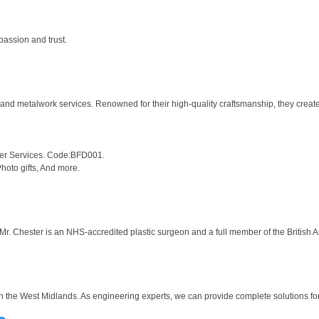
passion and trust.
 and metalwork services. Renowned for their high-quality craftsmanship, they creat
her Services. Code:BFD001.
hoto gifts, And more.
. Chester is an NHS-accredited plastic surgeon and a full member of the British Asso
 the West Midlands. As engineering experts, we can provide complete solutions for 