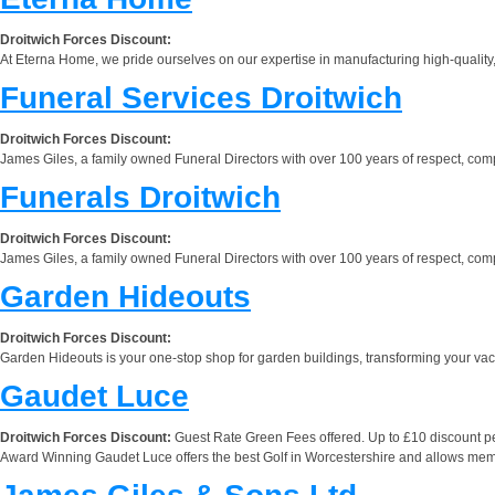
Droitwich Forces Discount:
At Eterna Home, we pride ourselves on our expertise in manufacturing high-quality, 
Funeral Services Droitwich
Droitwich Forces Discount:
James Giles, a family owned Funeral Directors with over 100 years of respect, com
Funerals Droitwich
Droitwich Forces Discount:
James Giles, a family owned Funeral Directors with over 100 years of respect, com
Garden Hideouts
Droitwich Forces Discount:
Garden Hideouts is your one-stop shop for garden buildings, transforming your vacan
Gaudet Luce
Droitwich Forces Discount:
Guest Rate Green Fees offered. Up to £10 discount pe
Award Winning Gaudet Luce offers the best Golf in Worcestershire and allows members