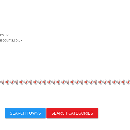
.co.uk
iscounts.co.uk
SEARCH TOWNS
SEARCH CATEGORIES