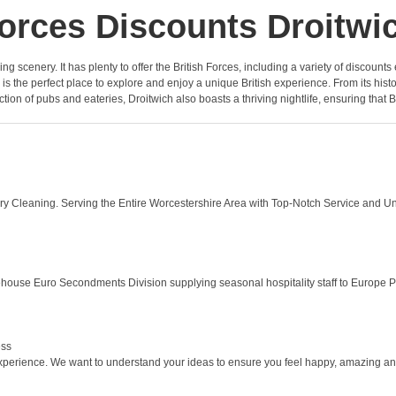
orces Discounts Droitwi
ng scenery. It has plenty to offer the British Forces, including a variety of discoun
 is the perfect place to explore and enjoy a unique British experience. From its his
ction of pubs and eateries, Droitwich also boasts a thriving nightlife, ensuring that 
ery Cleaning. Serving the Entire Worcestershire Area with Top-Notch Service and U
house Euro Secondments Division supplying seasonal hospitality staff to Europe P
ess
experience. We want to understand your ideas to ensure you feel happy, amazing and