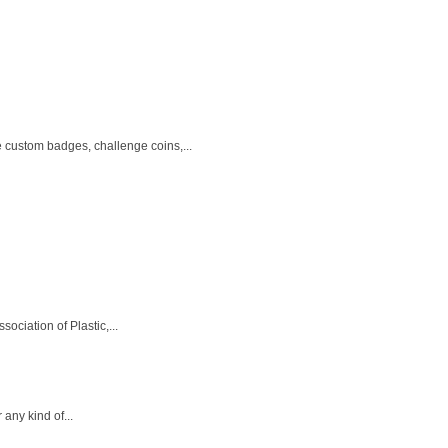
e custom badges, challenge coins,...
ciation of Plastic,...
any kind of...