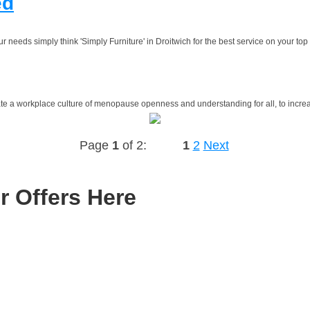
ed
needs simply think 'Simply Furniture' in Droitwich for the best service on your top q
eate a workplace culture of menopause openness and understanding for all, to incre
Page
1
of 2:
1
2
Next
r Offers Here