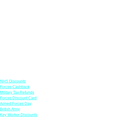
Links
NHS Discounts
Forces Cashback
Military Tax Refunds
Forces Discount Card
Armed Forces Day
British Army
Key Worker Discounts
Featured Offers