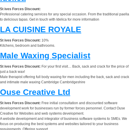
St ives Forces Discount:
Professional catering services for any special occasion. From the traditional paella
to delicious tapas. Get in touch with Idelica for more information
LA CUISINE ROYALE
St ives Forces Discount:
10%
Kitchens, bedroom and bathrooms.
Male Waxing Specialist
St ives Forces Discount:
For your first visit.... Back, sack and crack for the price of
just a back wax!
Male therapist offering full body waxing for men including the back, sack and crack
and intimate male waxing Cambridge Cambridgeshire
Ouse Creative Ltd
St ives Forces Discount:
Free initial consultation and discounted software
development work for businesses run by former forces personnel. Contact Ouse
Creative for Websites and web systems development.
A website development and integrator of business software systems to SMEs. We
focus on producing the best systems and websites tailored to your business
requirements. Offering support,...