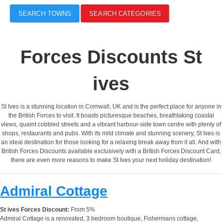
SEARCH TOWNS
SEARCH CATEGORIES
Forces Discounts St
ives
St Ives is a stunning location in Cornwall, UK and is the perfect place for anyone in
the British Forces to visit. It boasts picturesque beaches, breathtaking coastal
views, quaint cobbled streets and a vibrant harbour-side town centre with plenty of
shops, restaurants and pubs. With its mild climate and stunning scenery, St Ives is
an ideal destination for those looking for a relaxing break away from it all. And with
British Forces Discounts available exclusively with a British Forces Discount Card,
there are even more reasons to make St Ives your next holiday destination!
Admiral Cottage
St ives Forces Discount:
From 5%
Admiral Cottage is a renovated, 3 bedroom boutique, Fishermans cottage,