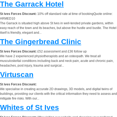
The Garrack Hotel
St ives Forces Discount:
10% off standard rate at time of bookingQuote online:
ARMED10
The Garrack is situated high above St Ives in well-tended private gardens, within
easy reach of the town and its beaches, but above the hustle and bustle. The Hotel
itself is friendly, elegant and...
The Gingerbread Clinic
St ives Forces Discount:
£52 assessment and £36 follow up
We have 2 experienced physiotherapists and an osteopath. We treat all
musculoskeltal conditions including back and neck pain, acute and chronic pain,
headaches, post injury, trauma and surgical...
Virtuscan
St ives Forces Discount:
We specialise in creating accurate 2D drawings, 3D models, and digital twins of
buildings, providing our clients with the critical information they need to assess and
mitigate fire risks. With our...
Whites of St Ives