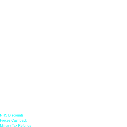
Links
NHS Discounts
Forces Cashback
Military Tax Refunds