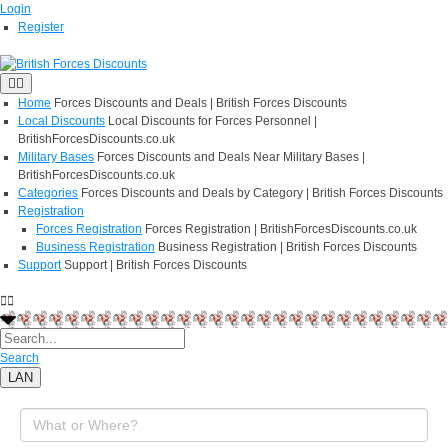
Login
Register
Home
Forces Discounts and Deals | British Forces Discounts
Local Discounts
Local Discounts for Forces Personnel |
BritishForcesDiscounts.co.uk
Military Bases
Forces Discounts and Deals Near Military Bases |
BritishForcesDiscounts.co.uk
Categories
Forces Discounts and Deals by Category | British Forces Discounts
Registration
Forces Registration
Forces Registration | BritishForcesDiscounts.co.uk
Business Registration
Business Registration | British Forces Discounts
Support
Support | British Forces Discounts
Search
LAN