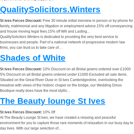
QualitySolicitors.Winters
St ives Forces Discount:
Free 30 minute initial inerview in person or by phone for
family, matrimonial and any litigation or employment advice.15% off conveyancing
and house moving legal fees.15% off Will and Lasting...
QualitySolicitors Winters is dedicated to providing the very best service to
businesses and people. Part of a national network of progressive modern law
firms, you can trust us to take care of...
Shades of White
St ives Forces Discount:
10% Discount on all Bridal gowns ordered over £1000
5% Discount on all Bridal gowns ordered under £1000 Excluded all sale items.
Situated on the Great River Ouse in St Ives Cambridgeshire, overlooking the
meadow with views of the historic chapel on the bridge, our Wedding Dress
Boutique really does have the most idyllic...
The Beauty lounge St Ives
St ives Forces Discount:
10% 0ff
At The Beauty Lounge St Ives, we have created a relaxing and peaceful
environment for you to capture those rare moments of relaxation in our busy day to
day lives. With our large selection of...