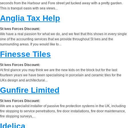
seconds from the Harbour and Fore street yet tucked away with a pretty garden.
This is tranquil oasis with sea views...
Anglia Tax Help
St ives Forces Discount:
We have a real passion for what we do, and we feel that this shows in every single
one of the accounting services that we provide throughout St Ives and the
surrounding areas. If you would like to...
Finesse Tiles
St ives Forces Discount:
At first glance you may think we are the new kids on the block but for the last
fourteen years we have been specialising in porcelain and ceramic tiles for the
UKs design and architectural...
Gunfire Limited
St ives Forces Discount:
We are a specialist installer of passive fire protection systems in the UK, including
fire stopping to service penetrations, fire door installations, fire door maintenance,
fire stopping surveys,...
Idelica