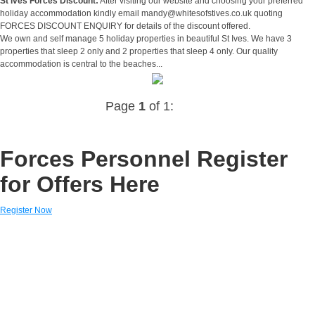
St ives Forces Discount:
After visiting our website and choosing your preferred
holiday accommodation kindly email
mandy@whitesofstives.co.uk
quoting
FORCES DISCOUNT ENQUIRY for details of the discount offered.
We own and self manage 5 holiday properties in beautiful St Ives. We have 3
properties that sleep 2 only and 2 properties that sleep 4 only. Our quality
accommodation is central to the beaches...
Page
1
of 1:
Forces Personnel Register
for Offers Here
Register Now