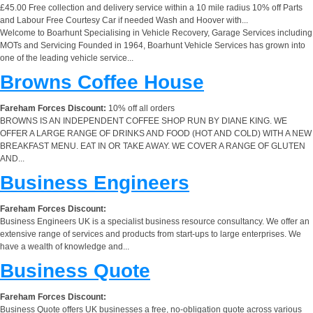
£45.00 Free collection and delivery service within a 10 mile radius 10% off Parts
and Labour Free Courtesy Car if needed Wash and Hoover with...
Welcome to Boarhunt Specialising in Vehicle Recovery, Garage Services including
MOTs and Servicing Founded in 1964, Boarhunt Vehicle Services has grown into
one of the leading vehicle service...
Browns Coffee House
Fareham Forces Discount:
10% off all orders
BROWNS IS AN INDEPENDENT COFFEE SHOP RUN BY DIANE KING. WE
OFFER A LARGE RANGE OF DRINKS AND FOOD (HOT AND COLD) WITH A NEW
BREAKFAST MENU. EAT IN OR TAKE AWAY. WE COVER A RANGE OF GLUTEN
AND...
Business Engineers
Fareham Forces Discount:
Business Engineers UK is a specialist business resource consultancy. We offer an
extensive range of services and products from start-ups to large enterprises. We
have a wealth of knowledge and...
Business Quote
Fareham Forces Discount:
Business Quote offers UK businesses a free, no-obligation quote across various