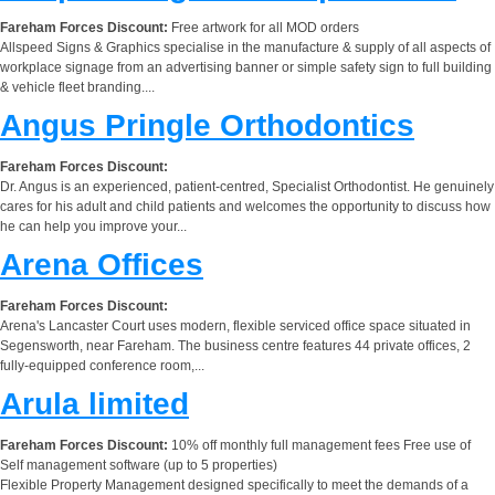
Fareham Forces Discount:
Free artwork for all MOD orders
Allspeed Signs & Graphics specialise in the manufacture & supply of all aspects of
workplace signage from an advertising banner or simple safety sign to full building
& vehicle fleet branding....
Angus Pringle Orthodontics
Fareham Forces Discount:
Dr. Angus is an experienced, patient-centred, Specialist Orthodontist. He genuinely
cares for his adult and child patients and welcomes the opportunity to discuss how
he can help you improve your...
Arena Offices
Fareham Forces Discount:
Arena's Lancaster Court uses modern, flexible serviced office space situated in
Segensworth, near Fareham. The business centre features 44 private offices, 2
fully-equipped conference room,...
Arula limited
Fareham Forces Discount:
10% off monthly full management fees Free use of
Self management software (up to 5 properties)
Flexible Property Management designed specifically to meet the demands of a