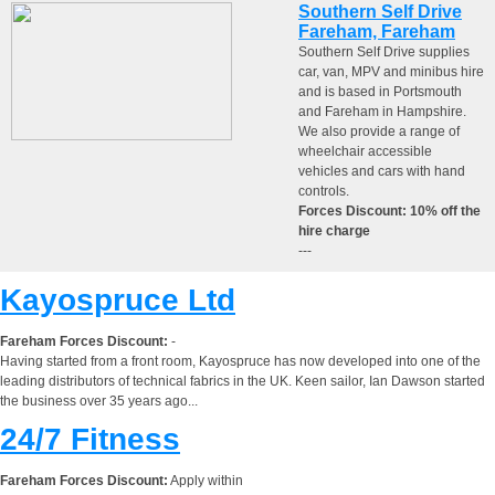
Southern Self Drive
Fareham, Fareham
Southern Self Drive supplies
car, van, MPV and minibus hire
and is based in Portsmouth
and Fareham in Hampshire.
We also provide a range of
wheelchair accessible
vehicles and cars with hand
controls.
Forces Discount: 10% off the
hire charge
---
Kayospruce Ltd
Fareham Forces Discount:
-
Having started from a front room, Kayospruce has now developed into one of the
leading distributors of technical fabrics in the UK. Keen sailor, Ian Dawson started
the business over 35 years ago...
24/7 Fitness
Fareham Forces Discount:
Apply within