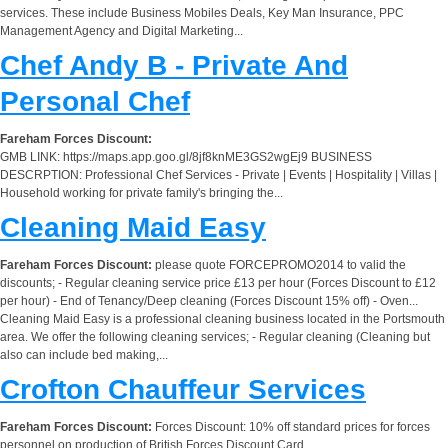
services. These include Business Mobiles Deals, Key Man Insurance, PPC
Management Agency and Digital Marketing...
Chef Andy B - Private And
Personal Chef
Fareham Forces Discount:
GMB LINK: https://maps.app.goo.gl/8jf8knME3GS2wgEj9 BUSINESS
DESCRPTION: Professional Chef Services - Private | Events | Hospitality | Villas |
Household working for private family's bringing the...
Cleaning Maid Easy
Fareham Forces Discount:
please quote FORCEPROMO2014 to valid the
discounts; - Regular cleaning service price £13 per hour (Forces Discount to £12
per hour) - End of Tenancy/Deep cleaning (Forces Discount 15% off) - Oven...
Cleaning Maid Easy is a professional cleaning business located in the Portsmouth
area. We offer the following cleaning services; - Regular cleaning (Cleaning but
also can include bed making,...
Crofton Chauffeur Services
Fareham Forces Discount:
Forces Discount: 10% off standard prices for forces
personnel on production of British Forces Discount Card.