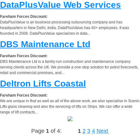
DataPlusValue Web Services
Fareham Forces Discount:
DataPlusValue is an business processing outsourcing company and has
headquarters in New Delhi, India. DataPlusValue has 40+ employees. It was
founded in 2008. DataPlusValue specializes in data...
DBS Maintenance Ltd
Fareham Forces Discount:
DBS Maintenance Ltd is a family-run construction and maintenance company
serving clients across the UK. We provide a one-stop solution for petrol forecourts,
retail and commercial premises, and...
Deltron Lifts Coastal
Fareham Forces Discount:
We are unique in that as well as all of the above work, we also specialise in Scenic
Lifts glass cleaning and also the servicing of lifts on Ships. We can offer a wide
range of lift contracts...
Page
1
of 4:
1
2
3
4
Next