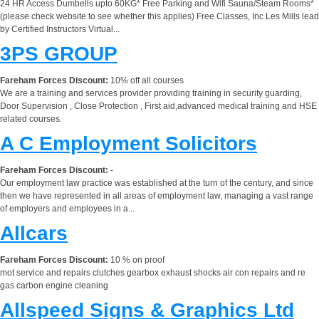
24 HR Access Dumbells upto 60KG* Free Parking and Wifi Sauna/Steam Rooms*
(please check website to see whether this applies) Free Classes, Inc Les Mills lead
by Certified Instructors Virtual...
3PS GROUP
Fareham Forces Discount:
10% off all courses
We are a training and services provider providing training in security guarding,
Door Supervision , Close Protection , First aid,advanced medical training and HSE
related courses.
A C Employment Solicitors
Fareham Forces Discount:
-
Our employment law practice was established at the turn of the century, and since
then we have represented in all areas of employment law, managing a vast range
of employers and employees in a...
Allcars
Fareham Forces Discount:
10 % on proof
mot service and repairs clutches gearbox exhaust shocks air con repairs and re
gas carbon engine cleaning
Allspeed Signs & Graphics Ltd