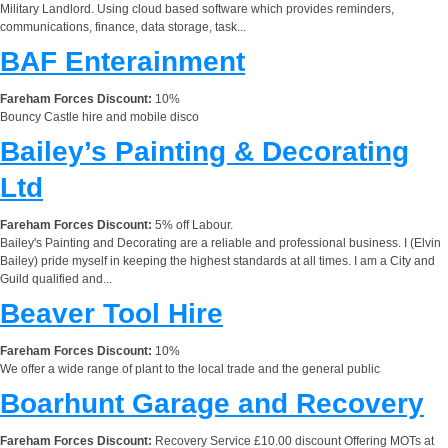
Military Landlord. Using cloud based software which provides reminders,
communications, finance, data storage, task...
BAF Enterainment
Fareham Forces Discount:
10%
Bouncy Castle hire and mobile disco
Bailey’s Painting & Decorating
Ltd
Fareham Forces Discount:
5% off Labour.
Bailey's Painting and Decorating are a reliable and professional business. I (Elvin
Bailey) pride myself in keeping the highest standards at all times. I am a City and
Guild qualified and...
Beaver Tool Hire
Fareham Forces Discount:
10%
We offer a wide range of plant to the local trade and the general public
Boarhunt Garage and Recovery
Fareham Forces Discount:
Recovery Service £10.00 discount Offering MOTs at