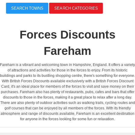
SEARCH TOWNS
SEARCH CATEGORIES
Forces Discounts
Fareham
Fareham is a vibrant and welcoming town in Hampshire, England. It offers a variety
of attractions and activities for those in the forces to enjoy. From its historic
buildings and parks to its bustling shopping centre, there's something for everyone.
With British Forces Discounts available exclusively with a British Forces Discount
Card, it's an ideal place for members of the forces to visit and save money on their
purchases. Fareham also has plenty of restaurants, pubs, cafes and bars that offer
discounts to those in the forces, making it a great place to relax after a long day.
There are also plenty of outdoor activities such as walking trails, cycling routes and
golf courses that can be enjoyed by all members of the forces. With its friendly
atmosphere and range of discounts available, Fareham is an excellent destination
for anyone in the forces looking for some fun or relaxation.