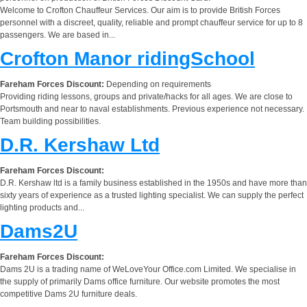
Welcome to Crofton Chauffeur Services. Our aim is to provide British Forces
personnel with a discreet, quality, reliable and prompt chauffeur service for up to 8
passengers. We are based in...
Crofton Manor ridingSchool
Fareham Forces Discount:
Depending on requirements
Providing riding lessons, groups and private/hacks for all ages. We are close to
Portsmouth and near to naval establishments. Previous experience not necessary.
Team building possibilities.
D.R. Kershaw Ltd
Fareham Forces Discount:
D.R. Kershaw ltd is a family business established in the 1950s and have more than
sixty years of experience as a trusted lighting specialist. We can supply the perfect
lighting products and...
Dams2U
Fareham Forces Discount:
Dams 2U is a trading name of WeLoveYour Office.com Limited. We specialise in
the supply of primarily Dams office furniture. Our website promotes the most
competitive Dams 2U furniture deals.