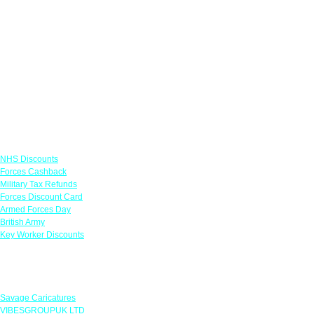
Links
NHS Discounts
Forces Cashback
Military Tax Refunds
Forces Discount Card
Armed Forces Day
British Army
Key Worker Discounts
Featured Offers
Savage Caricatures
VIBESGROUPUK LTD