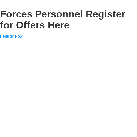
Forces Personnel Register
for Offers Here
Register Now