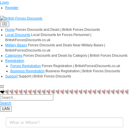
Login
Register
Home
Forces Discounts and Deals | British Forces Discounts
Local Discounts
Local Discounts for Forces Personnel |
BritishForcesDiscounts.co.uk
Military Bases
Forces Discounts and Deals Near Military Bases |
BritishForcesDiscounts.co.uk
Categories
Forces Discounts and Deals by Category | British Forces Discounts
Registration
Forces Registration
Forces Registration | BritishForcesDiscounts.co.uk
Business Registration
Business Registration | British Forces Discounts
Support
Support | British Forces Discounts
Search
LAN