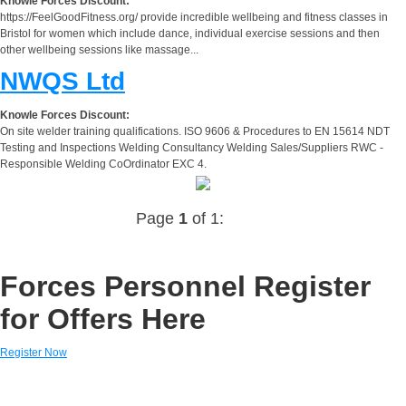
Knowle Forces Discount:
https://FeelGoodFitness.org/ provide incredible wellbeing and fitness classes in
Bristol for women which include dance, individual exercise sessions and then
other wellbeing sessions like massage...
NWQS Ltd
Knowle Forces Discount:
On site welder training qualifications. ISO 9606 & Procedures to EN 15614 NDT
Testing and Inspections Welding Consultancy Welding Sales/Suppliers RWC -
Responsible Welding CoOrdinator EXC 4.
Page
1
of 1:
Forces Personnel Register
for Offers Here
Register Now