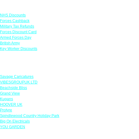
Links
NHS Discounts
Forces Cashback
Military Tax Refunds
Forces Discount Card
Armed Forces Day
British Army
Key Worker Discounts
Featured Offers
Savage Caricatures
VIBESGROUPUK LTD
Beachside Bliss
Grand View
Kugans
HOOVER UK
Protyre
Spindlewood Country Holiday Park
Big On Electricals
YOU GARDEN
Our Policies