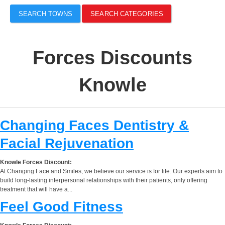
SEARCH TOWNS
SEARCH CATEGORIES
Forces Discounts
Knowle
Changing Faces Dentistry &
Facial Rejuvenation
Knowle Forces Discount:
At Changing Face and Smiles, we believe our service is for life. Our experts aim to
build long-lasting interpersonal relationships with their patients, only offering
treatment that will have a...
Feel Good Fitness