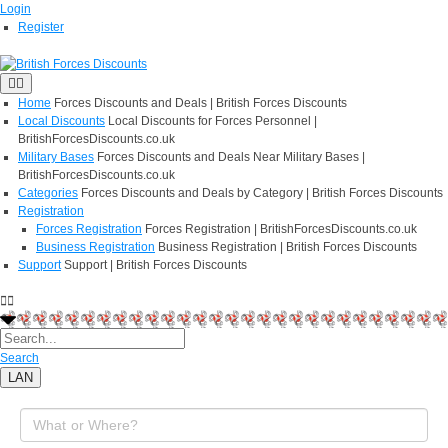
Login
Register
Home
Forces Discounts and Deals | British Forces Discounts
Local Discounts
Local Discounts for Forces Personnel |
BritishForcesDiscounts.co.uk
Military Bases
Forces Discounts and Deals Near Military Bases |
BritishForcesDiscounts.co.uk
Categories
Forces Discounts and Deals by Category | British Forces Discounts
Registration
Forces Registration
Forces Registration | BritishForcesDiscounts.co.uk
Business Registration
Business Registration | British Forces Discounts
Support
Support | British Forces Discounts
Search
LAN