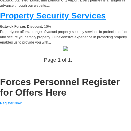
Gatwick, Stansted, Luton, and London City Airport. Every journey is arranged in
advance through our website,...
Property Security Services
Gatwick Forces Discount:
10%
Propertysec offers a range of vacant property security services to protect, monitor
and secure your empty property. Our extensive experience in protecting property
enables us to provide you with...
Page
1
of 1:
Forces Personnel Register
for Offers Here
Register Now