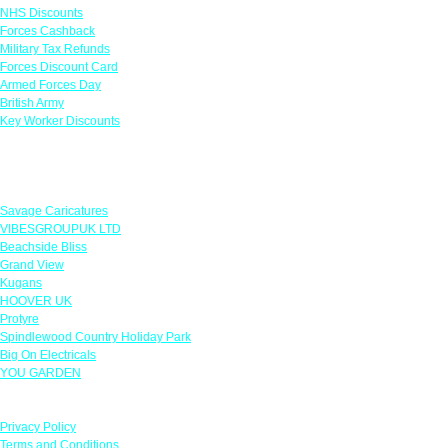
NHS Discounts
Forces Cashback
Military Tax Refunds
Forces Discount Card
Armed Forces Day
British Army
Key Worker Discounts
Featured Offers
Savage Caricatures
VIBESGROUPUK LTD
Beachside Bliss
Grand View
Kugans
HOOVER UK
Protyre
Spindlewood Country Holiday Park
Big On Electricals
YOU GARDEN
Our Policies
Privacy Policy
Terms and Conditions