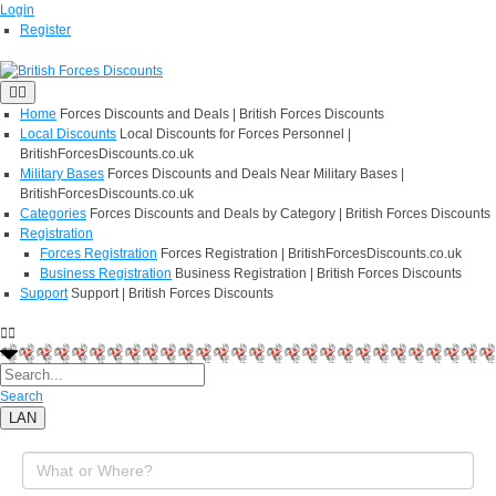
Login
Register
Home
Forces Discounts and Deals | British Forces Discounts
Local Discounts
Local Discounts for Forces Personnel |
BritishForcesDiscounts.co.uk
Military Bases
Forces Discounts and Deals Near Military Bases |
BritishForcesDiscounts.co.uk
Categories
Forces Discounts and Deals by Category | British Forces Discounts
Registration
Forces Registration
Forces Registration | BritishForcesDiscounts.co.uk
Business Registration
Business Registration | British Forces Discounts
Support
Support | British Forces Discounts
Search
LAN