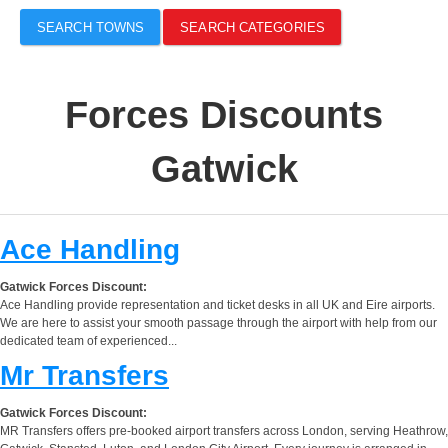
SEARCH TOWNS
SEARCH CATEGORIES
Forces Discounts
Gatwick
Ace Handling
Gatwick Forces Discount:
Ace Handling provide representation and ticket desks in all UK and Eire airports.
We are here to assist your smooth passage through the airport with help from our
dedicated team of experienced...
Mr Transfers
Gatwick Forces Discount:
MR Transfers offers pre-booked airport transfers across London, serving Heathrow,