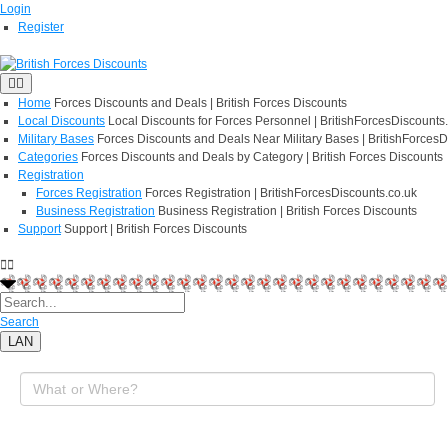
Login
Register
Home
Forces Discounts and Deals | British Forces Discounts
Local Discounts
Local Discounts for Forces Personnel | BritishForcesDiscounts
Military Bases
Forces Discounts and Deals Near Military Bases | BritishForcesD
Categories
Forces Discounts and Deals by Category | British Forces Discounts
Registration
Forces Registration
Forces Registration | BritishForcesDiscounts.co.uk
Business Registration
Business Registration | British Forces Discounts
Support
Support | British Forces Discounts
Search
LAN