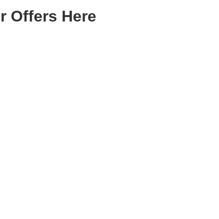
r Offers Here