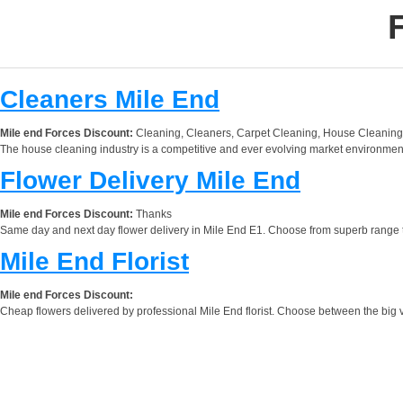
Cleaners Mile End
Mile end Forces Discount:
Cleaning, Cleaners, Carpet Cleaning, House Cleaning
The house cleaning industry is a competitive and ever evolving market environment.
Flower Delivery Mile End
Mile end Forces Discount:
Thanks
Same day and next day flower delivery in Mile End E1. Choose from superb range to ch
Mile End Florist
Mile end Forces Discount:
Cheap flowers delivered by professional Mile End florist. Choose between the big v