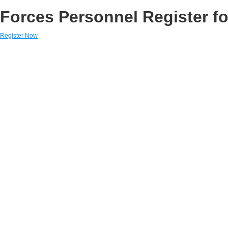
Forces Personnel Register fo
Register Now
Links