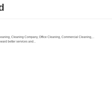
d
eaning, Cleaning Company, Office Cleaning, Commercial Cleaning,...
ward better services and...