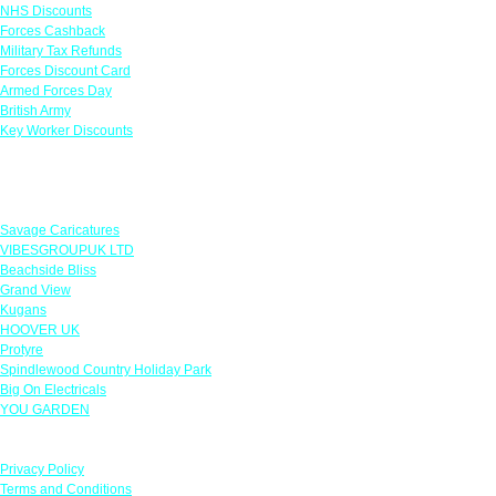
NHS Discounts
Forces Cashback
Military Tax Refunds
Forces Discount Card
Armed Forces Day
British Army
Key Worker Discounts
Featured Offers
Savage Caricatures
VIBESGROUPUK LTD
Beachside Bliss
Grand View
Kugans
HOOVER UK
Protyre
Spindlewood Country Holiday Park
Big On Electricals
YOU GARDEN
Our Policies
Privacy Policy
Terms and Conditions