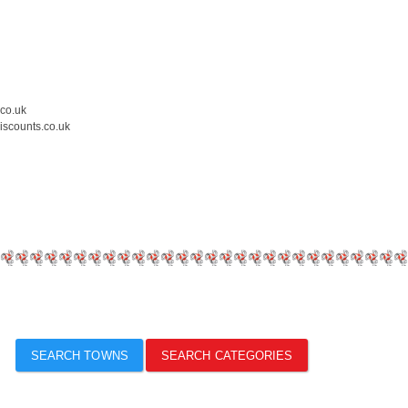
.co.uk
iscounts.co.uk
SEARCH TOWNS
SEARCH CATEGORIES