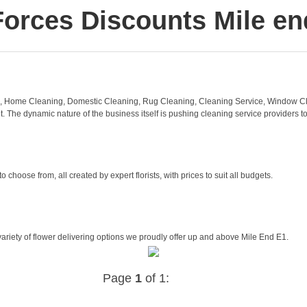
Forces Discounts Mile en
, Home Cleaning, Domestic Cleaning, Rug Cleaning, Cleaning Service, Window Cl
 The dynamic nature of the business itself is pushing cleaning service providers to
oose from, all created by expert florists, with prices to suit all budgets.
ariety of flower delivering options we proudly offer up and above Mile End E1.
Page
1
of 1: