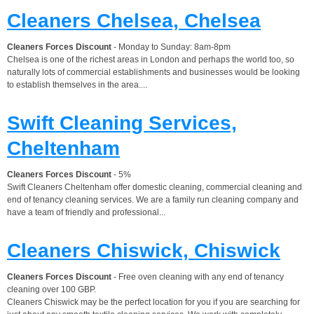
Cleaners Chelsea, Chelsea
Cleaners Forces Discount
- Monday to Sunday: 8am-8pm
Chelsea is one of the richest areas in London and perhaps the world too, so
naturally lots of commercial establishments and businesses would be looking
to establish themselves in the area....
Swift Cleaning Services,
Cheltenham
Cleaners Forces Discount
- 5%
Swift Cleaners Cheltenham offer domestic cleaning, commercial cleaning and
end of tenancy cleaning services. We are a family run cleaning company and
have a team of friendly and professional...
Cleaners Chiswick, Chiswick
Cleaners Forces Discount
- Free oven cleaning with any end of tenancy
cleaning over 100 GBP.
Cleaners Chiswick may be the perfect location for you if you are searching for