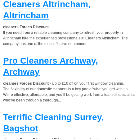
Cleaners Altrincham,
Altrincham
cleaners Forces Discount
-
If you need from a reliable cleaning company to refresh your property in
Altrincham hire the experienced professionals at Cleaners Altrincham. The
company has one of the most effective equipment...
Pro Cleaners Archway,
Archway
cleaners Forces Discount
- Up to £10 off on your first window cleaning.
The flexibility of our domestic cleaners is a key part of what you get with us.
We’re effective, affordable, and you’ll be getting work from a team of specialists
who’ve been through a thorough...
Terrific Cleaning Surrey,
Bagshot