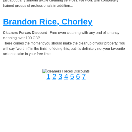
just about any smooth textile cleaning services. We work with completely
trained groups of professionals in addition...
Brandon Rice, Chorley
Cleaners Forces Discount
- Free oven cleaning with any end of tenancy
cleaning over 100 GBP.
There comes the moment you should make the cleanup of your property. You
will say “worth it” in the finish of doing this, but it’s definitely not your favourite
action to take in your free time....
1
2
3
4
5
6
7