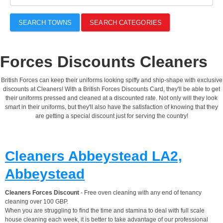
SEARCH TOWNS
SEARCH CATEGORIES
Forces Discounts Cleaners
British Forces can keep their uniforms looking spiffy and ship-shape with exclusive
discounts at Cleaners! With a British Forces Discounts Card, they'll be able to get
their uniforms pressed and cleaned at a discounted rate. Not only will they look
smart in their uniforms, but they'll also have the satisfaction of knowing that they
are getting a special discount just for serving the country!
Cleaners Abbeystead LA2,
Abbeystead
Cleaners Forces Discount
- Free oven cleaning with any end of tenancy
cleaning over 100 GBP.
When you are struggling to find the time and stamina to deal with full scale
house cleaning each week, it is better to take advantage of our professional