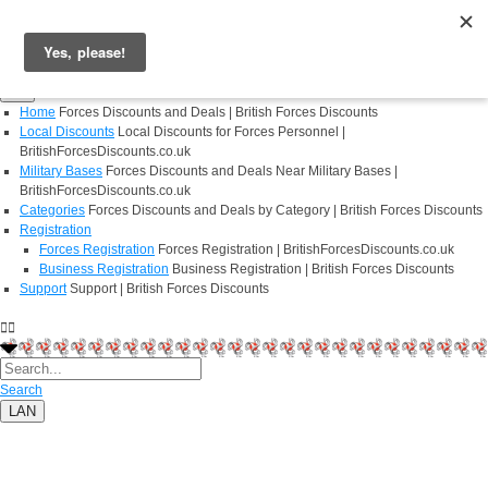
Login
Register
Home
Forces Discounts and Deals | British Forces Discounts
Local Discounts
Local Discounts for Forces Personnel |
BritishForcesDiscounts.co.uk
Military Bases
Forces Discounts and Deals Near Military Bases |
BritishForcesDiscounts.co.uk
Categories
Forces Discounts and Deals by Category | British Forces Discounts
Registration
Forces Registration
Forces Registration | BritishForcesDiscounts.co.uk
Business Registration
Business Registration | British Forces Discounts
Support
Support | British Forces Discounts
Search
LAN