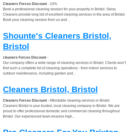
Cleaners Forces Discount
- 10%
Book a professional cleaning session for your property in Bristol. Swiss
Cleaners provide long list of excellent cleaning services in the area of Bristol.
Book your cleaning session from us and...
Shounte's Cleaners Bristol,
Bristol
cleaners Forces Discount
-
Our company offers a wide range of cleaning services in Bristol. Clients won’t
find such a complete list of cleaning operations - from indoor services to
outdoor maintenance, including garden and...
Cleaners Bristol, Bristol
Cleaners Forces Discount
- Affordable cleaning services in Bristol
Cleaners Bristol is your trusted, local cleaning company in Bristol. We are
proud to offer professional domestic and commercial cleaning throughout
Bristol. Our experienced team ensures high...