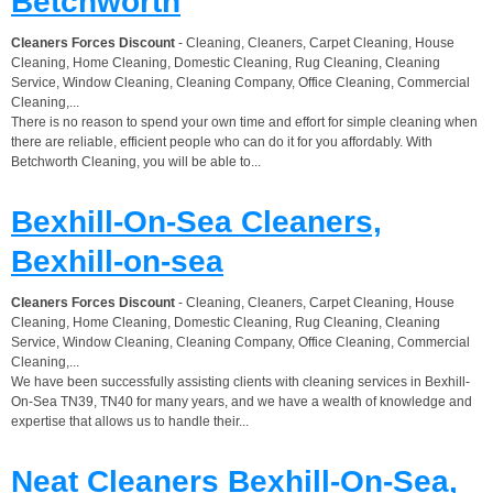
Betchworth
Cleaners Forces Discount
- Cleaning, Cleaners, Carpet Cleaning, House
Cleaning, Home Cleaning, Domestic Cleaning, Rug Cleaning, Cleaning
Service, Window Cleaning, Cleaning Company, Office Cleaning, Commercial
Cleaning,...
There is no reason to spend your own time and effort for simple cleaning when
there are reliable, efficient people who can do it for you affordably. With
Betchworth Cleaning, you will be able to...
Bexhill-On-Sea Cleaners,
Bexhill-on-sea
Cleaners Forces Discount
- Cleaning, Cleaners, Carpet Cleaning, House
Cleaning, Home Cleaning, Domestic Cleaning, Rug Cleaning, Cleaning
Service, Window Cleaning, Cleaning Company, Office Cleaning, Commercial
Cleaning,...
We have been successfully assisting clients with cleaning services in Bexhill-
On-Sea TN39, TN40 for many years, and we have a wealth of knowledge and
expertise that allows us to handle their...
Neat Cleaners Bexhill-On-Sea,