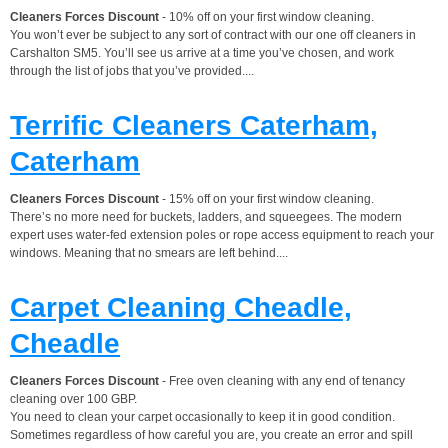
Cleaners Forces Discount
- 10% off on your first window cleaning.
You won’t ever be subject to any sort of contract with our one off cleaners in
Carshalton SM5. You’ll see us arrive at a time you’ve chosen, and work
through the list of jobs that you’ve provided....
Terrific Cleaners Caterham,
Caterham
Cleaners Forces Discount
- 15% off on your first window cleaning.
There’s no more need for buckets, ladders, and squeegees. The modern
expert uses water-fed extension poles or rope access equipment to reach your
windows. Meaning that no smears are left behind....
Carpet Cleaning Cheadle,
Cheadle
Cleaners Forces Discount
- Free oven cleaning with any end of tenancy
cleaning over 100 GBP.
You need to clean your carpet occasionally to keep it in good condition.
Sometimes regardless of how careful you are, you create an error and spill