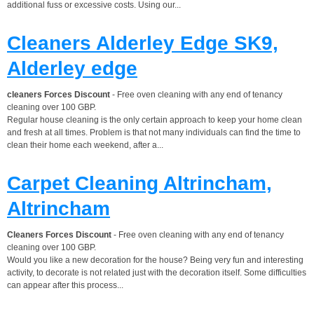
additional fuss or excessive costs. Using our...
Cleaners Alderley Edge SK9,
Alderley edge
cleaners Forces Discount
- Free oven cleaning with any end of tenancy
cleaning over 100 GBP.
Regular house cleaning is the only certain approach to keep your home clean
and fresh at all times. Problem is that not many individuals can find the time to
clean their home each weekend, after a...
Carpet Cleaning Altrincham,
Altrincham
Cleaners Forces Discount
- Free oven cleaning with any end of tenancy
cleaning over 100 GBP.
Would you like a new decoration for the house? Being very fun and interesting
activity, to decorate is not related just with the decoration itself. Some difficulties
can appear after this process...