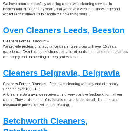
We have been successfully assisting clients with cleaning services in
Beckenham BR3 for many years, and we have a wealth of knowledge and
expertise that allows us to handle their cleaning tasks...
Oven Cleaners Leeds, Beeston
Cleaners Forces Discount
-
We provide professional appliance cleaning services with over 15 years
experience. Over time our kitchens take a lot of punishment and our appliances
can simply end up needing a deep professional...
Cleaners Belgravia, Belgravia
Cleaners Forces Discount
- Free oven cleaning with any end of tenancy
cleaning over 100 GBP.
At Cleaners Belgravia we receive tons of very positive feedback from all our
clients. They praise our professionalism, care for the detail, diligence and
reasonable prices. You will not be making...
Betchworth Cleaners,