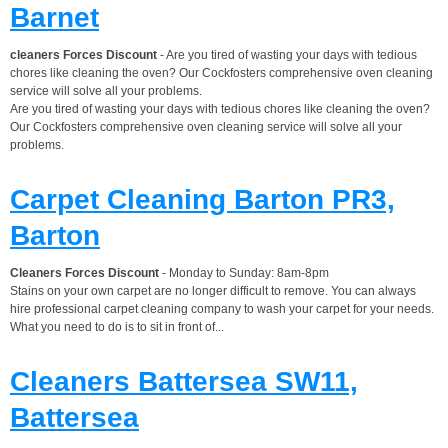
Barnet
cleaners Forces Discount
- Are you tired of wasting your days with tedious
chores like cleaning the oven? Our Cockfosters comprehensive oven cleaning
service will solve all your problems.
Are you tired of wasting your days with tedious chores like cleaning the oven?
Our Cockfosters comprehensive oven cleaning service will solve all your
problems.
Carpet Cleaning Barton PR3,
Barton
Cleaners Forces Discount
- Monday to Sunday: 8am-8pm
Stains on your own carpet are no longer difficult to remove. You can always
hire professional carpet cleaning company to wash your carpet for your needs.
What you need to do is to sit in front of...
Cleaners Battersea SW11,
Battersea