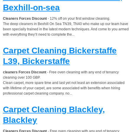
Bexhill-on-sea
Cleaners Forces Discount
- 12% off on your first window cleaning.
The deep cleaners in Bexhill On Sea TN39, TN40 who make up our team have
been specially trained in the latest modern techniques. And come to you armed
with everything they’ll need to complete the...
Carpet Cleaning Bickerstaffe
L39, Bickerstaffe
cleaners Forces Discount
- Free oven cleaning with any end of tenancy
cleaning over 100 GBP.
Clean carpet, more spare time and last yet not least an extension associated
with lifetime of your carpet, are some associated with benefits when hiring
professional carpet cleaning company. no...
Carpet Cleaning Blackley,
Blackley
Cleaners Forces Discount
- Free oven cleaning with any end of tenancy