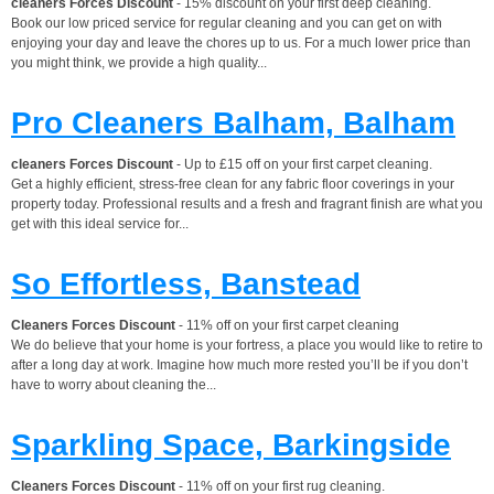
cleaners Forces Discount
- 15% discount on your first deep cleaning.
Book our low priced service for regular cleaning and you can get on with
enjoying your day and leave the chores up to us. For a much lower price than
you might think, we provide a high quality...
Pro Cleaners Balham, Balham
cleaners Forces Discount
- Up to £15 off on your first carpet cleaning.
Get a highly efficient, stress-free clean for any fabric floor coverings in your
property today. Professional results and a fresh and fragrant finish are what you
get with this ideal service for...
So Effortless, Banstead
Cleaners Forces Discount
- 11% off on your first carpet cleaning
We do believe that your home is your fortress, a place you would like to retire to
after a long day at work. Imagine how much more rested you’ll be if you don’t
have to worry about cleaning the...
Sparkling Space, Barkingside
Cleaners Forces Discount
- 11% off on your first rug cleaning.