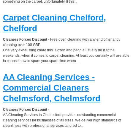
something on the carpet, unfortunately. If this...
Carpet Cleaning Chelford,
Chelford
Cleaners Forces Discount
- Free oven cleaning with any end of tenancy
cleaning over 100 GBP.
One very exhausting chore this is often and people usually do it at the
weekends, when it comes to carpet cleaning. At least you certainly will are able
to choose how to spare your spare time when...
AA Cleaning Services -
Commercial Cleaners
Chelmsford, Chelmsford
Cleaners Forces Discount
-
AA Cleaning Services in Chelmsford provides outstanding commercial
cleaning services for businesses of all sizes. We deliver high standards of
cleanliness with professional services tailored to...