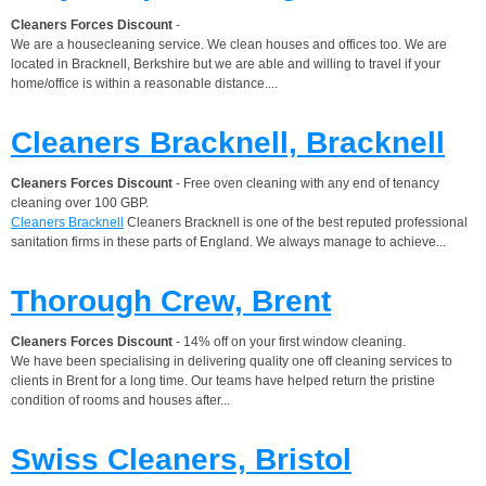
Cleaners Forces Discount
-
We are a housecleaning service. We clean houses and offices too. We are
located in Bracknell, Berkshire but we are able and willing to travel if your
home/office is within a reasonable distance....
Cleaners Bracknell, Bracknell
Cleaners Forces Discount
- Free oven cleaning with any end of tenancy
cleaning over 100 GBP.
Cleaners Bracknell
Cleaners Bracknell is one of the best reputed professional
sanitation firms in these parts of England. We always manage to achieve...
Thorough Crew, Brent
Cleaners Forces Discount
- 14% off on your first window cleaning.
We have been specialising in delivering quality one off cleaning services to
clients in Brent for a long time. Our teams have helped return the pristine
condition of rooms and houses after...
Swiss Cleaners, Bristol