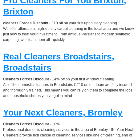
Pro Cleaners For You Brixton,
Brixton
cleaners Forces Discount
- £10 off on your first upholstery cleaning.
We offer affordable, high-quality carpet cleaning in the local area and we know
just how to treat your investment. From antique Persians to modern synthetic
carpeting, we clean them all - quickly,...
Real Cleaners Broadstairs,
Broadstairs
Cleaners Forces Discount
- 14% off on your first window cleaning.
All of the domestic cleaners in Broadstairs CT10 on our team are fully insured
and thoroughly trained. This means you can rely on them to complete the jobs
and household chores you’ve got in mind...
Your Next Cleaners, Bromley
Cleaners Forces Discount
- 10%
Professional domestic cleaning services in the area of Bromley, UK. Your Next
Cleaners provide rich choise of cleaning services like one off cleaning, end of