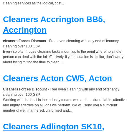
cleaning services as the logical, cost...
Cleaners Accrington BB5,
Accrington
cleaners Forces Discount
- Free oven cleaning with any end of tenancy
cleaning over 100 GBP.
Every so often house cleaning tasks mount up to the point where no single
person can deal with the lot effectively. If your situation is similar, don’t worry
about trying to find the time to clean...
Cleaners Acton CW5, Acton
Cleaners Forces Discount
- Free oven cleaning with any end of tenancy
cleaning over 100 GBP.
Working with the best in the industry means we can be extra reliable, attentive
and highly effective on all jobs we perform. We will send you a sufficient
number of well mannered, uniformed and...
Cleaners Adlington SK10,