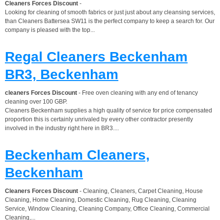
Cleaners Forces Discount
-
Looking for cleaning of smooth fabrics or just just about any cleansing services,
than Cleaners Battersea SW11 is the perfect company to keep a search for. Our
company is pleased with the top...
Regal Cleaners Beckenham
BR3, Beckenham
cleaners Forces Discount
- Free oven cleaning with any end of tenancy
cleaning over 100 GBP.
Cleaners Beckenham supplies a high quality of service for price compensated
proportion this is certainly unrivaled by every other contractor presently
involved in the industry right here in BR3....
Beckenham Cleaners,
Beckenham
Cleaners Forces Discount
- Cleaning, Cleaners, Carpet Cleaning, House
Cleaning, Home Cleaning, Domestic Cleaning, Rug Cleaning, Cleaning
Service, Window Cleaning, Cleaning Company, Office Cleaning, Commercial
Cleaning,...