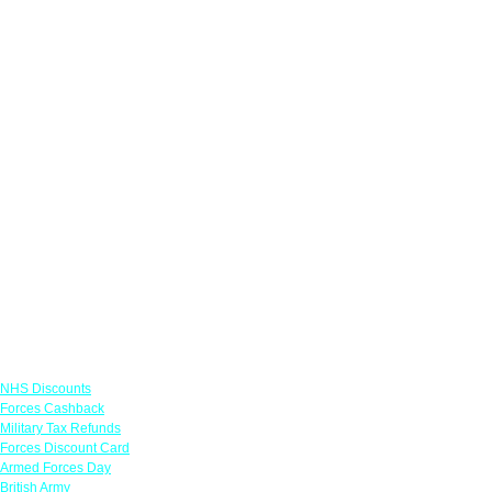
Links
NHS Discounts
Forces Cashback
Military Tax Refunds
Forces Discount Card
Armed Forces Day
British Army