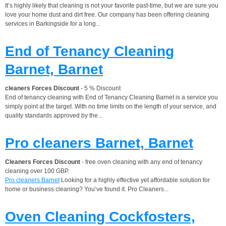
It’s highly likely that cleaning is not your favorite past-time, but we are sure you
love your home dust and dirt free. Our company has been offering cleaning
services in Barkingside for a long...
End of Tenancy Cleaning
Barnet, Barnet
cleaners Forces Discount
- 5 % Discount
End of tenancy cleaning with End of Tenancy Cleaning Barnet is a service you
simply point at the target. With no time limits on the length of your service, and
quality standards approved by the...
Pro cleaners Barnet, Barnet
Cleaners Forces Discount
- free oven cleaning with any end of tenancy
cleaning over 100 GBP.
Pro cleaners Barnet
Looking for a highly effective yet affordable solution for
home or business cleaning? You’ve found it. Pro Cleaners...
Oven Cleaning Cockfosters,