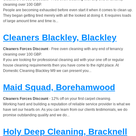
cleaning over 100 GBP.
People are becoming exhausted before even start it when it comes to clean up.
They began getting tired merely with all the looked at doing it. It requires loads
of large amount time and time is...
Cleaners Blackley, Blackley
Cleaners Forces Discount
- Free oven cleaning with any end of tenancy
cleaning over 100 GBP.
If you are looking for professional cleaning aid with your one off or regular
house cleaning requirements then you have come to the right place. At
Domestic Cleaning Blackley M9 we can present you...
Maid Squad, Borehamwood
Cleaners Forces Discount
- 12% off on your first carpet cleaning.
Working hard and building a reputation of reliable service provider is what we
have set our hearts on. As you can learn from our clients testimonials, we do
promise outstanding quality and we do...
Holy Deep Cleaning, Bracknell