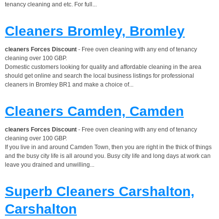
tenancy cleaning and etc. For full...
Cleaners Bromley, Bromley
cleaners Forces Discount
- Free oven cleaning with any end of tenancy
cleaning over 100 GBP.
Domestic customers looking for quality and affordable cleaning in the area
should get online and search the local business listings for professional
cleaners in Bromley BR1 and make a choice of...
Cleaners Camden, Camden
cleaners Forces Discount
- Free oven cleaning with any end of tenancy
cleaning over 100 GBP.
If you live in and around Camden Town, then you are right in the thick of things
and the busy city life is all around you. Busy city life and long days at work can
leave you drained and unwilling...
Superb Cleaners Carshalton,
Carshalton