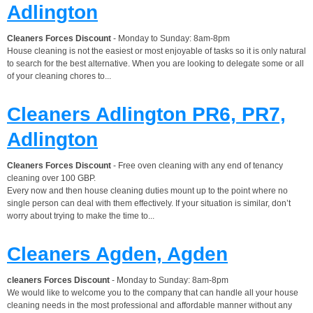
Adlington
Cleaners Forces Discount
- Monday to Sunday: 8am-8pm
House cleaning is not the easiest or most enjoyable of tasks so it is only natural
to search for the best alternative. When you are looking to delegate some or all
of your cleaning chores to...
Cleaners Adlington PR6, PR7,
Adlington
Cleaners Forces Discount
- Free oven cleaning with any end of tenancy
cleaning over 100 GBP.
Every now and then house cleaning duties mount up to the point where no
single person can deal with them effectively. If your situation is similar, don’t
worry about trying to make the time to...
Cleaners Agden, Agden
cleaners Forces Discount
- Monday to Sunday: 8am-8pm
We would like to welcome you to the company that can handle all your house
cleaning needs in the most professional and affordable manner without any