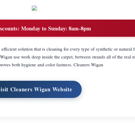
scounts:
Monday to Sunday: 8am-8pm
fficient solution that is cleaning for every type of synthetic or natural f
gan use work deep inside the carpet, between strands all of the real m
roves both hygiene and color fastness. Cleaners Wigan
isit Cleaners Wigan Website