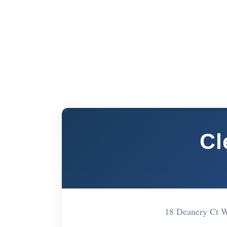
Cl
18 Deanery Ct 