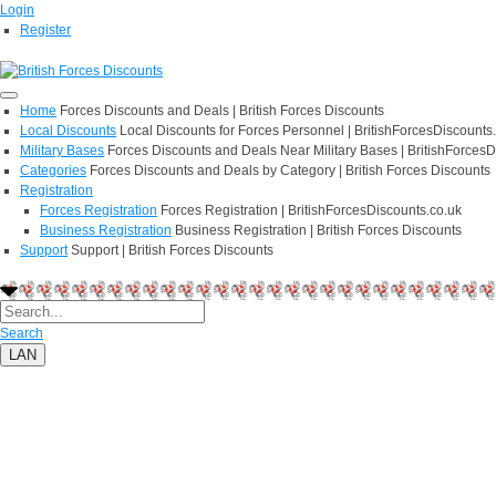
Login
Register
Home
Forces Discounts and Deals | British Forces Discounts
Local Discounts
Local Discounts for Forces Personnel | BritishForcesDiscounts
Military Bases
Forces Discounts and Deals Near Military Bases | BritishForcesD
Categories
Forces Discounts and Deals by Category | British Forces Discounts
Registration
Forces Registration
Forces Registration | BritishForcesDiscounts.co.uk
Business Registration
Business Registration | British Forces Discounts
Support
Support | British Forces Discounts
Search
LAN