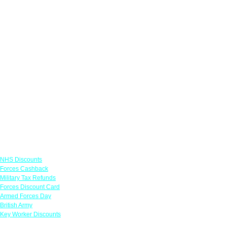
Links
NHS Discounts
Forces Cashback
Military Tax Refunds
Forces Discount Card
Armed Forces Day
British Army
Key Worker Discounts