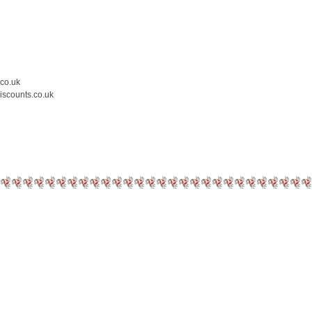
.co.uk
iscounts.co.uk