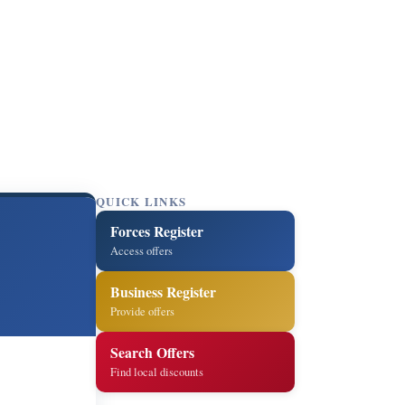
QUICK LINKS
Forces Register
Access offers
Business Register
Provide offers
Search Offers
Find local discounts