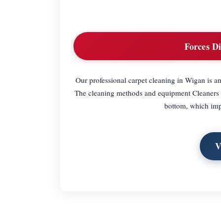
Forces Di
Our professional carpet cleaning in Wigan is an e
The cleaning methods and equipment Cleaners Wi
bottom, which imp
V