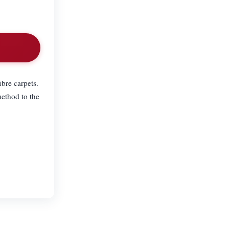
ibre carpets.
ethod to the