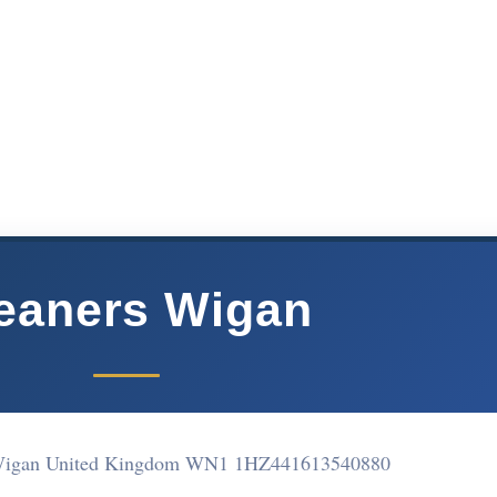
eaners Wigan
Wigan United Kingdom WN1 1HZ
441613540880