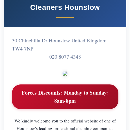
Cleaners Hounslow
30 Chinchilla Dr Hounslow United Kingdom
TW4 7NP
020 8077 4348
Forces Discounts:
Monday to Sunday:
8am-8pm
We kindly welcome you to the official website of one of
Hounslow’s leading professional cleaning companies.