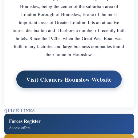
Hounslow, being the center of the suburban area of
London Borough of Hounslow, is one of the most
important areas of Greater London. It is an attractive
tourist destination and it harbors a number of recently built
hotels. Since the 1920s, when the Great West Road was
built, many factories and large business companies found
their home in Hounslow.
Visit Cleaners Hounslow Website
QUICK LINKS
Forces Register
Access offers