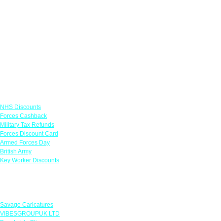
Links
NHS Discounts
Forces Cashback
Military Tax Refunds
Forces Discount Card
Armed Forces Day
British Army
Key Worker Discounts
Featured Offers
Savage Caricatures
VIBESGROUPUK LTD