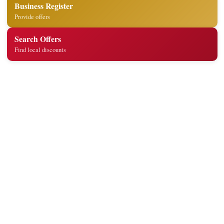
Business Register
Provide offers
Search Offers
Find local discounts