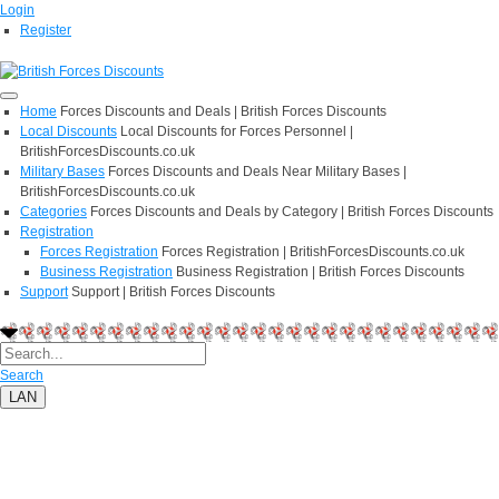
Login
Register
Home
Forces Discounts and Deals | British Forces Discounts
Local Discounts
Local Discounts for Forces Personnel |
BritishForcesDiscounts.co.uk
Military Bases
Forces Discounts and Deals Near Military Bases |
BritishForcesDiscounts.co.uk
Categories
Forces Discounts and Deals by Category | British Forces Discounts
Registration
Forces Registration
Forces Registration | BritishForcesDiscounts.co.uk
Business Registration
Business Registration | British Forces Discounts
Support
Support | British Forces Discounts
Search
LAN