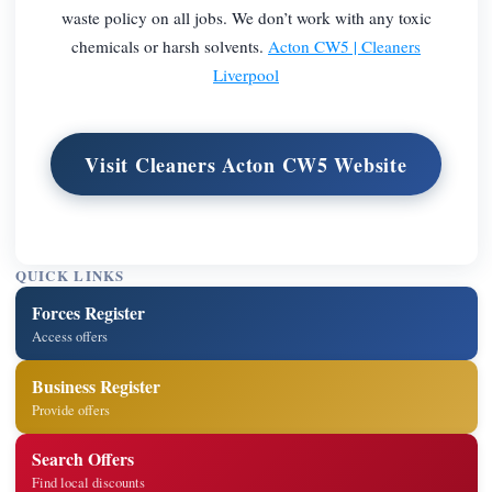
waste policy on all jobs. We don’t work with any toxic
chemicals or harsh solvents.
Acton CW5 | Cleaners
Liverpool
Visit Cleaners Acton CW5 Website
QUICK LINKS
Forces Register
Access offers
Business Register
Provide offers
Search Offers
Find local discounts