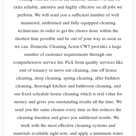
extra reliable, attentive and highly effective on all jobs we
perform. We will send you a sufficient number of well
mannered, uniformed and fully equipped cleaning
technicians in order to get the chores done within the
shortest time possible and be out of your way as soon as
we can. Domestic Cleaning Acton CW5 provides a large
number of customer requirements through our
comprehensive service list. Pick from quality services like
end of tenancy or move out cleaning, one off house
cleaning, deep cleaning, spring cleaning, after builders
cleaning, thorough kitchen and bathroom cleaning, and
our fixed schedule house cleaning which is real value for
money and gives you outstanding results all the time. We
send you the same cleaner every time as this reduces the
cleaning duration and gives you additional results. We
work with the most effective cleaning systems and
materials available right now, and apply a minimum water