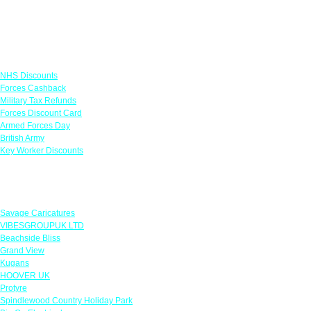
Links
NHS Discounts
Forces Cashback
Military Tax Refunds
Forces Discount Card
Armed Forces Day
British Army
Key Worker Discounts
Featured Offers
Savage Caricatures
VIBESGROUPUK LTD
Beachside Bliss
Grand View
Kugans
HOOVER UK
Protyre
Spindlewood Country Holiday Park