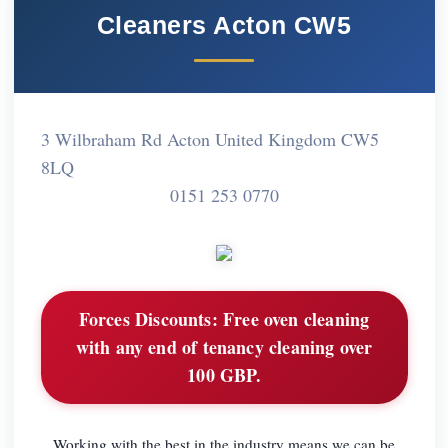
Cleaners Acton CW5
3 Wilbraham Rd Acton United Kingdom CW5
8LQ
0151 253 0770
Forces Discounts:
Free oven cleaning
with any end of tenancy cleaning over
100 GBP.
Working with the best in the industry means we can be