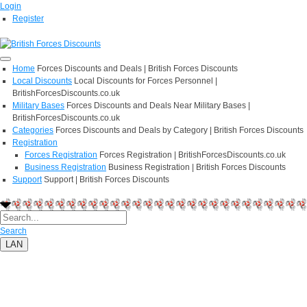
Login
Register
Home
Forces Discounts and Deals | British Forces Discounts
Local Discounts
Local Discounts for Forces Personnel |
BritishForcesDiscounts.co.uk
Military Bases
Forces Discounts and Deals Near Military Bases |
BritishForcesDiscounts.co.uk
Categories
Forces Discounts and Deals by Category | British Forces Discounts
Registration
Forces Registration
Forces Registration | BritishForcesDiscounts.co.uk
Business Registration
Business Registration | British Forces Discounts
Support
Support | British Forces Discounts
Search
LAN