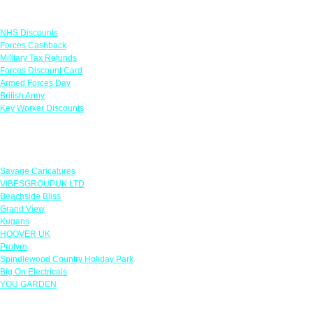
Links
NHS Discounts
Forces Cashback
Military Tax Refunds
Forces Discount Card
Armed Forces Day
British Army
Key Worker Discounts
Featured Offers
Savage Caricatures
VIBESGROUPUK LTD
Beachside Bliss
Grand View
Kugans
HOOVER UK
Protyre
Spindlewood Country Holiday Park
Big On Electricals
YOU GARDEN
Our Policies