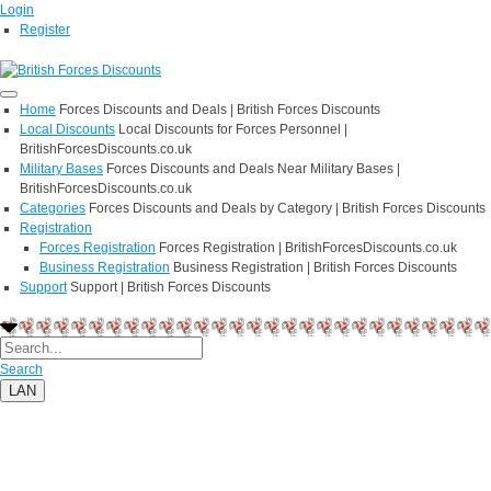
Login
Register
Home
Forces Discounts and Deals | British Forces Discounts
Local Discounts
Local Discounts for Forces Personnel |
BritishForcesDiscounts.co.uk
Military Bases
Forces Discounts and Deals Near Military Bases |
BritishForcesDiscounts.co.uk
Categories
Forces Discounts and Deals by Category | British Forces Discounts
Registration
Forces Registration
Forces Registration | BritishForcesDiscounts.co.uk
Business Registration
Business Registration | British Forces Discounts
Support
Support | British Forces Discounts
Search
LAN