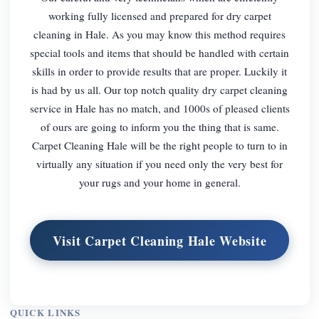
working fully licensed and prepared for dry carpet
cleaning in Hale. As you may know this method requires
special tools and items that should be handled with certain
skills in order to provide results that are proper. Luckily it
is had by us all. Our top notch quality dry carpet cleaning
service in Hale has no match, and 1000s of pleased clients
of ours are going to inform you the thing that is same.
Carpet Cleaning Hale will be the right people to turn to in
virtually any situation if you need only the very best for
your rugs and your home in general.
Visit Carpet Cleaning Hale Website
QUICK LINKS