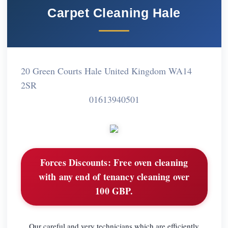
Carpet Cleaning Hale
20 Green Courts Hale United Kingdom WA14
2SR
01613940501
Forces Discounts:
Free oven cleaning
with any end of tenancy cleaning over
100 GBP.
Our careful and very technicians which are efficiently