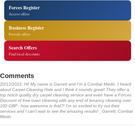
Forces Register
Access offers
Business Register
Provide offers
Search Offers
Find local discounts
Comments
20/12/2022:
Hi! My name is Garrett and I'm a Combat Medic. I heard
about Carpet Cleaning Hale and I think it sounds great! They offer a
top notch quality dry carpet cleaning service and even have a Forces
Discount of free oven cleaning with any end of tenancy cleaning over
100 GBP - how awesome is that?! I'm so excited to try out their
services and I can't wait to see the amazing results! , Garrett, Combat
Medic