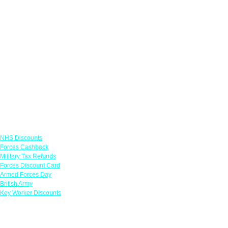
Links
NHS Discounts
Forces Cashback
Military Tax Refunds
Forces Discount Card
Armed Forces Day
British Army
Key Worker Discounts
Featured Offers