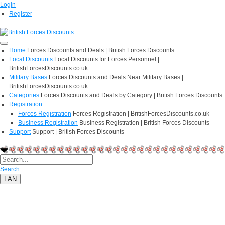
Login
Register
Home
Forces Discounts and Deals | British Forces Discounts
Local Discounts
Local Discounts for Forces Personnel |
BritishForcesDiscounts.co.uk
Military Bases
Forces Discounts and Deals Near Military Bases |
BritishForcesDiscounts.co.uk
Categories
Forces Discounts and Deals by Category | British Forces Discounts
Registration
Forces Registration
Forces Registration | BritishForcesDiscounts.co.uk
Business Registration
Business Registration | British Forces Discounts
Support
Support | British Forces Discounts
Search
LAN