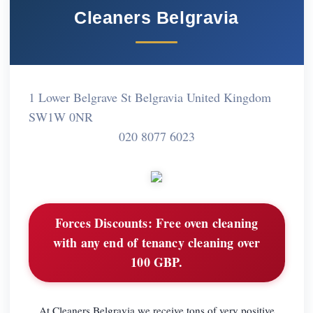
Cleaners Belgravia
1 Lower Belgrave St Belgravia United Kingdom
SW1W 0NR
020 8077 6023
Forces Discounts:
Free oven cleaning
with any end of tenancy cleaning over
100 GBP.
At Cleaners Belgravia we receive tons of very positive