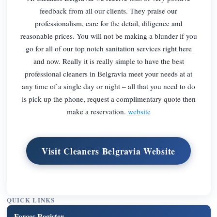
feedback from all our clients. They praise our
professionalism, care for the detail, diligence and
reasonable prices. You will not be making a blunder if you
go for all of our top notch sanitation services right here
and now. Really it is really simple to have the best
professional cleaners in Belgravia meet your needs at at
any time of a single day or night – all that you need to do
is pick up the phone, request a complimentary quote then
make a reservation.
website
Visit Cleaners Belgravia Website
QUICK LINKS
Forces Register