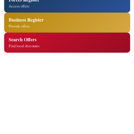
Access offers
Business Register
Provide offers
Search Offers
Find local discounts