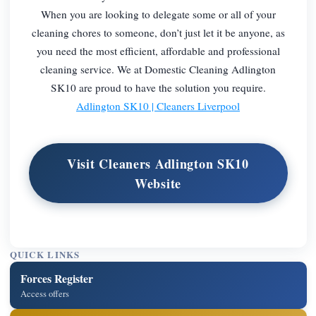
When you are looking to delegate some or all of your
cleaning chores to someone, don’t just let it be anyone, as
you need the most efficient, affordable and professional
cleaning service. We at Domestic Cleaning Adlington
SK10 are proud to have the solution you require.
Adlington SK10 | Cleaners Liverpool
Visit Cleaners Adlington SK10
Website
QUICK LINKS
Forces Register
Access offers