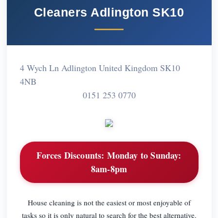
Cleaners Adlington SK10
4 Wych Ln Adlington United Kingdom SK10
4NB
0151 253 0770
Forces Discounts:
Monday to Sunday:
8am-8pm
House cleaning is not the easiest or most enjoyable of
tasks so it is only natural to search for the best alternative.