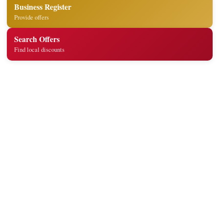
Business Register
Provide offers
Search Offers
Find local discounts