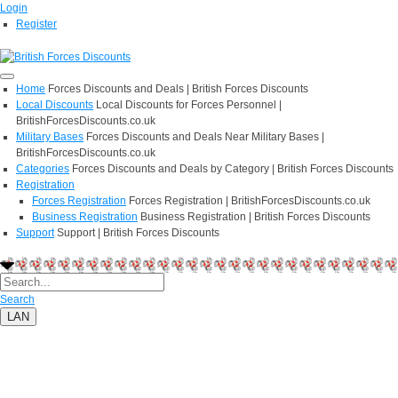
Login
Register
Home
Forces Discounts and Deals | British Forces Discounts
Local Discounts
Local Discounts for Forces Personnel |
BritishForcesDiscounts.co.uk
Military Bases
Forces Discounts and Deals Near Military Bases |
BritishForcesDiscounts.co.uk
Categories
Forces Discounts and Deals by Category | British Forces Discounts
Registration
Forces Registration
Forces Registration | BritishForcesDiscounts.co.uk
Business Registration
Business Registration | British Forces Discounts
Support
Support | British Forces Discounts
Search
LAN