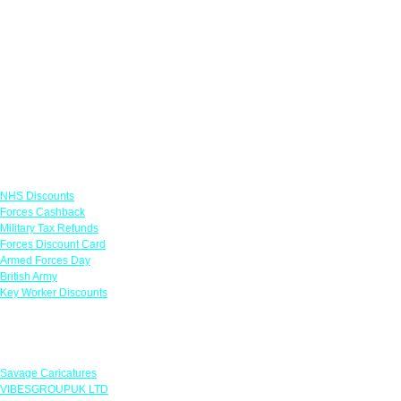
Links
NHS Discounts
Forces Cashback
Military Tax Refunds
Forces Discount Card
Armed Forces Day
British Army
Key Worker Discounts
Featured Offers
Savage Caricatures
VIBESGROUPUK LTD