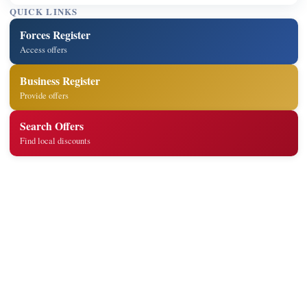
QUICK LINKS
Forces Register
Access offers
Business Register
Provide offers
Search Offers
Find local discounts