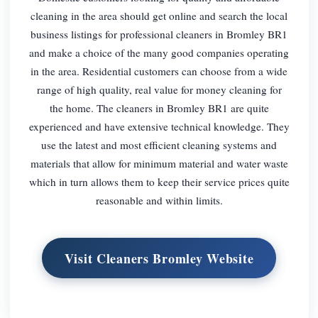
cleaning in the area should get online and search the local
business listings for professional cleaners in Bromley BR1
and make a choice of the many good companies operating
in the area. Residential customers can choose from a wide
range of high quality, real value for money cleaning for
the home. The cleaners in Bromley BR1 are quite
experienced and have extensive technical knowledge. They
use the latest and most efficient cleaning systems and
materials that allow for minimum material and water waste
which in turn allows them to keep their service prices quite
reasonable and within limits.
Visit Cleaners Bromley Website