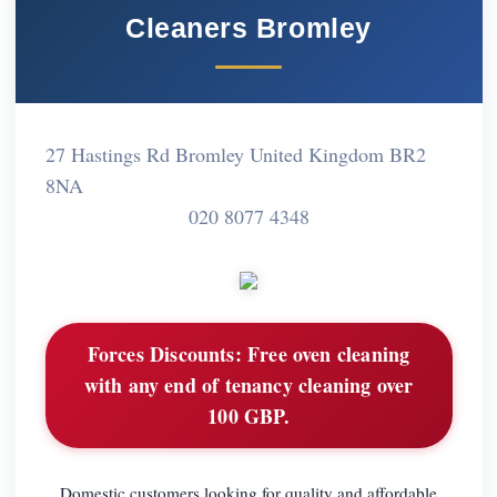
Cleaners Bromley
27 Hastings Rd Bromley United Kingdom BR2
8NA
020 8077 4348
Forces Discounts:
Free oven cleaning
with any end of tenancy cleaning over
100 GBP.
Domestic customers looking for quality and affordable