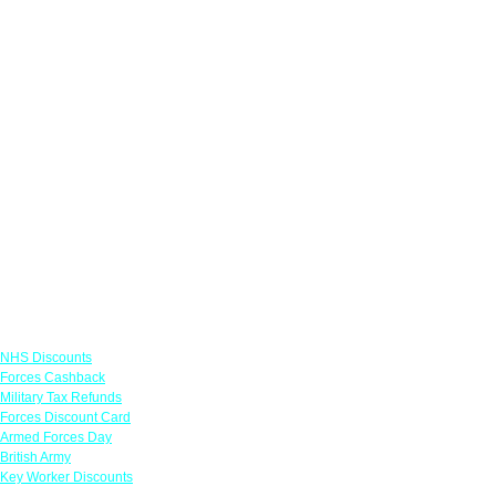
Links
NHS Discounts
Forces Cashback
Military Tax Refunds
Forces Discount Card
Armed Forces Day
British Army
Key Worker Discounts