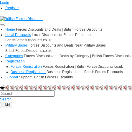
Login
Register
Home
Forces Discounts and Deals | British Forces Discounts
Local Discounts
Local Discounts for Forces Personnel |
BritishForcesDiscounts.co.uk
Military Bases
Forces Discounts and Deals Near Military Bases |
BritishForcesDiscounts.co.uk
Categories
Forces Discounts and Deals by Category | British Forces Discounts
Registration
Forces Registration
Forces Registration | BritishForcesDiscounts.co.uk
Business Registration
Business Registration | British Forces Discounts
Support
Support | British Forces Discounts
Search
LAN