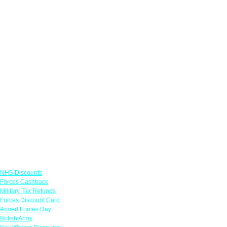
Links
NHS Discounts
Forces Cashback
Military Tax Refunds
Forces Discount Card
Armed Forces Day
British Army