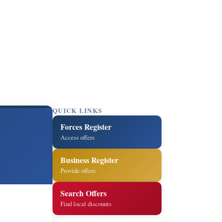
QUICK LINKS
Forces Register
Access offers
Business Register
Provide offers
Search Offers
Find local discounts