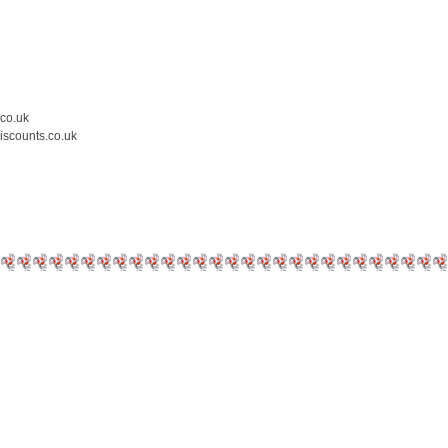
.co.uk
iscounts.co.uk