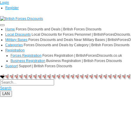
Login
Register
Home
Forces Discounts and Deals | British Forces Discounts
Local Discounts
Local Discounts for Forces Personnel | BritishForcesDiscounts
Military Bases
Forces Discounts and Deals Near Military Bases | BritishForcesD
Categories
Forces Discounts and Deals by Category | British Forces Discounts
Registration
Forces Registration
Forces Registration | BritishForcesDiscounts.co.uk
Business Registration
Business Registration | British Forces Discounts
Support
Support | British Forces Discounts
Search
LAN