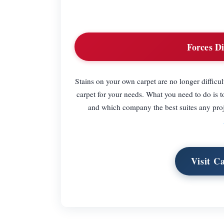
Forces Di
Stains on your own carpet are no longer difficu
carpet for your needs. What you need to do is 
and which company the best suites any proje
Visit C