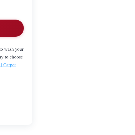
 to wash your
ny to choose
| Carpet