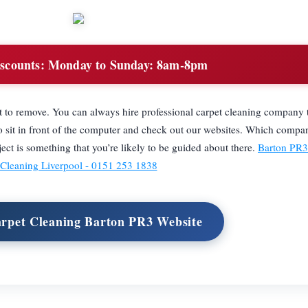
scounts:
Monday to Sunday: 8am-8pm
lt to remove. You can always hire professional carpet cleaning company
to sit in front of the computer and check out our websites. Which compa
ct is something that you’re likely to be guided about there.
Barton PR3 
Cleaning Liverpool - 0151 253 1838
arpet Cleaning Barton PR3 Website