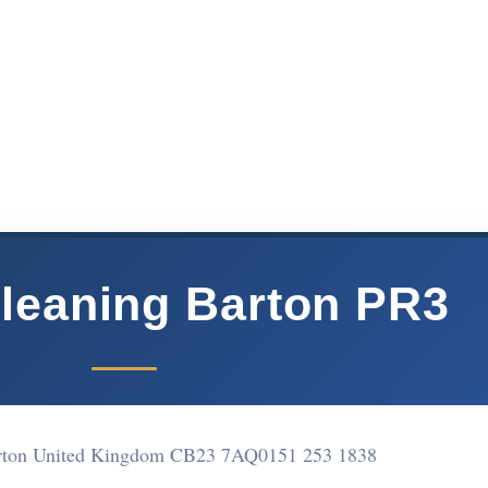
leaning Barton PR3
arton United Kingdom CB23 7AQ
0151 253 1838