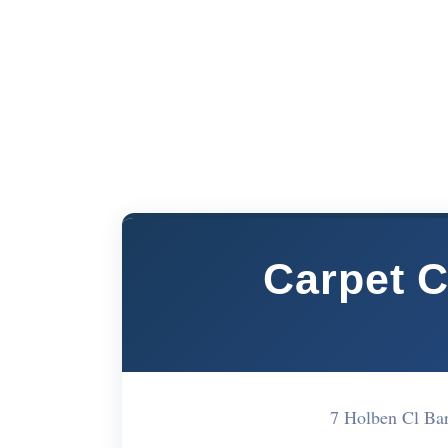
Carpet C
7 Holben Cl B