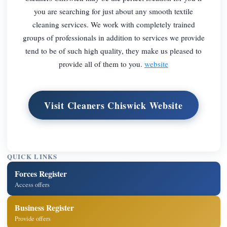
you are searching for just about any smooth textile
cleaning services. We work with completely trained
groups of professionals in addition to services we provide
tend to be of such high quality, they make us pleased to
provide all of them to you.
website
Visit Cleaners Chiswick Website
QUICK LINKS
Forces Register
Access offers
Business Register
Provide offers