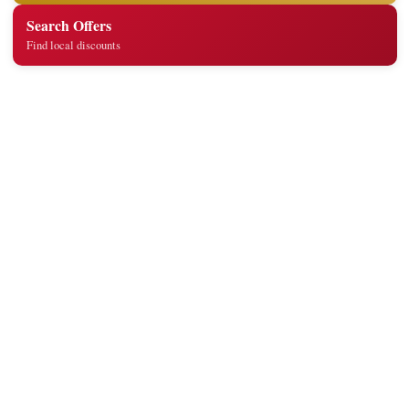
Search Offers
Find local discounts