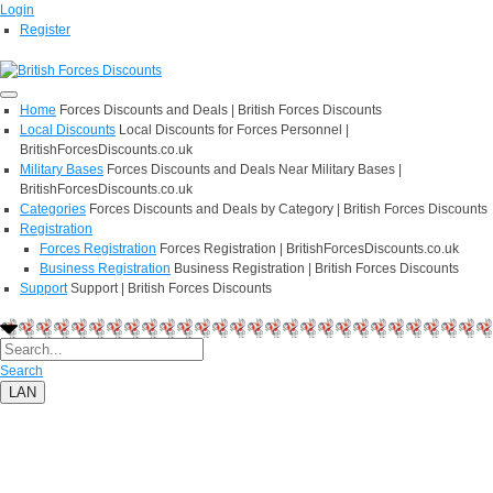
Login
Register
Home
Forces Discounts and Deals | British Forces Discounts
Local Discounts
Local Discounts for Forces Personnel |
BritishForcesDiscounts.co.uk
Military Bases
Forces Discounts and Deals Near Military Bases |
BritishForcesDiscounts.co.uk
Categories
Forces Discounts and Deals by Category | British Forces Discounts
Registration
Forces Registration
Forces Registration | BritishForcesDiscounts.co.uk
Business Registration
Business Registration | British Forces Discounts
Support
Support | British Forces Discounts
Search
LAN