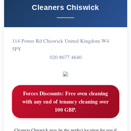
Cleaners Chiswick
114 Power Rd Chiswick United Kingdom W4
5PY
020 8077 4640
Forces Discounts:
Free oven cleaning
with any end of tenancy cleaning over
100 GBP.
Cleaners Chiswick may be the perfect location for you if