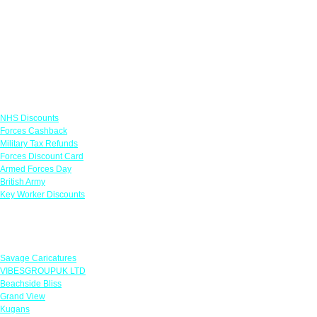
Links
NHS Discounts
Forces Cashback
Military Tax Refunds
Forces Discount Card
Armed Forces Day
British Army
Key Worker Discounts
Featured Offers
Savage Caricatures
VIBESGROUPUK LTD
Beachside Bliss
Grand View
Kugans