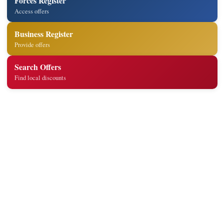
Forces Register
Access offers
Business Register
Provide offers
Search Offers
Find local discounts