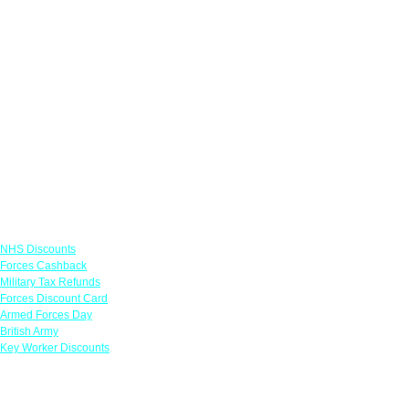
Links
NHS Discounts
Forces Cashback
Military Tax Refunds
Forces Discount Card
Armed Forces Day
British Army
Key Worker Discounts
Featured Offers