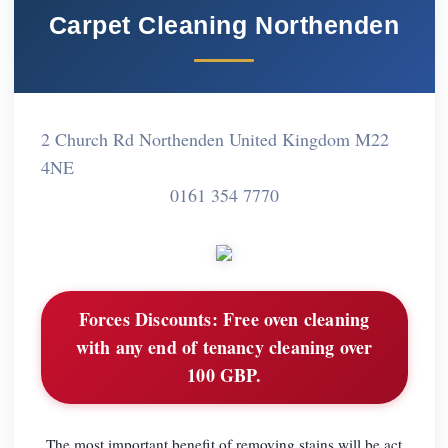
Carpet Cleaning Northenden
2 Church Rd Northenden United Kingdom M22
4NE
0161 354 7770
Forces Discounts:
Free oven cleaning
with any end of tenancy cleaning over
100 GBP.
The most important benefit of removing stains will be act