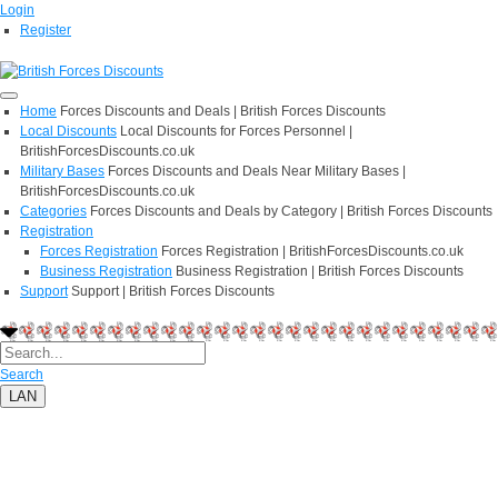
Login
Register
Home
Forces Discounts and Deals | British Forces Discounts
Local Discounts
Local Discounts for Forces Personnel |
BritishForcesDiscounts.co.uk
Military Bases
Forces Discounts and Deals Near Military Bases |
BritishForcesDiscounts.co.uk
Categories
Forces Discounts and Deals by Category | British Forces Discounts
Registration
Forces Registration
Forces Registration | BritishForcesDiscounts.co.uk
Business Registration
Business Registration | British Forces Discounts
Support
Support | British Forces Discounts
Search
LAN