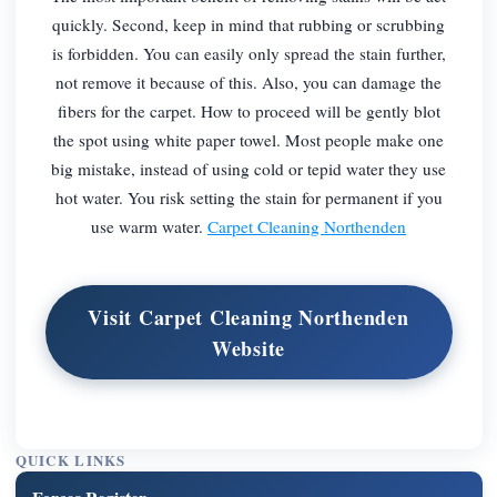
quickly. Second, keep in mind that rubbing or scrubbing
is forbidden. You can easily only spread the stain further,
not remove it because of this. Also, you can damage the
fibers for the carpet. How to proceed will be gently blot
the spot using white paper towel. Most people make one
big mistake, instead of using cold or tepid water they use
hot water. You risk setting the stain for permanent if you
use warm water.
Carpet Cleaning Northenden
Visit Carpet Cleaning Northenden
Website
QUICK LINKS