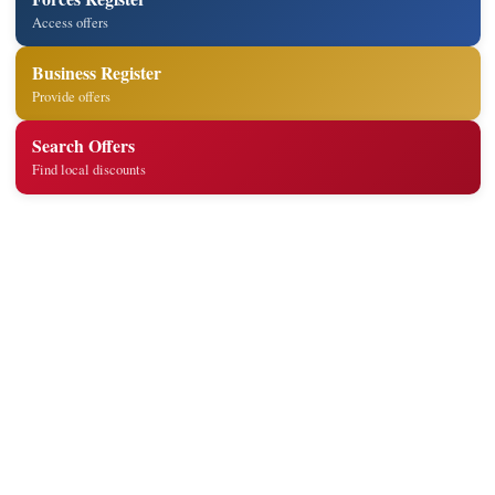
Access offers
Business Register
Provide offers
Search Offers
Find local discounts