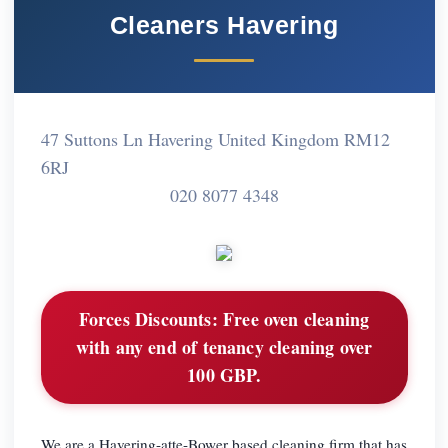
Cleaners Havering
47 Suttons Ln Havering United Kingdom RM12
6RJ
020 8077 4348
Forces Discounts:
Free oven cleaning
with any end of tenancy cleaning over
100 GBP.
We are a Havering-atte-Bower based cleaning firm that has