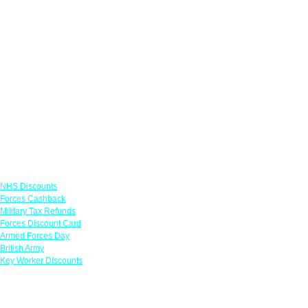
Links
NHS Discounts
Forces Cashback
Military Tax Refunds
Forces Discount Card
Armed Forces Day
British Army
Key Worker Discounts
Featured Offers