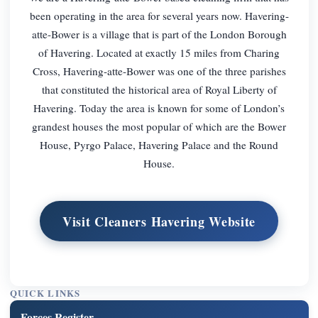
been operating in the area for several years now. Havering-
atte-Bower is a village that is part of the London Borough
of Havering. Located at exactly 15 miles from Charing
Cross, Havering-atte-Bower was one of the three parishes
that constituted the historical area of Royal Liberty of
Havering. Today the area is known for some of London’s
grandest houses the most popular of which are the Bower
House, Pyrgo Palace, Havering Palace and the Round
House.
Visit Cleaners Havering Website
QUICK LINKS
Forces Register