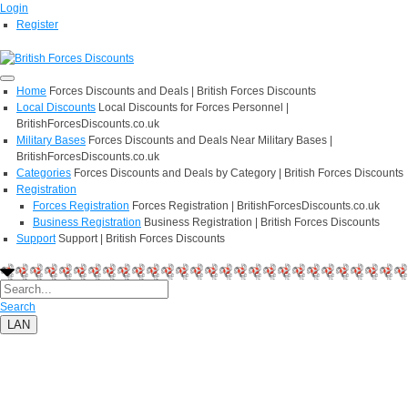
Login
Register
Home
Forces Discounts and Deals | British Forces Discounts
Local Discounts
Local Discounts for Forces Personnel |
BritishForcesDiscounts.co.uk
Military Bases
Forces Discounts and Deals Near Military Bases |
BritishForcesDiscounts.co.uk
Categories
Forces Discounts and Deals by Category | British Forces Discounts
Registration
Forces Registration
Forces Registration | BritishForcesDiscounts.co.uk
Business Registration
Business Registration | British Forces Discounts
Support
Support | British Forces Discounts
Search
LAN