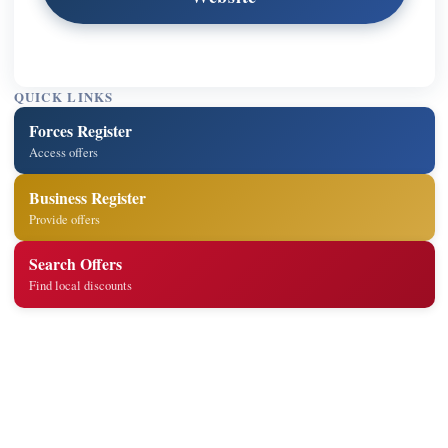
QUICK LINKS
Forces Register
Access offers
Business Register
Provide offers
Search Offers
Find local discounts