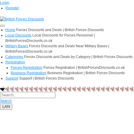
Login
Register
Home
Forces Discounts and Deals | British Forces Discounts
Local Discounts
Local Discounts for Forces Personnel |
BritishForcesDiscounts.co.uk
Military Bases
Forces Discounts and Deals Near Military Bases |
BritishForcesDiscounts.co.uk
Categories
Forces Discounts and Deals by Category | British Forces Discounts
Registration
Forces Registration
Forces Registration | BritishForcesDiscounts.co.uk
Business Registration
Business Registration | British Forces Discounts
Support
Support | British Forces Discounts
Search
LAN