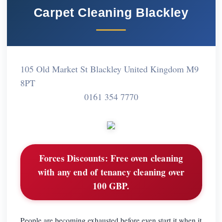
Carpet Cleaning Blackley
105 Old Market St Blackley United Kingdom M9
8PT
0161 354 7770
Forces Discounts:
Free oven cleaning
with any end of tenancy cleaning over
100 GBP.
People are becoming exhausted before even start it when it