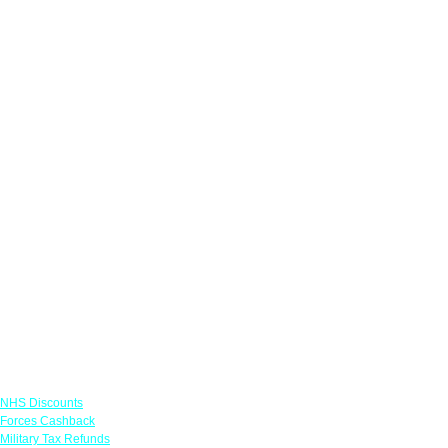
Links
NHS Discounts
Forces Cashback
Military Tax Refunds