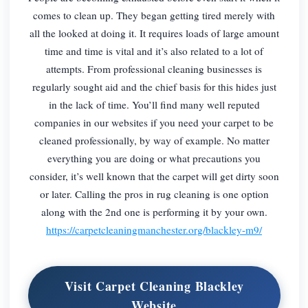
comes to clean up. They began getting tired merely with
all the looked at doing it. It requires loads of large amount
time and time is vital and it’s also related to a lot of
attempts. From professional cleaning businesses is
regularly sought aid and the chief basis for this hides just
in the lack of time. You’ll find many well reputed
companies in our websites if you need your carpet to be
cleaned professionally, by way of example. No matter
everything you are doing or what precautions you
consider, it’s well known that the carpet will get dirty soon
or later. Calling the pros in rug cleaning is one option
along with the 2nd one is performing it by your own.
https://carpetcleaningmanchester.org/blackley-m9/
Visit Carpet Cleaning Blackley
Website