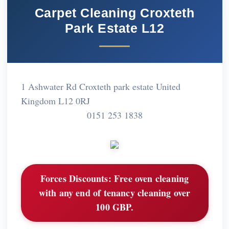
Carpet Cleaning Croxteth
Park Estate L12
1 Ashwater Rd Croxteth park estate United
Kingdom L12 0RJ
0151 253 1838
Forces Discounts:
Free oven cleaning
with any end of tenancy cleaning over
100 GBP.