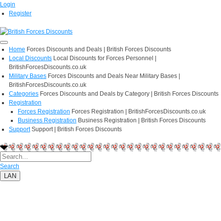
Login
Register
Home
Forces Discounts and Deals | British Forces Discounts
Local Discounts
Local Discounts for Forces Personnel |
BritishForcesDiscounts.co.uk
Military Bases
Forces Discounts and Deals Near Military Bases |
BritishForcesDiscounts.co.uk
Categories
Forces Discounts and Deals by Category | British Forces Discounts
Registration
Forces Registration
Forces Registration | BritishForcesDiscounts.co.uk
Business Registration
Business Registration | British Forces Discounts
Support
Support | British Forces Discounts
Search
LAN