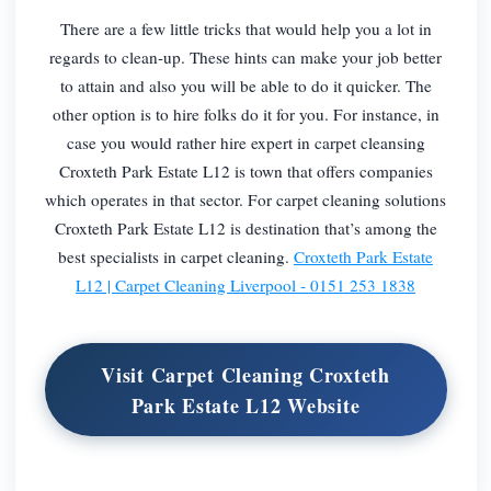
There are a few little tricks that would help you a lot in
regards to clean-up. These hints can make your job better
to attain and also you will be able to do it quicker. The
other option is to hire folks do it for you. For instance, in
case you would rather hire expert in carpet cleansing
Croxteth Park Estate L12 is town that offers companies
which operates in that sector. For carpet cleaning solutions
Croxteth Park Estate L12 is destination that’s among the
best specialists in carpet cleaning.
Croxteth Park Estate
L12 | Carpet Cleaning Liverpool - 0151 253 1838
Visit Carpet Cleaning Croxteth
Park Estate L12 Website