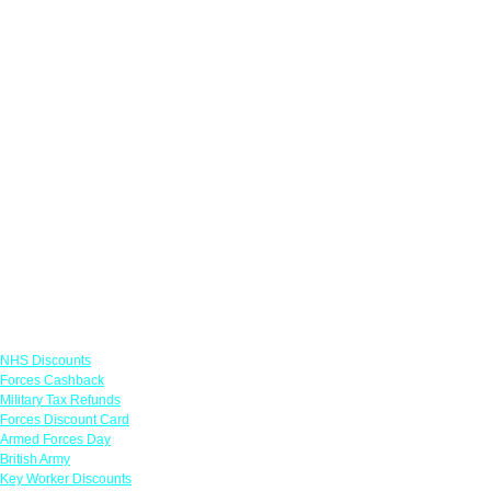
Links
NHS Discounts
Forces Cashback
Military Tax Refunds
Forces Discount Card
Armed Forces Day
British Army
Key Worker Discounts