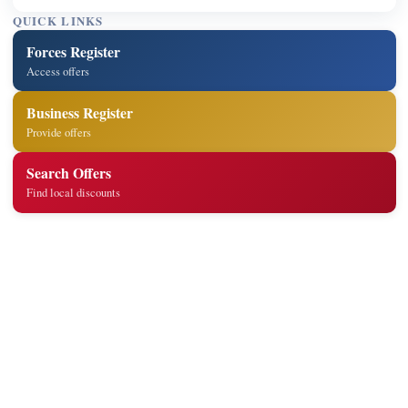
QUICK LINKS
Forces Register
Access offers
Business Register
Provide offers
Search Offers
Find local discounts