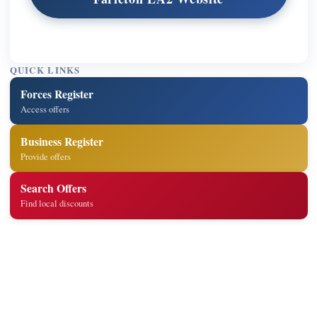
QUICK LINKS
Forces Register
Access offers
Business Register
Provide offers
Search Offers
Find local discounts