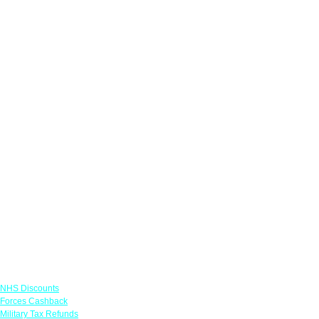
Links
NHS Discounts
Forces Cashback
Military Tax Refunds