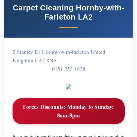
Carpet Cleaning Hornby-with-
Farleton LA2
2 Stanley Dr Hornby-with-farleton United
Kingdom LA2 8NA
0151 253 1838
Forces Discounts:
Monday to Sunday:
8am-8pm
Everybody knows that regular vacuuming is not enough to