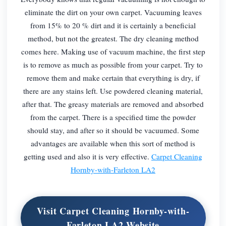
eliminate the dirt on your own carpet. Vacuuming leaves
from 15% to 20 % dirt and it is certainly a beneficial
method, but not the greatest. The dry cleaning method
comes here. Making use of vacuum machine, the first step
is to remove as much as possible from your carpet. Try to
remove them and make certain that everything is dry, if
there are any stains left. Use powdered cleaning material,
after that. The greasy materials are removed and absorbed
from the carpet. There is a specified time the powder
should stay, and after so it should be vacuumed. Some
advantages are available when this sort of method is
getting used and also it is very effective.
Carpet Cleaning
Hornby-with-Farleton LA2
Visit Carpet Cleaning Hornby-with-
Farleton LA2 Website