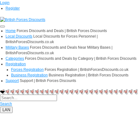
Login
Register
Home
Forces Discounts and Deals | British Forces Discounts
Local Discounts
Local Discounts for Forces Personnel |
BritishForcesDiscounts.co.uk
Military Bases
Forces Discounts and Deals Near Military Bases |
BritishForcesDiscounts.co.uk
Categories
Forces Discounts and Deals by Category | British Forces Discounts
Registration
Forces Registration
Forces Registration | BritishForcesDiscounts.co.uk
Business Registration
Business Registration | British Forces Discounts
Support
Support | British Forces Discounts
Search
LAN