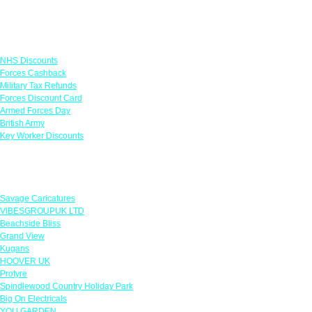
Links
NHS Discounts
Forces Cashback
Military Tax Refunds
Forces Discount Card
Armed Forces Day
British Army
Key Worker Discounts
Featured Offers
Savage Caricatures
VIBESGROUPUK LTD
Beachside Bliss
Grand View
Kugans
HOOVER UK
Protyre
Spindlewood Country Holiday Park
Big On Electricals
YOU GARDEN