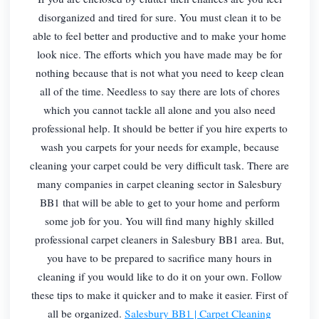
disorganized and tired for sure. You must clean it to be
able to feel better and productive and to make your home
look nice. The efforts which you have made may be for
nothing because that is not what you need to keep clean
all of the time. Needless to say there are lots of chores
which you cannot tackle all alone and you also need
professional help. It should be better if you hire experts to
wash you carpets for your needs for example, because
cleaning your carpet could be very difficult task. There are
many companies in carpet cleaning sector in Salesbury
BB1 that will be able to get to your home and perform
some job for you. You will find many highly skilled
professional carpet cleaners in Salesbury BB1 area. But,
you have to be prepared to sacrifice many hours in
cleaning if you would like to do it on your own. Follow
these tips to make it quicker and to make it easier. First of
all be organized.
Salesbury BB1 | Carpet Cleaning