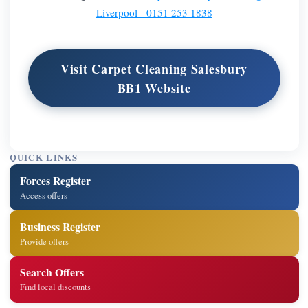
Liverpool - 0151 253 1838
Visit Carpet Cleaning Salesbury
BB1 Website
QUICK LINKS
Forces Register
Access offers
Business Register
Provide offers
Search Offers
Find local discounts