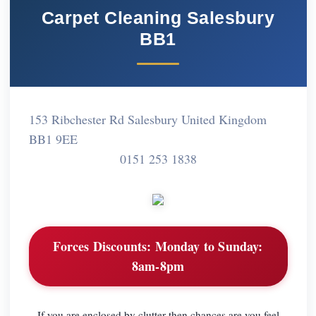
Carpet Cleaning Salesbury
BB1
153 Ribchester Rd Salesbury United Kingdom
BB1 9EE
0151 253 1838
Forces Discounts:
Monday to Sunday:
8am-8pm
If you are enclosed by clutter then chances are you feel