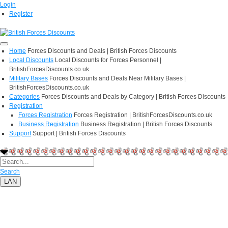
Login
Register
Home
Forces Discounts and Deals | British Forces Discounts
Local Discounts
Local Discounts for Forces Personnel |
BritishForcesDiscounts.co.uk
Military Bases
Forces Discounts and Deals Near Military Bases |
BritishForcesDiscounts.co.uk
Categories
Forces Discounts and Deals by Category | British Forces Discounts
Registration
Forces Registration
Forces Registration | BritishForcesDiscounts.co.uk
Business Registration
Business Registration | British Forces Discounts
Support
Support | British Forces Discounts
Search
LAN