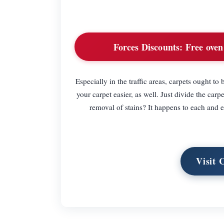
Forces Discounts:
Free oven 
Especially in the traffic areas, carpets ought t
your carpet easier, as well. Just divide the c
removal of stains? It happens to each and 
Visit 