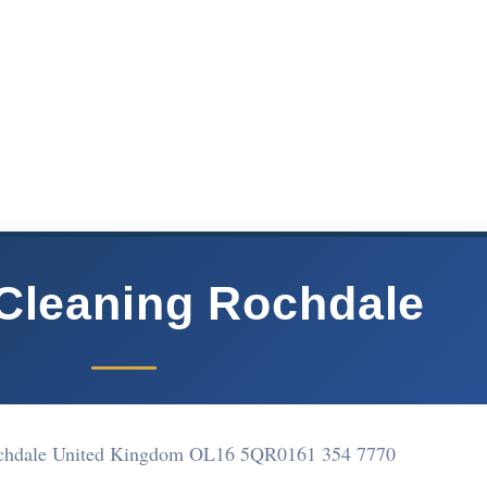
Cleaning Rochdale
chdale United Kingdom OL16 5QR
0161 354 7770