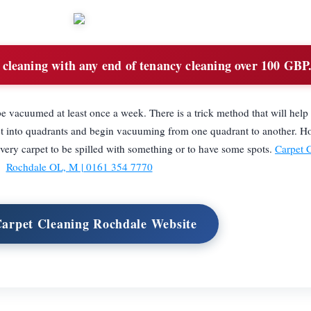
cleaning with any end of tenancy cleaning over 100 GBP
o be vacuumed at least once a week. There is a trick method that will he
arpet into quadrants and begin vacuuming from one quadrant to another. H
every carpet to be spilled with something or to have some spots.
Carpet 
Rochdale OL, M | 0161 354 7770
Carpet Cleaning Rochdale Website