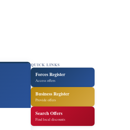
QUICK LINKS
Forces Register
Access offers
Business Register
Provide offers
Search Offers
Find local discounts