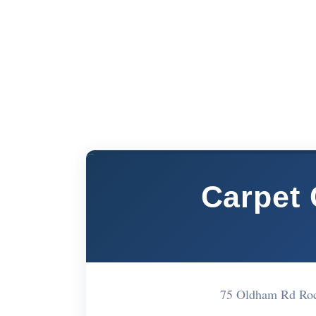
Carpet 
75 Oldham Rd Ro