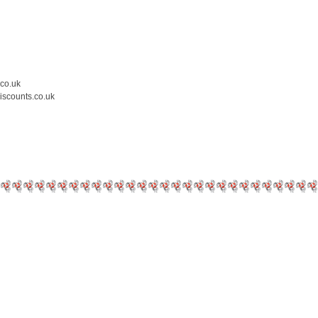
.co.uk
iscounts.co.uk