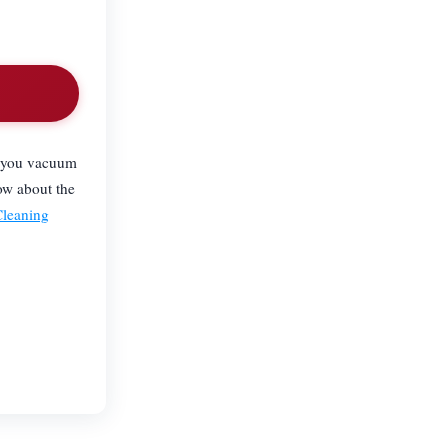
.
lp you vacuum
ow about the
Cleaning