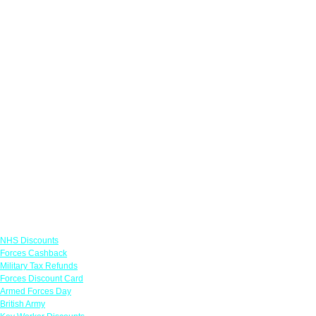
Links
NHS Discounts
Forces Cashback
Military Tax Refunds
Forces Discount Card
Armed Forces Day
British Army