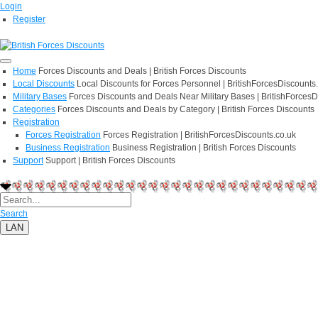
Login
Register
Home
Forces Discounts and Deals | British Forces Discounts
Local Discounts
Local Discounts for Forces Personnel | BritishForcesDiscounts
Military Bases
Forces Discounts and Deals Near Military Bases | BritishForcesD
Categories
Forces Discounts and Deals by Category | British Forces Discounts
Registration
Forces Registration
Forces Registration | BritishForcesDiscounts.co.uk
Business Registration
Business Registration | British Forces Discounts
Support
Support | British Forces Discounts
Search
LAN