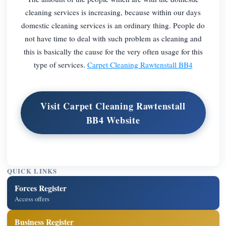
cleaning services is increasing, because within our days
domestic cleaning services is an ordinary thing. People do
not have time to deal with such problem as cleaning and
this is basically the cause for the very often usage for this
type of services.
Carpet Cleaning Rawtenstall BB4
Visit Carpet Cleaning Rawtenstall
BB4 Website
QUICK LINKS
Forces Register
Access offers
Business Register