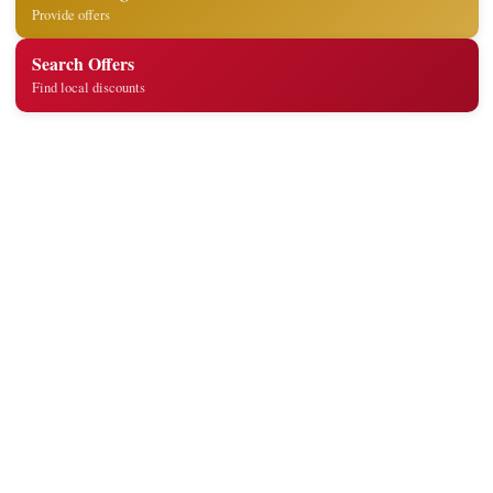
Provide offers
Search Offers
Find local discounts