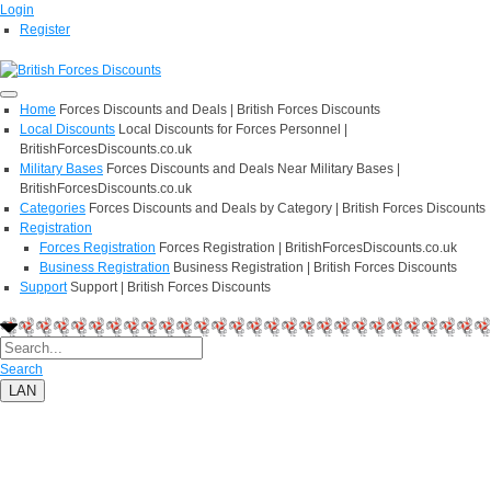
Login
Register
Home
Forces Discounts and Deals | British Forces Discounts
Local Discounts
Local Discounts for Forces Personnel |
BritishForcesDiscounts.co.uk
Military Bases
Forces Discounts and Deals Near Military Bases |
BritishForcesDiscounts.co.uk
Categories
Forces Discounts and Deals by Category | British Forces Discounts
Registration
Forces Registration
Forces Registration | BritishForcesDiscounts.co.uk
Business Registration
Business Registration | British Forces Discounts
Support
Support | British Forces Discounts
Search
LAN