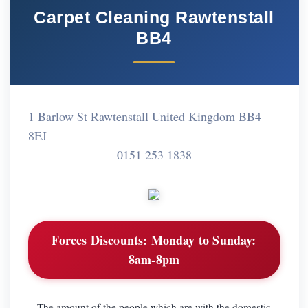
Carpet Cleaning Rawtenstall
BB4
1 Barlow St Rawtenstall United Kingdom BB4
8EJ
0151 253 1838
Forces Discounts:
Monday to Sunday:
8am-8pm
The amount of the people which are with the domestic