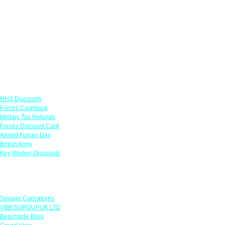
Links
NHS Discounts
Forces Cashback
Military Tax Refunds
Forces Discount Card
Armed Forces Day
British Army
Key Worker Discounts
Featured Offers
Savage Caricatures
VIBESGROUPUK LTD
Beachside Bliss