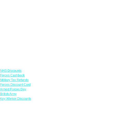
Links
NHS Discounts
Forces Cashback
Military Tax Refunds
Forces Discount Card
Armed Forces Day
British Army
Key Worker Discounts
Featured Offers