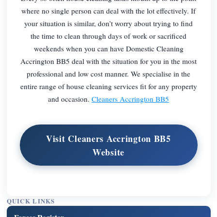
where no single person can deal with the lot effectively. If
your situation is similar, don’t worry about trying to find
the time to clean through days of work or sacrificed
weekends when you can have Domestic Cleaning
Accrington BB5 deal with the situation for you in the most
professional and low cost manner. We specialise in the
entire range of house cleaning services fit for any property
and occasion.
Cleaners Accrington BB5
Visit Cleaners Accrington BB5
Website
QUICK LINKS