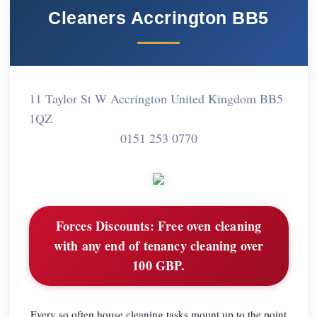
Cleaners Accrington BB5
11 Taylor St W Accrington United Kingdom BB5
1QZ
0151 253 0770
Forces Discounts:
Free oven cleaning
with any end of tenancy cleaning over
100 GBP.
Every so often house cleaning tasks mount up to the point