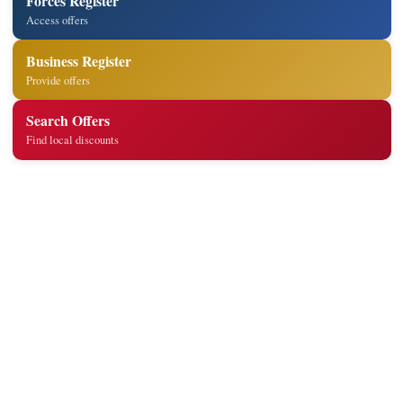
Forces Register
Access offers
Business Register
Provide offers
Search Offers
Find local discounts