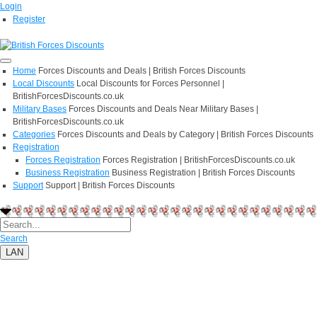
Login
Register
Home
Forces Discounts and Deals | British Forces Discounts
Local Discounts
Local Discounts for Forces Personnel |
BritishForcesDiscounts.co.uk
Military Bases
Forces Discounts and Deals Near Military Bases |
BritishForcesDiscounts.co.uk
Categories
Forces Discounts and Deals by Category | British Forces Discounts
Registration
Forces Registration
Forces Registration | BritishForcesDiscounts.co.uk
Business Registration
Business Registration | British Forces Discounts
Support
Support | British Forces Discounts
Search
LAN