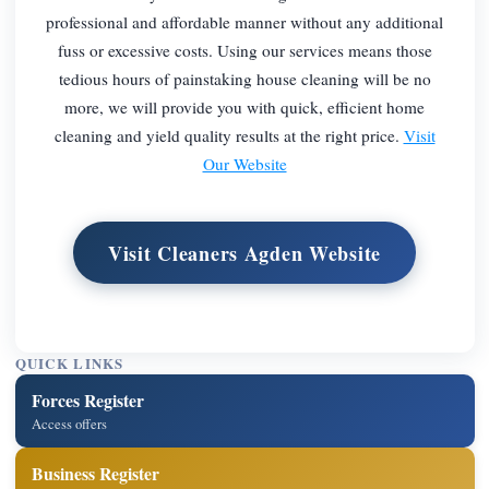
professional and affordable manner without any additional
fuss or excessive costs. Using our services means those
tedious hours of painstaking house cleaning will be no
more, we will provide you with quick, efficient home
cleaning and yield quality results at the right price.
Visit
Our Website
Visit Cleaners Agden Website
QUICK LINKS
Forces Register
Access offers
Business Register