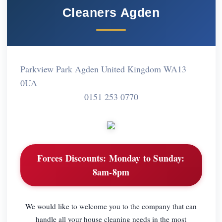
Cleaners Agden
Parkview Park Agden United Kingdom WA13
0UA
0151 253 0770
Forces Discounts:
Monday to Sunday:
8am-8pm
We would like to welcome you to the company that can
handle all your house cleaning needs in the most