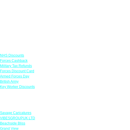
Links
NHS Discounts
Forces Cashback
Military Tax Refunds
Forces Discount Card
Armed Forces Day
British Army
Key Worker Discounts
Featured Offers
Savage Caricatures
VIBESGROUPUK LTD
Beachside Bliss
Grand View