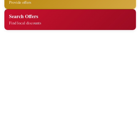
Provide offers
Search Offers
Find local discounts