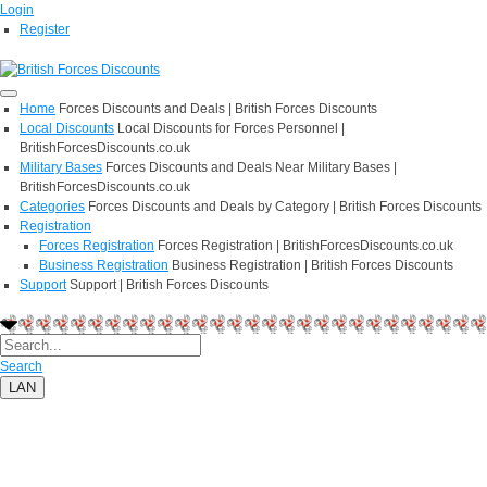
Login
Register
Home
Forces Discounts and Deals | British Forces Discounts
Local Discounts
Local Discounts for Forces Personnel |
BritishForcesDiscounts.co.uk
Military Bases
Forces Discounts and Deals Near Military Bases |
BritishForcesDiscounts.co.uk
Categories
Forces Discounts and Deals by Category | British Forces Discounts
Registration
Forces Registration
Forces Registration | BritishForcesDiscounts.co.uk
Business Registration
Business Registration | British Forces Discounts
Support
Support | British Forces Discounts
Search
LAN