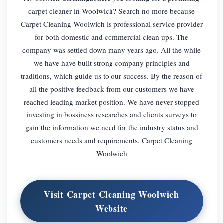
carpet cleaner in Woolwich? Search no more because
Carpet Cleaning Woolwich is professional service provider
for both domestic and commercial clean ups. The
company was settled down many years ago. All the while
we have have built strong company principles and
traditions, which guide us to our success. By the reason of
all the positive feedback from our customers we have
reached leading market position. We have never stopped
investing in bossiness researches and clients surveys to
gain the information we need for the industry status and
customers needs and requirements. Carpet Cleaning
Woolwich
Visit Carpet Cleaning Woolwich
Website