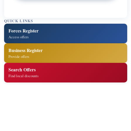
QUICK LINKS
Forces Register
Access offers
Business Register
Provide offers
Search Offers
Find local discounts