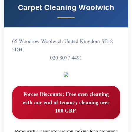
Carpet Cleaning Woolwich
65 Woodrow Woolwich United Kingdom SE18
5DH
020 8077 4491
Forces Discounts:
Free oven cleaning
with any end of tenancy cleaning over
100 GBP.
AWoolwich Cleaningzonere you looking for a promising