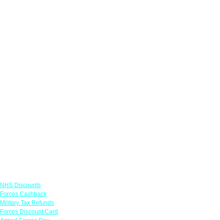
Links
NHS Discounts
Forces Cashback
Military Tax Refunds
Forces Discount Card