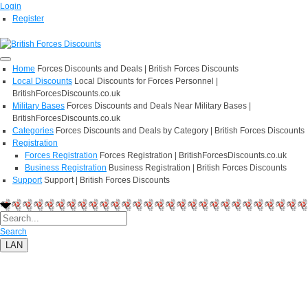
Login
Register
Home
Forces Discounts and Deals | British Forces Discounts
Local Discounts
Local Discounts for Forces Personnel |
BritishForcesDiscounts.co.uk
Military Bases
Forces Discounts and Deals Near Military Bases |
BritishForcesDiscounts.co.uk
Categories
Forces Discounts and Deals by Category | British Forces Discounts
Registration
Forces Registration
Forces Registration | BritishForcesDiscounts.co.uk
Business Registration
Business Registration | British Forces Discounts
Support
Support | British Forces Discounts
Search
LAN