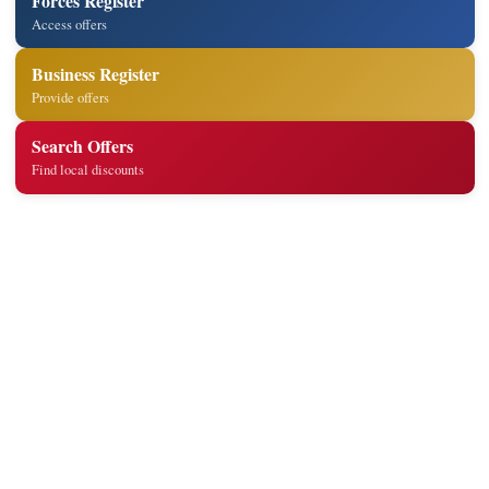
Forces Register
Access offers
Business Register
Provide offers
Search Offers
Find local discounts