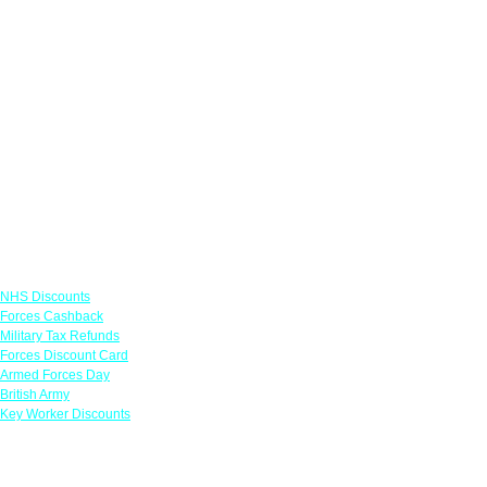
Links
NHS Discounts
Forces Cashback
Military Tax Refunds
Forces Discount Card
Armed Forces Day
British Army
Key Worker Discounts
Featured Offers