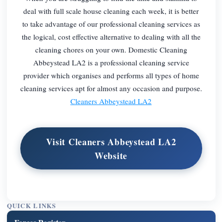
deal with full scale house cleaning each week, it is better
to take advantage of our professional cleaning services as
the logical, cost effective alternative to dealing with all the
cleaning chores on your own. Domestic Cleaning
Abbeystead LA2 is a professional cleaning service
provider which organises and performs all types of home
cleaning services apt for almost any occasion and purpose.
Cleaners Abbeystead LA2
Visit Cleaners Abbeystead LA2
Website
QUICK LINKS