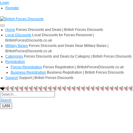
Login
Register
Home
Forces Discounts and Deals | British Forces Discounts
Local Discounts
Local Discounts for Forces Personnel |
BritishForcesDiscounts.co.uk
Military Bases
Forces Discounts and Deals Near Military Bases |
BritishForcesDiscounts.co.uk
Categories
Forces Discounts and Deals by Category | British Forces Discounts
Registration
Forces Registration
Forces Registration | BritishForcesDiscounts.co.uk
Business Registration
Business Registration | British Forces Discounts
Support
Support | British Forces Discounts
Search
LAN