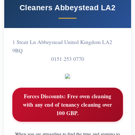
Cleaners Abbeystead LA2
1 Strait Ln Abbeystead United Kingdom LA2
9BQ
0151 253 0770
Forces Discounts:
Free oven cleaning
with any end of tenancy cleaning over
100 GBP.
When you are struggling to find the time and stamina to