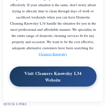
effectively. If your situation is the same, don’t worry about
trying to allocate time to clean through days of work or
sacrificed weekends when you can have Domestic
Cleaning Knowsley L34 handle the situation for you in the
most professional and affordable manner. We specialise in
the entire range of domestic cleaning services fit for any
property and occasion. We want to be the cost effective,
adequate alternative customers have been searching for.
Cleaners Knowsley
Visit Cleaners Knowsley L34
Website
QUICK LINKS