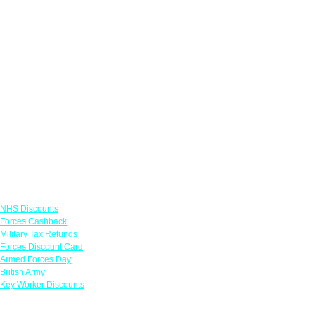
Links
NHS Discounts
Forces Cashback
Military Tax Refunds
Forces Discount Card
Armed Forces Day
British Army
Key Worker Discounts