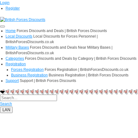
Login
Register
Home
Forces Discounts and Deals | British Forces Discounts
Local Discounts
Local Discounts for Forces Personnel |
BritishForcesDiscounts.co.uk
Military Bases
Forces Discounts and Deals Near Military Bases |
BritishForcesDiscounts.co.uk
Categories
Forces Discounts and Deals by Category | British Forces Discounts
Registration
Forces Registration
Forces Registration | BritishForcesDiscounts.co.uk
Business Registration
Business Registration | British Forces Discounts
Support
Support | British Forces Discounts
Search
LAN