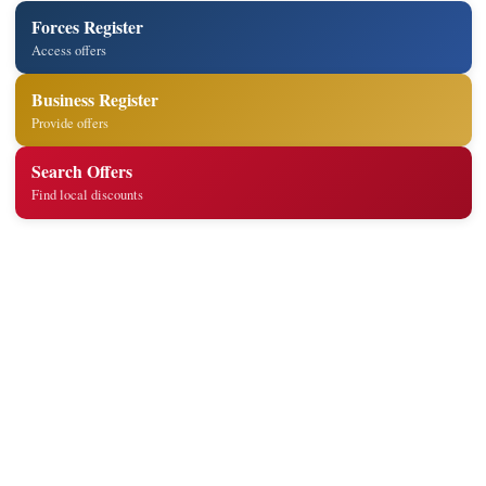
Forces Register
Access offers
Business Register
Provide offers
Search Offers
Find local discounts