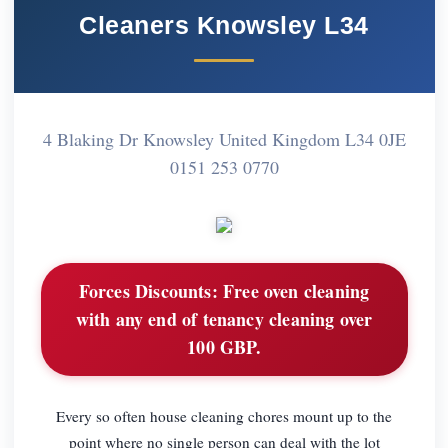
Cleaners Knowsley L34
4 Blaking Dr Knowsley United Kingdom L34 0JE
0151 253 0770
Forces Discounts:
Free oven cleaning
with any end of tenancy cleaning over
100 GBP.
Every so often house cleaning chores mount up to the
point where no single person can deal with the lot