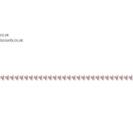
.co.uk
iscounts.co.uk