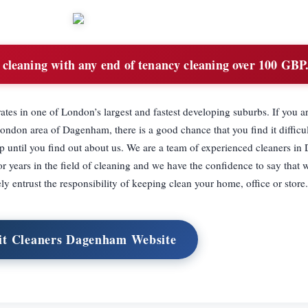
cleaning with any end of tenancy cleaning over 100 GBP
es in one of London’s largest and fastest developing suburbs. If you ar
London area of Dagenham, there is a good chance that you find it difficul
 up until you find out about us. We are a team of experienced cleaners 
years in the field of cleaning and we have the confidence to say that w
y entrust the responsibility of keeping clean your home, office or store.
it Cleaners Dagenham Website