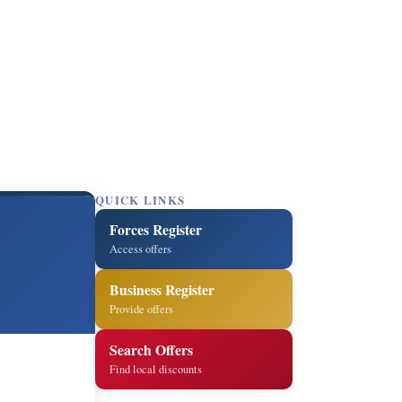
QUICK LINKS
Forces Register
Access offers
Business Register
Provide offers
Search Offers
Find local discounts