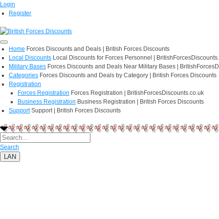
Login
Register
Home
Forces Discounts and Deals | British Forces Discounts
Local Discounts
Local Discounts for Forces Personnel | BritishForcesDiscounts
Military Bases
Forces Discounts and Deals Near Military Bases | BritishForcesD
Categories
Forces Discounts and Deals by Category | British Forces Discounts
Registration
Forces Registration
Forces Registration | BritishForcesDiscounts.co.uk
Business Registration
Business Registration | British Forces Discounts
Support
Support | British Forces Discounts
Search
LAN