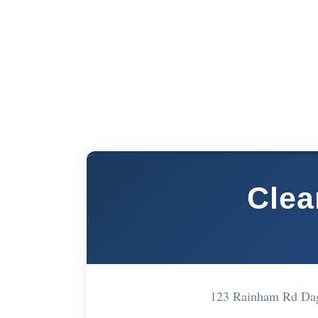
Cle
123 Rainham Rd D