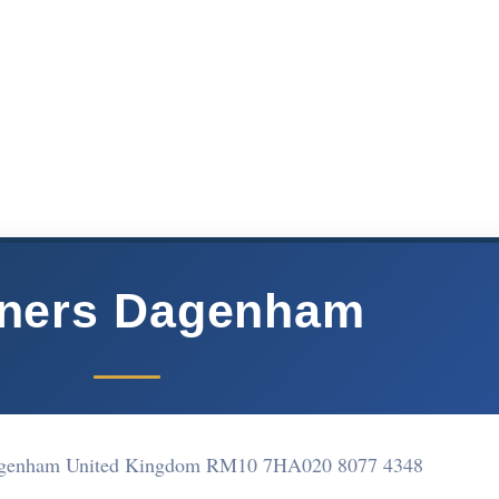
aners Dagenham
agenham United Kingdom RM10 7HA
020 8077 4348