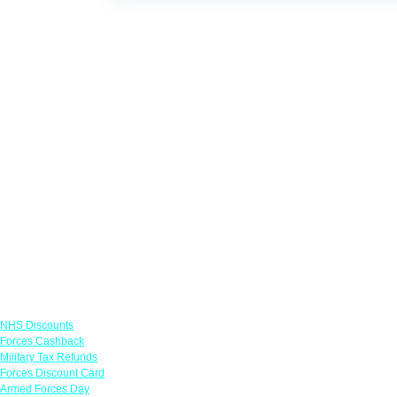
Links
NHS Discounts
Forces Cashback
Military Tax Refunds
Forces Discount Card
Armed Forces Day