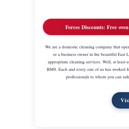
Forces Discounts:
Free oven 
We are a domestic cleaning company that operat
or a business owner in the beautiful East 
appropriate cleaning services. Well, at least
RM9. Each and every one of us has worked for 
professionals to whom you can safel
Vis