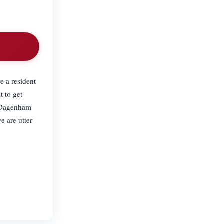
.
e a resident
t to get
in Dagenham
e are utter