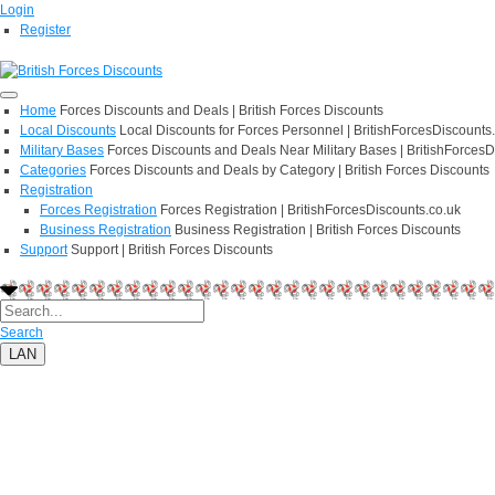
Login
Register
Home
Forces Discounts and Deals | British Forces Discounts
Local Discounts
Local Discounts for Forces Personnel | BritishForcesDiscounts
Military Bases
Forces Discounts and Deals Near Military Bases | BritishForcesD
Categories
Forces Discounts and Deals by Category | British Forces Discounts
Registration
Forces Registration
Forces Registration | BritishForcesDiscounts.co.uk
Business Registration
Business Registration | British Forces Discounts
Support
Support | British Forces Discounts
Search
LAN