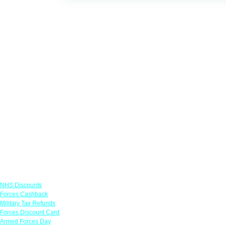
Links
NHS Discounts
Forces Cashback
Military Tax Refunds
Forces Discount Card
Armed Forces Day