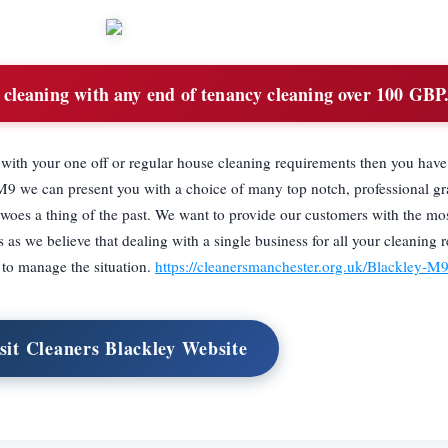
cleaning with any end of tenancy cleaning over 100 GBP
d with your one off or regular house cleaning requirements then you hav
M9 we can present you with a choice of many top notch, professional g
 woes a thing of the past. We want to provide our customers with the mos
 as we believe that dealing with a single business for all your cleaning 
y to manage the situation.
https://cleanersmanchester.org.uk/Blackley-M
sit Cleaners Blackley Website