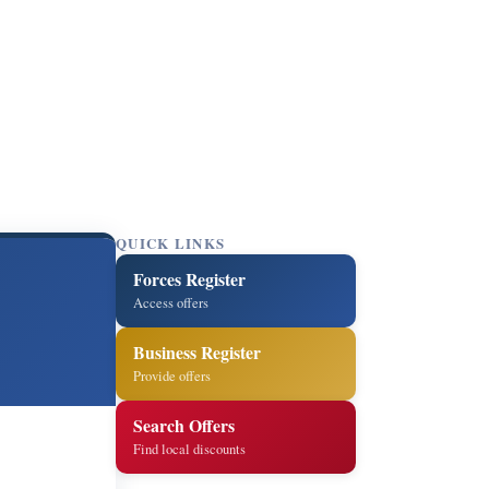
QUICK LINKS
Forces Register
Access offers
Business Register
Provide offers
Search Offers
Find local discounts