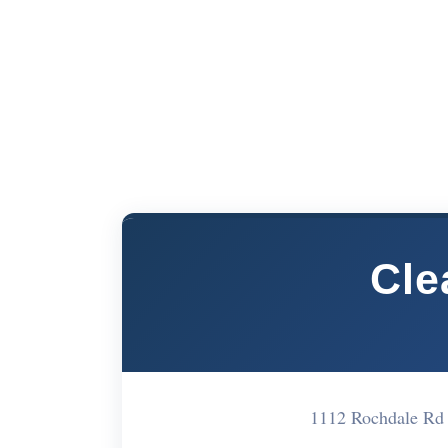
Cle
1112 Rochdale Rd