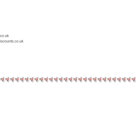
.co.uk
iscounts.co.uk