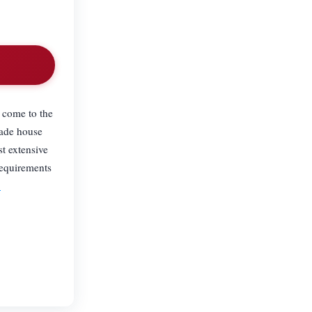
.
e come to the
rade house
t extensive
requirements
9