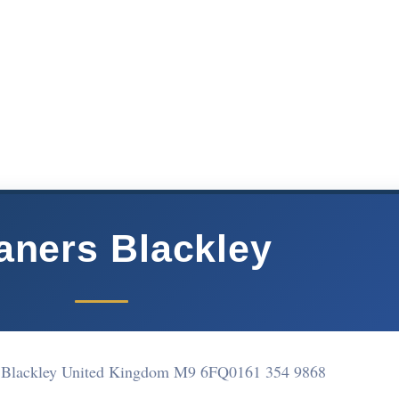
aners Blackley
 Blackley United Kingdom M9 6FQ
0161 354 9868