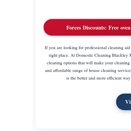
Forces Discounts:
Free oven 
If you are looking for professional cleaning ai
right place. At Domestic Cleaning Blackley 
cleaning options that will make your cleaning
and affordable range of house cleaning services
is the better and more efficient wa
Vi