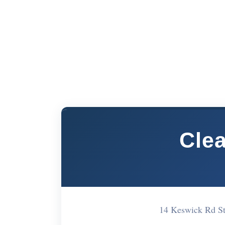
Cle
14 Keswick Rd S