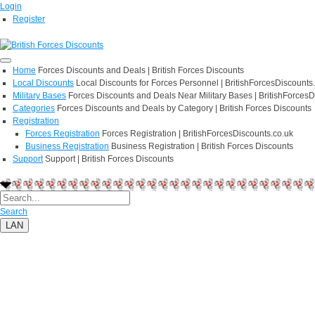
Login
Register
Home
Forces Discounts and Deals | British Forces Discounts
Local Discounts
Local Discounts for Forces Personnel | BritishForcesDiscounts
Military Bases
Forces Discounts and Deals Near Military Bases | BritishForcesD
Categories
Forces Discounts and Deals by Category | British Forces Discounts
Registration
Forces Registration
Forces Registration | BritishForcesDiscounts.co.uk
Business Registration
Business Registration | British Forces Discounts
Support
Support | British Forces Discounts
Search
LAN