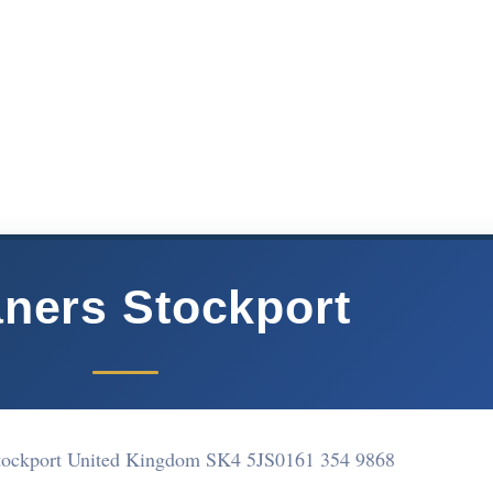
aners Stockport
tockport United Kingdom SK4 5JS
0161 354 9868