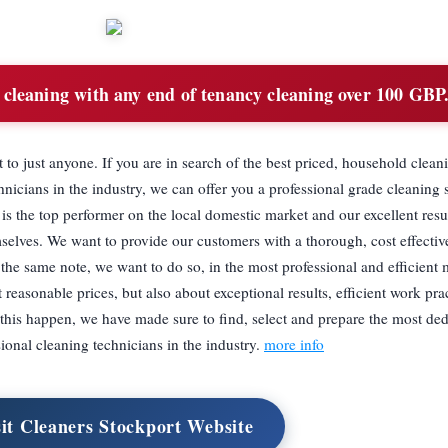
cleaning with any end of tenancy cleaning over 100 GBP
 to just anyone. If you are in search of the best priced, household clean
nicians in the industry, we can offer you a professional grade cleaning s
is the top performer on the local domestic market and our excellent resu
selves. We want to provide our customers with a thorough, cost effectiv
 the same note, we want to do so, in the most professional and efficient
 reasonable prices, but also about exceptional results, efficient work pra
this happen, we have made sure to find, select and prepare the most de
sional cleaning technicians in the industry.
more info
sit Cleaners Stockport Website