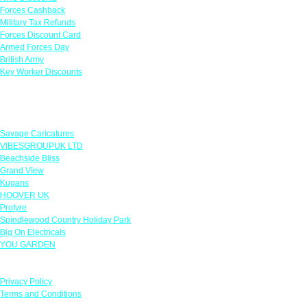
Forces Cashback
Military Tax Refunds
Forces Discount Card
Armed Forces Day
British Army
Key Worker Discounts
Featured Offers
Savage Caricatures
VIBESGROUPUK LTD
Beachside Bliss
Grand View
Kugans
HOOVER UK
Protyre
Spindlewood Country Holiday Park
Big On Electricals
YOU GARDEN
Our Policies
Privacy Policy
Terms and Conditions