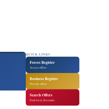
QUICK LINKS
Forces Register
Access offers
Business Register
Provide offers
Search Offers
Find local discounts