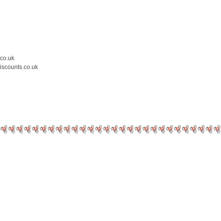
.co.uk
iscounts.co.uk