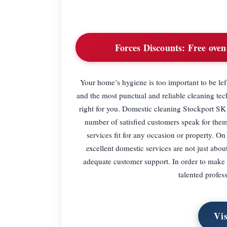
Forces Discounts:
Free oven 
Your home’s hygiene is too important to be left
and the most punctual and reliable cleaning tech
right for you. Domestic cleaning Stockport SK 
number of satisfied customers speak for them
services fit for any occasion or property. On
excellent domestic services are not just about
adequate customer support. In order to make 
talented profes
Vi