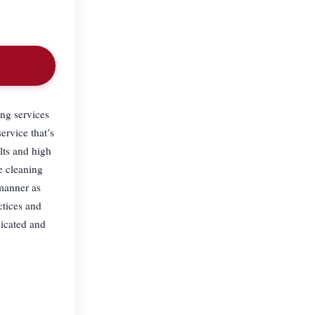
.
ing services
ervice that’s
lts and high
e cleaning
 manner as
ctices and
dicated and