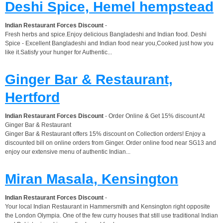
Deshi Spice, Hemel hempstead
Indian Restaurant Forces Discount
-
Fresh herbs and spice.Enjoy delicious Bangladeshi and Indian food. Deshi
Spice - Excellent Bangladeshi and Indian food near you,Cooked just how you
like it.Satisfy your hunger for Authentic...
Ginger Bar & Restaurant,
Hertford
Indian Restaurant Forces Discount
- Order Online & Get 15% discount At
Ginger Bar & Restaurant
Ginger Bar & Restaurant offers 15% discount on Collection orders! Enjoy a
discounted bill on online orders from Ginger. Order online food near SG13 and
enjoy our extensive menu of authentic Indian...
Miran Masala, Kensington
Indian Restaurant Forces Discount
-
Your local Indian Restaurant in Hammersmith and Kensington right opposite
the London Olympia. One of the few curry houses that still use traditional Indian