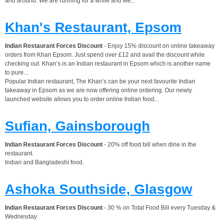
and around. We are running for a while and we...
Khan's Restaurant, Epsom
Indian Restaurant Forces Discount
- Enjoy 15% discount on online takeaway
orders from Khan Epsom. Just spend over £12 and avail the discount while
checking out. Khan’s is an Indian restaurant in Epsom which is another name
to pure...
Popular Indian restaurant, The Khan’s can be your next favourite Indian
takeaway in Epsom as we are now offering online ordering. Our newly
launched website allows you to order online Indian food...
Sufian, Gainsborough
Indian Restaurant Forces Discount
- 20% off food bill when dine in the
restaurant.
Indian and Bangladeshi food.
Ashoka Southside, Glasgow
Indian Restaurant Forces Discount
- 30 % on Total Food Bill every Tuesday &
Wednesday