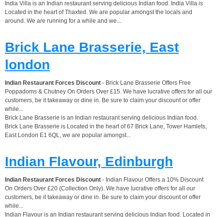
India Villa is an Indian restaurant serving delicious Indian food. India Villa is
Located in the heart of Thaxted. We are popular amongst the locals and
around. We are running for a while and we...
Brick Lane Brasserie, East
london
Indian Restaurant Forces Discount
- Brick Lane Brasserie Offers Free
Poppadoms & Chutney On Orders Over £15. We have lucrative offers for all our
customers, be it takeaway or dine in. Be sure to claim your discount or offer
while...
Brick Lane Brasserie is an Indian restaurant serving delicious Indian food.
Brick Lane Brasserie is Located in the heart of 67 Brick Lane, Tower Hamlets,
East London E1 6QL, we are popular amongst...
Indian Flavour, Edinburgh
Indian Restaurant Forces Discount
- Indian Flavour Offers a 10% Discount
On Orders Over £20 (Collection Only). We have lucrative offers for all our
customers, be it takeaway or dine in. Be sure to claim your discount or offer
while...
Indian Flavour is an Indian restaurant serving delicious Indian food. Located in