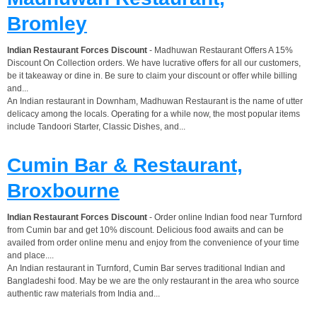
Bromley
Indian Restaurant Forces Discount
- Madhuwan Restaurant Offers A 15%
Discount On Collection orders. We have lucrative offers for all our customers,
be it takeaway or dine in. Be sure to claim your discount or offer while billing
and...
An Indian restaurant in Downham, Madhuwan Restaurant is the name of utter
delicacy among the locals. Operating for a while now, the most popular items
include Tandoori Starter, Classic Dishes, and...
Cumin Bar & Restaurant,
Broxbourne
Indian Restaurant Forces Discount
- Order online Indian food near Turnford
from Cumin bar and get 10% discount. Delicious food awaits and can be
availed from order online menu and enjoy from the convenience of your time
and place....
An Indian restaurant in Turnford, Cumin Bar serves traditional Indian and
Bangladeshi food. May be we are the only restaurant in the area who source
authentic raw materials from India and...