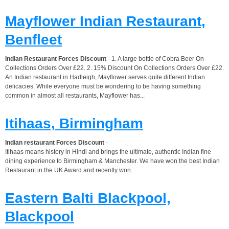
Mayflower Indian Restaurant,
Benfleet
Indian Restaurant Forces Discount
- 1. A large bottle of Cobra Beer On
Collections Orders Over £22. 2. 15% Discount On Collections Orders Over £22.
An Indian restaurant in Hadleigh, Mayflower serves quite different Indian
delicacies. While everyone must be wondering to be having something
common in almost all restaurants, Mayflower has...
Itihaas, Birmingham
Indian restaurant Forces Discount
-
Itihaas means history in Hindi and brings the ultimate, authentic Indian fine
dining experience to Birmingham & Manchester. We have won the best Indian
Restaurant in the UK Award and recently won...
Eastern Balti Blackpool,
Blackpool