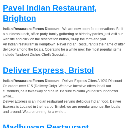
Pavel Indian Restaurant,
Brighton
Indian Restaurant Forces Discount
- We are now open for reservations. Be it
a business lunch, office party, family gathering or birthday parties, just visit our
website and click on the reservation button, fill-up the form and you...
An Indian restaurant in Kemptown, Pavel Indian Restaurant is the name of utter
delicacy among the locals. Operating for a while now, the most popular items
include Tandoori Dishes Chef's Special,...
Deliver Express, Bristol
Indian Restaurant Forces Discount
- Deliver Express Offers A 10% Discount
On orders over £15 (Delivery Only). We have lucrative offers for all our
customers, be it takeaway or dine in. Be sure to claim your discount or offer
while...
Deliver Express is an Indian restaurant serving delicious Indian food. Deliver
Express is Located in the heart of Bristol, we are popular amongst the locals
and around. We are running for a while...
Madhuwan Restaurant,