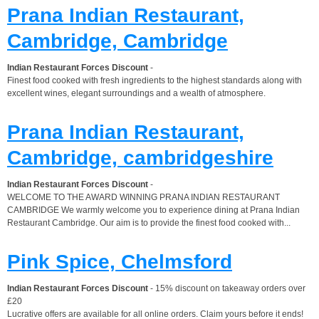
Prana Indian Restaurant,
Cambridge, Cambridge
Indian Restaurant Forces Discount
-
Finest food cooked with fresh ingredients to the highest standards along with
excellent wines, elegant surroundings and a wealth of atmosphere.
Prana Indian Restaurant,
Cambridge, cambridgeshire
Indian Restaurant Forces Discount
-
WELCOME TO THE AWARD WINNING PRANA INDIAN RESTAURANT
CAMBRIDGE We warmly welcome you to experience dining at Prana Indian
Restaurant Cambridge. Our aim is to provide the finest food cooked with...
Pink Spice, Chelmsford
Indian Restaurant Forces Discount
- 15% discount on takeaway orders over
£20
Lucrative offers are available for all online orders. Claim yours before it ends!