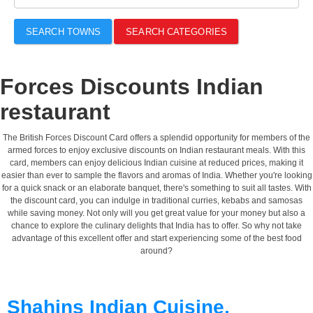
SEARCH TOWNS
SEARCH CATEGORIES
Forces Discounts Indian
restaurant
The British Forces Discount Card offers a splendid opportunity for members of the
armed forces to enjoy exclusive discounts on Indian restaurant meals. With this
card, members can enjoy delicious Indian cuisine at reduced prices, making it
easier than ever to sample the flavors and aromas of India. Whether you're looking
for a quick snack or an elaborate banquet, there's something to suit all tastes. With
the discount card, you can indulge in traditional curries, kebabs and samosas
while saving money. Not only will you get great value for your money but also a
chance to explore the culinary delights that India has to offer. So why not take
advantage of this excellent offer and start experiencing some of the best food
around?
Shahins Indian Cuisine,