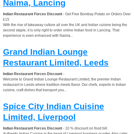
Naima, Lancing
Indian Restaurant Forces Discount
- Get Free Bombay Potato on Orders Over
£15
With the rise of takeaway culture all over the UK and Indian cuisine being the
second staple, it is only right to order online Indian food in Lancing. That
experience is even enhanced with Naima...
Grand Indian Lounge
Restaurant Limited, Leeds
Indian Restaurant Forces Discount
-
Welcome to Grand Indian Lounge Restaurant Limited, the premier Indian
restaurant in Leeds where tradition meets flavor. Our chefs, experts in Indian
cuisine, craft dishes that transport you...
Spice City Indian Cuisine
Limited, Liverpool
Indian Restaurant Forces Discount
- 10 % discount on food bill.
Authentic Indian Cuisine in the heart of Liverpool business quarter. Also cater