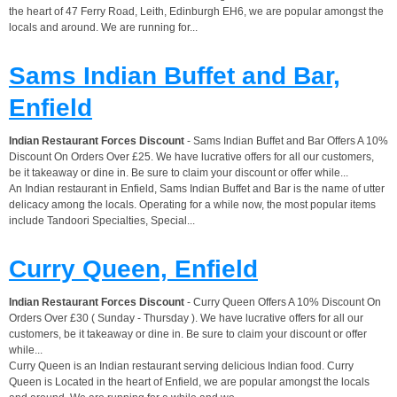
the heart of 47 Ferry Road, Leith, Edinburgh EH6, we are popular amongst the
locals and around. We are running for...
Sams Indian Buffet and Bar,
Enfield
Indian Restaurant Forces Discount
- Sams Indian Buffet and Bar Offers A 10%
Discount On Orders Over £25. We have lucrative offers for all our customers,
be it takeaway or dine in. Be sure to claim your discount or offer while...
An Indian restaurant in Enfield, Sams Indian Buffet and Bar is the name of utter
delicacy among the locals. Operating for a while now, the most popular items
include Tandoori Specialties, Special...
Curry Queen, Enfield
Indian Restaurant Forces Discount
- Curry Queen Offers A 10% Discount On
Orders Over £30 ( Sunday - Thursday ). We have lucrative offers for all our
customers, be it takeaway or dine in. Be sure to claim your discount or offer
while...
Curry Queen is an Indian restaurant serving delicious Indian food. Curry
Queen is Located in the heart of Enfield, we are popular amongst the locals