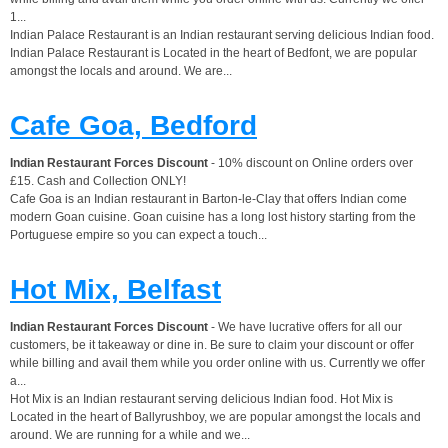
1...
Indian Palace Restaurant is an Indian restaurant serving delicious Indian food.
Indian Palace Restaurant is Located in the heart of Bedfont, we are popular
amongst the locals and around. We are...
Cafe Goa, Bedford
Indian Restaurant Forces Discount
- 10% discount on Online orders over
£15. Cash and Collection ONLY!
Cafe Goa is an Indian restaurant in Barton-le-Clay that offers Indian come
modern Goan cuisine. Goan cuisine has a long lost history starting from the
Portuguese empire so you can expect a touch...
Hot Mix, Belfast
Indian Restaurant Forces Discount
- We have lucrative offers for all our
customers, be it takeaway or dine in. Be sure to claim your discount or offer
while billing and avail them while you order online with us. Currently we offer
a...
Hot Mix is an Indian restaurant serving delicious Indian food. Hot Mix is
Located in the heart of Ballyrushboy, we are popular amongst the locals and
around. We are running for a while and we...