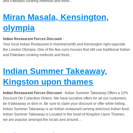
and Pakistani cooking methods and fresh...
Miran Masala, Kensington,
olympia
Indian Restaurant Forces Discount
-
Your local Indian Restaurant in Hammersmith and Kensington right opposite
the London Olympia. One of the few curry houses that still use traditional Indian
and Pakistani cooking methods and fresh...
Indian Summer Takeaway,
Kingston upon thames
Indian Restaurant Forces Discount
- Indian Summer Takeaway Offers a 10%
Discount On Collection Orders. We have lucrative offers for all our customers,
be it takeaway or dine in. Be sure to claim your discount or offer while billing...
Indian Summer Takeaway is an Indian restaurant serving delicious Indian food.
Indian Summer Takeaway is Located in the heart of Kingston Upon Thames,
we are popular amongst the locals and around....