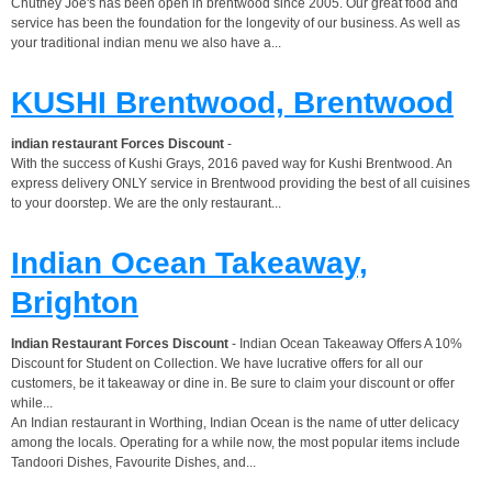
Chutney Joe's has been open in brentwood since 2005. Our great food and
service has been the foundation for the longevity of our business. As well as
your traditional indian menu we also have a...
KUSHI Brentwood, Brentwood
indian restaurant Forces Discount
-
With the success of Kushi Grays, 2016 paved way for Kushi Brentwood. An
express delivery ONLY service in Brentwood providing the best of all cuisines
to your doorstep. We are the only restaurant...
Indian Ocean Takeaway,
Brighton
Indian Restaurant Forces Discount
- Indian Ocean Takeaway Offers A 10%
Discount for Student on Collection. We have lucrative offers for all our
customers, be it takeaway or dine in. Be sure to claim your discount or offer
while...
An Indian restaurant in Worthing, Indian Ocean is the name of utter delicacy
among the locals. Operating for a while now, the most popular items include
Tandoori Dishes, Favourite Dishes, and...