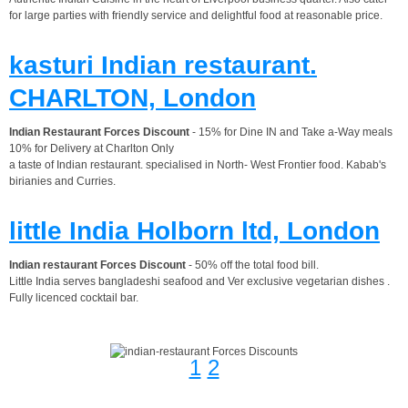
for large parties with friendly service and delightful food at reasonable price.
kasturi Indian restaurant.
CHARLTON, London
Indian Restaurant Forces Discount
- 15% for Dine IN and Take a-Way meals
10% for Delivery at Charlton Only
a taste of Indian restaurant. specialised in North- West Frontier food. Kabab's
birianies and Curries.
little India Holborn ltd, London
Indian restaurant Forces Discount
- 50% off the total food bill.
Little India serves bangladeshi seafood and Ver exclusive vegetarian dishes .
Fully licenced cocktail bar.
1
2