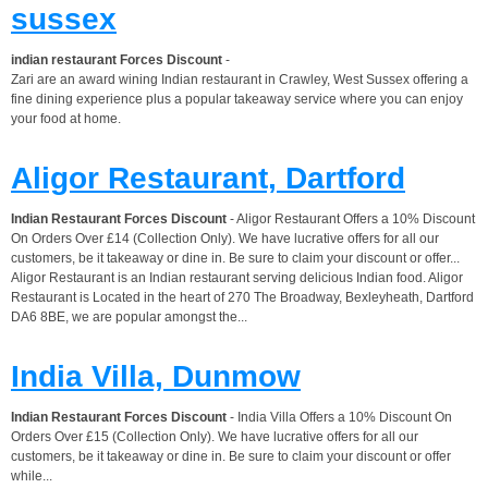
sussex
indian restaurant Forces Discount
-
Zari are an award wining Indian restaurant in Crawley, West Sussex offering a
fine dining experience plus a popular takeaway service where you can enjoy
your food at home.
Aligor Restaurant, Dartford
Indian Restaurant Forces Discount
- Aligor Restaurant Offers a 10% Discount
On Orders Over £14 (Collection Only). We have lucrative offers for all our
customers, be it takeaway or dine in. Be sure to claim your discount or offer...
Aligor Restaurant is an Indian restaurant serving delicious Indian food. Aligor
Restaurant is Located in the heart of 270 The Broadway, Bexleyheath, Dartford
DA6 8BE, we are popular amongst the...
India Villa, Dunmow
Indian Restaurant Forces Discount
- India Villa Offers a 10% Discount On
Orders Over £15 (Collection Only). We have lucrative offers for all our
customers, be it takeaway or dine in. Be sure to claim your discount or offer
while...