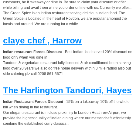
customers, be it takeaway or dine in. Be sure to claim your discount or offer
while billing and avail them while you order online with us. Currently we offer...
The Green Spice is an Indian restaurant serving delicious Indian food. The
Green Spice is Located in the heart of Roydon, we are popular amongst the
locals and around. We are running for a while...
claye chef , Harrow
indian restaurant Forces Discount
- Best indian food served 20% discount on
food only when you dine in
Tandoori & vegetarian restaurant fully licensed & air conditioned been serving
food over 20 years we also do free home delivery within 3 mile radios also out
side catering plz call 0208 861-5671
The Harlington Tandoori, Hayes
Indian Restaurant Forces Discount
- 15% on a takeaway. 10% off the whole
bill when dining in the restaurant.
Our elegant restaurant is in close proximity to London Heathrow Airport, we
provide the highest quality of Indian dining where our master chefs effortlessly
combine the established curry classics...