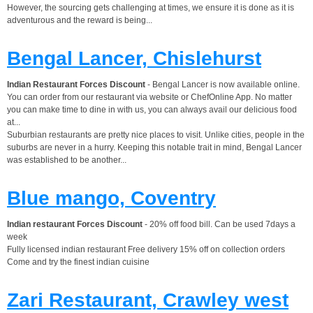
However, the sourcing gets challenging at times, we ensure it is done as it is
adventurous and the reward is being...
Bengal Lancer, Chislehurst
Indian Restaurant Forces Discount
- Bengal Lancer is now available online.
You can order from our restaurant via website or ChefOnline App. No matter
you can make time to dine in with us, you can always avail our delicious food
at...
Suburbian restaurants are pretty nice places to visit. Unlike cities, people in the
suburbs are never in a hurry. Keeping this notable trait in mind, Bengal Lancer
was established to be another...
Blue mango, Coventry
Indian restaurant Forces Discount
- 20% off food bill. Can be used 7days a
week
Fully licensed indian restaurant Free delivery 15% off on collection orders
Come and try the finest indian cuisine
Zari Restaurant, Crawley west