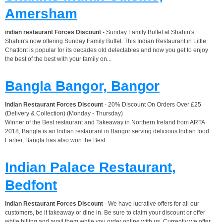
Amersham
indian restaurant Forces Discount
- Sunday Family Buffet at Shahin's
Shahin's now offering Sunday Family Buffet. This Indian Restaurant in Little
Chatfont is popular for its decades old delectables and now you get to enjoy
the best of the best with your family on...
Bangla Bangor, Bangor
Indian Restaurant Forces Discount
- 20% Discount On Orders Over £25
(Delivery & Collection) (Monday - Thursday)
Winner of the Best restaurant and Takeaway in Northern Ireland from ARTA
2018, Bangla is an Indian restaurant in Bangor serving delicious Indian food.
Earlier, Bangla has also won the Best...
Indian Palace Restaurant,
Bedfont
Indian Restaurant Forces Discount
- We have lucrative offers for all our
customers, be it takeaway or dine in. Be sure to claim your discount or offer
while billing and avail them while you order online with us. Currently we offer