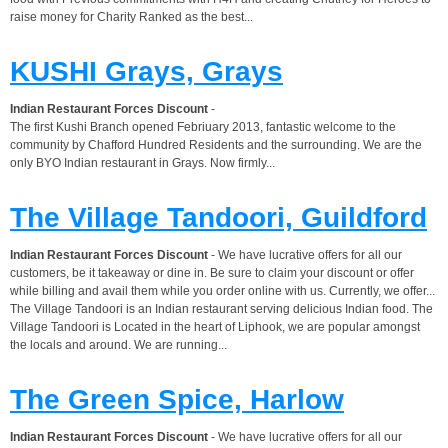
raise money for Charity Ranked as the best...
KUSHI Grays, Grays
Indian Restaurant Forces Discount
-
The first Kushi Branch opened Febriuary 2013, fantastic welcome to the
community by Chafford Hundred Residents and the surrounding. We are the
only BYO Indian restaurant in Grays. Now firmly...
The Village Tandoori, Guildford
Indian Restaurant Forces Discount
- We have lucrative offers for all our
customers, be it takeaway or dine in. Be sure to claim your discount or offer
while billing and avail them while you order online with us. Currently, we offer...
The Village Tandoori is an Indian restaurant serving delicious Indian food. The
Village Tandoori is Located in the heart of Liphook, we are popular amongst
the locals and around. We are running...
The Green Spice, Harlow
Indian Restaurant Forces Discount
- We have lucrative offers for all our