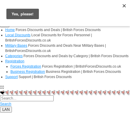
Login
Register
Home
Forces Discounts and Deals | British Forces Discounts
Local Discounts
Local Discounts for Forces Personnel |
BritishForcesDiscounts.co.uk
Military Bases
Forces Discounts and Deals Near Military Bases |
BritishForcesDiscounts.co.uk
Categories
Forces Discounts and Deals by Category | British Forces Discounts
Registration
Forces Registration
Forces Registration | BritishForcesDiscounts.co.uk
Business Registration
Business Registration | British Forces Discounts
Support
Support | British Forces Discounts
Search
LAN