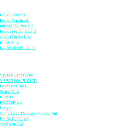
Links
NHS Discounts
Forces Cashback
Military Tax Refunds
Forces Discount Card
Armed Forces Day
British Army
Key Worker Discounts
Featured Offers
Savage Caricatures
VIBESGROUPUK LTD
Beachside Bliss
Grand View
Kugans
HOOVER UK
Protyre
Spindlewood Country Holiday Park
Big On Electricals
YOU GARDEN
Our Policies