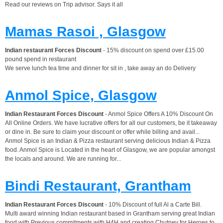
Read our reviews on Trip advisor. Says it all
Mamas Rasoi , Glasgow
Indian restaurant Forces Discount
- 15% discount on spend over £15.00
pound spend in restaurant
We serve lunch tea time and dinner for sit in , take away an do Delivery
Anmol Spice, Glasgow
Indian Restaurant Forces Discount
- Anmol Spice Offers A 10% Discount On
All Online Orders. We have lucrative offers for all our customers, be it takeaway
or dine in. Be sure to claim your discount or offer while billing and avail...
Anmol Spice is an Indian & Pizza restaurant serving delicious Indian & Pizza
food. Anmol Spice is Located in the heart of Glasgow, we are popular amongst
the locals and around. We are running for...
Bindi Restaurant, Grantham
Indian Restaurant Forces Discount
- 10% Discount of full Al a Carte Bill.
Multi award winning Indian restaurant based in Grantham serving great Indian
food with Previous commitments with H4H and creating Chutney for Heroes to