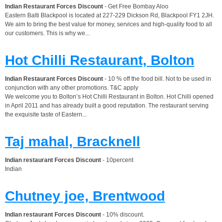
Indian Restaurant Forces Discount
- Get Free Bombay Aloo
Eastern Balti Blackpool is located at 227-229 Dickson Rd, Blackpool FY1 2JH.
We aim to bring the best value for money, services and high-quality food to all
our customers. This is why we...
Hot Chilli Restaurant, Bolton
Indian Restaurant Forces Discount
- 10 % off the food bill. Not to be used in
conjunction with any other promotions. T&C apply
We welcome you to Bolton’s Hot Chilli Restaurant in Bolton. Hot Chilli opened
in April 2011 and has already built a good reputation. The restaurant serving
the exquisite taste of Eastern...
Taj mahal, Bracknell
Indian restaurant Forces Discount
- 10percent
Indian
Chutney joe, Brentwood
Indian restaurant Forces Discount
- 10% discount.