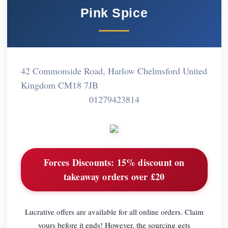
Pink Spice
42 Commonside Road, Harlow Chelmsford United
Kingdom CM18 7JB
01279423814
Forces Discounts:
15% discount on
takeaway orders over £20
Lucrative offers are available for all online orders. Claim
yours before it ends! However, the sourcing gets