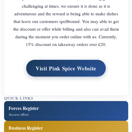
challenging at times, we ensure it is done as it is
adventurous and the reward is being able to make dishes
that leave our customers spellbound. You may able to get
the discount or offer while billing and also can avail them
during the moment you order online with us. Currently,
15% discount on takeaway orders over £20.
Visit Pink Spice Website
QUICK LINKS
Forces Register
Access offers
Business Register