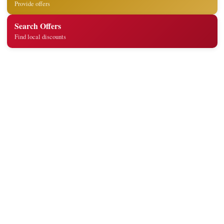
Provide offers
Search Offers
Find local discounts