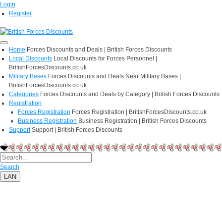
Login
Register
Home
Forces Discounts and Deals | British Forces Discounts
Local Discounts
Local Discounts for Forces Personnel |
BritishForcesDiscounts.co.uk
Military Bases
Forces Discounts and Deals Near Military Bases |
BritishForcesDiscounts.co.uk
Categories
Forces Discounts and Deals by Category | British Forces Discounts
Registration
Forces Registration
Forces Registration | BritishForcesDiscounts.co.uk
Business Registration
Business Registration | British Forces Discounts
Support
Support | British Forces Discounts
Search
LAN