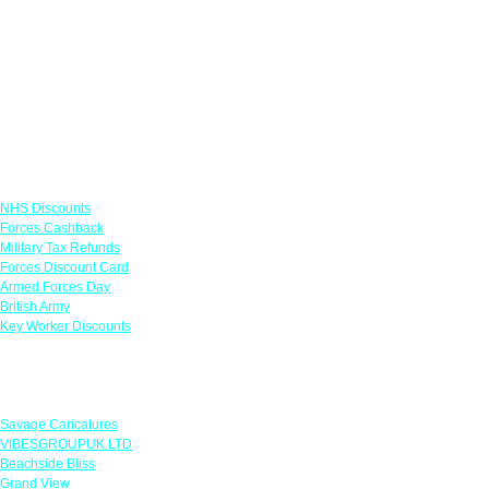
Links
NHS Discounts
Forces Cashback
Military Tax Refunds
Forces Discount Card
Armed Forces Day
British Army
Key Worker Discounts
Featured Offers
Savage Caricatures
VIBESGROUPUK LTD
Beachside Bliss
Grand View