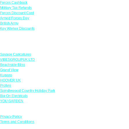
Forces Cashback
Military Tax Refunds
Forces Discount Card
Armed Forces Day
British Army
Key Worker Discounts
Featured Offers
Savage Caricatures
VIBESGROUPUK LTD
Beachside Bliss
Grand View
Kugans
HOOVER UK
Protyre
Spindlewood Country Holiday Park
Big On Electricals
YOU GARDEN
Our Policies
Privacy Policy
Terms and Conditions