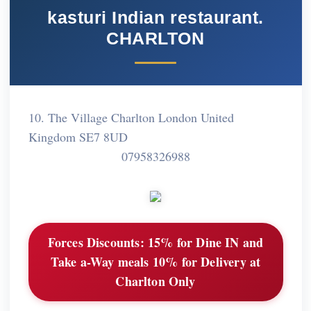
kasturi Indian restaurant.
CHARLTON
10. The Village Charlton London United
Kingdom SE7 8UD
07958326988
Forces Discounts:
15% for Dine IN and
Take a-Way meals 10% for Delivery at
Charlton Only