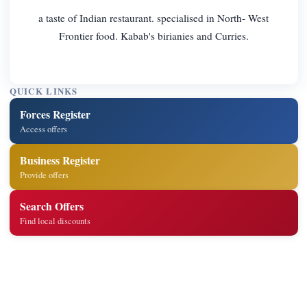
a taste of Indian restaurant. specialised in North- West
Frontier food. Kabab's birianies and Curries.
QUICK LINKS
Forces Register
Access offers
Business Register
Provide offers
Search Offers
Find local discounts