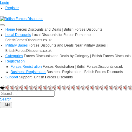
Login
Register
Home
Forces Discounts and Deals | British Forces Discounts
Local Discounts
Local Discounts for Forces Personnel |
BritishForcesDiscounts.co.uk
Military Bases
Forces Discounts and Deals Near Military Bases |
BritishForcesDiscounts.co.uk
Categories
Forces Discounts and Deals by Category | British Forces Discounts
Registration
Forces Registration
Forces Registration | BritishForcesDiscounts.co.uk
Business Registration
Business Registration | British Forces Discounts
Support
Support | British Forces Discounts
Search
LAN