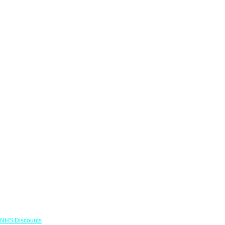
Links
NHS Discounts