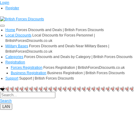
Login
Register
Home
Forces Discounts and Deals | British Forces Discounts
Local Discounts
Local Discounts for Forces Personnel |
BritishForcesDiscounts.co.uk
Military Bases
Forces Discounts and Deals Near Military Bases |
BritishForcesDiscounts.co.uk
Categories
Forces Discounts and Deals by Category | British Forces Discounts
Registration
Forces Registration
Forces Registration | BritishForcesDiscounts.co.uk
Business Registration
Business Registration | British Forces Discounts
Support
Support | British Forces Discounts
Search
LAN