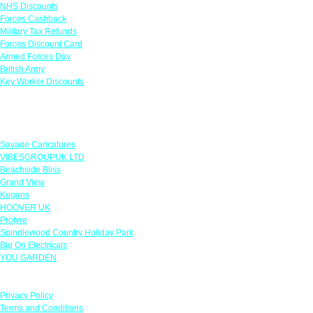
NHS Discounts
Forces Cashback
Military Tax Refunds
Forces Discount Card
Armed Forces Day
British Army
Key Worker Discounts
Featured Offers
Savage Caricatures
VIBESGROUPUK LTD
Beachside Bliss
Grand View
Kugans
HOOVER UK
Protyre
Spindlewood Country Holiday Park
Big On Electricals
YOU GARDEN
Our Policies
Privacy Policy
Terms and Conditions