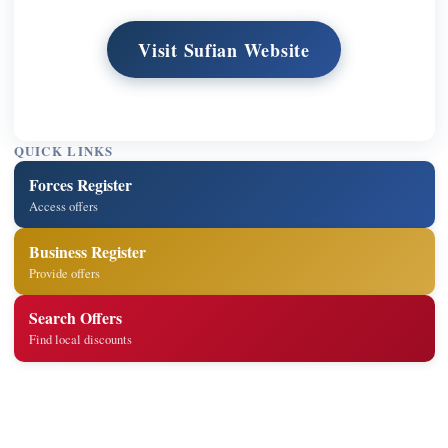
Visit Sufian Website
QUICK LINKS
Forces Register
Access offers
Business Register
Provide offers
Search Offers
Find local discounts