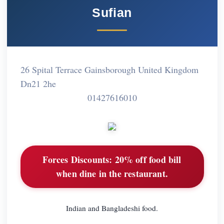
Sufian
26 Spital Terrace Gainsborough United Kingdom
Dn21 2he
01427616010
Forces Discounts:
20% off food bill
when dine in the restaurant.
Indian and Bangladeshi food.