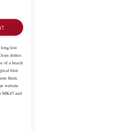
Y!
 long lost
 Goan dishes
ne of a beach
ical fruit
aste them.
ur website
 in MK45 and