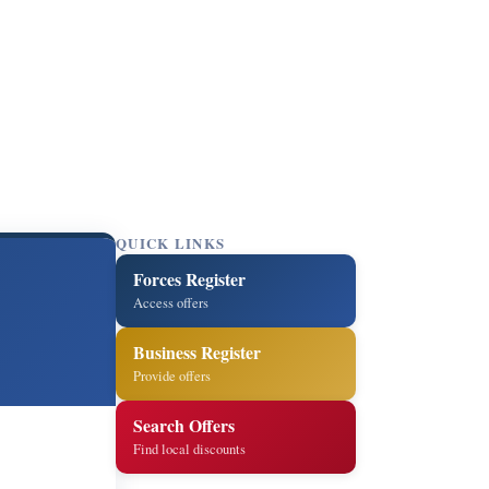
QUICK LINKS
Forces Register
Access offers
Business Register
Provide offers
Search Offers
Find local discounts