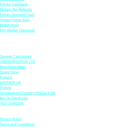
Forces Cashback
Military Tax Refunds
Forces Discount Card
Armed Forces Day
British Army
Key Worker Discounts
Featured Offers
Savage Caricatures
VIBESGROUPUK LTD
Beachside Bliss
Grand View
Kugans
HOOVER UK
Protyre
Spindlewood Country Holiday Park
Big On Electricals
YOU GARDEN
Our Policies
Privacy Policy
Terms and Conditions