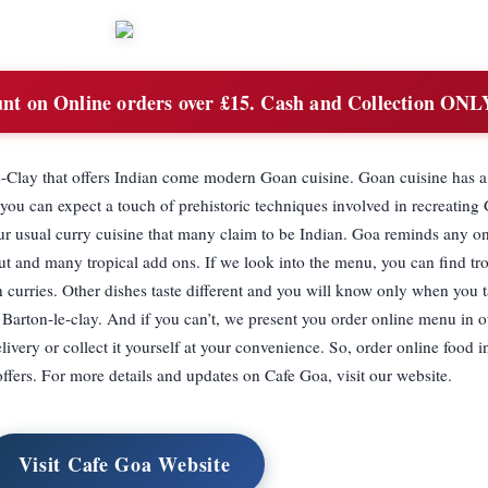
t on Online orders over £15. Cash and Collection ONL
le-Clay that offers Indian come modern Goan cuisine. Goan cuisine has a
 you can expect a touch of prehistoric techniques involved in recreating
your usual curry cuisine that many claim to be Indian. Goa reminds any o
nut and many tropical add ons. If we look into the menu, you can find trop
urries. Other dishes taste different and you will know only when you t
Barton-le-clay. And if you can’t, we present you order online menu in o
livery or collect it yourself at your convenience. So, order online food
offers. For more details and updates on Cafe Goa, visit our website.
Visit Cafe Goa Website