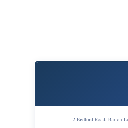
2 Bedford Road, Barton-