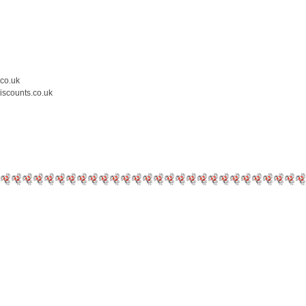
.co.uk
iscounts.co.uk