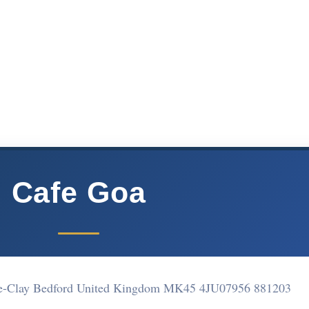
Cafe Goa
Le-Clay Bedford United Kingdom MK45 4JU
07956 881203