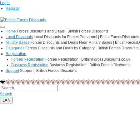
Login
Register
Home
Forces Discounts and Deals | British Forces Discounts
Local Discounts
Local Discounts for Forces Personnel | BritishForcesDiscounts
Military Bases
Forces Discounts and Deals Near Military Bases | BritishForcesD
Categories
Forces Discounts and Deals by Category | British Forces Discounts
Registration
Forces Registration
Forces Registration | BritishForcesDiscounts.co.uk
Business Registration
Business Registration | British Forces Discounts
Support
Support | British Forces Discounts
Search
LAN