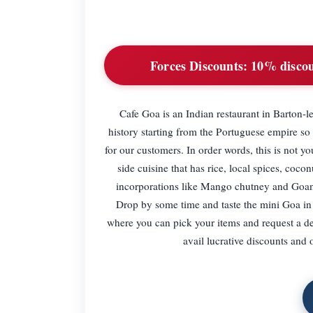
Forces Discounts:
10% discoun
Cafe Goa is an Indian restaurant in Barton-
history starting from the Portuguese empire so
for our customers. In order words, this is not 
side cuisine that has rice, local spices, coco
incorporations like Mango chutney and Goan c
Drop by some time and taste the mini Goa in 
where you can pick your items and request a de
avail lucrative discounts and 