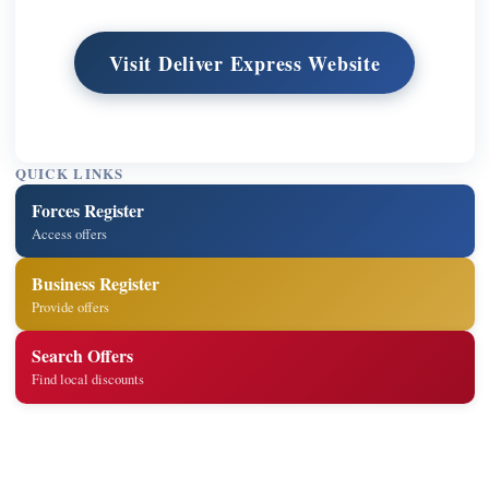
Visit Deliver Express Website
QUICK LINKS
Forces Register
Access offers
Business Register
Provide offers
Search Offers
Find local discounts