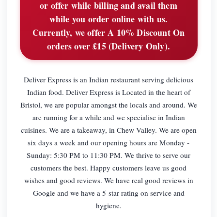
or offer while billing and avail them
while you order online with us.
Currently, we offer A 10% Discount On
orders over £15 (Delivery Only).
Deliver Express is an Indian restaurant serving delicious
Indian food. Deliver Express is Located in the heart of
Bristol, we are popular amongst the locals and around. We
are running for a while and we specialise in Indian
cuisines. We are a takeaway, in Chew Valley. We are open
six days a week and our opening hours are Monday -
Sunday: 5:30 PM to 11:30 PM. We thrive to serve our
customers the best. Happy customers leave us good
wishes and good reviews. We have real good reviews in
Google and we have a 5-star rating on service and
hygiene.