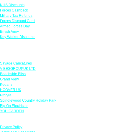
NHS Discounts
Forces Cashback
Military Tax Refunds
Forces Discount Card
Armed Forces Day
British Army
Key Worker Discounts
Featured Offers
Savage Caricatures
VIBESGROUPUK LTD
Beachside Bliss
Grand View
Kugans
HOOVER UK
Protyre
Spindlewood Country Holiday Park
Big On Electricals
YOU GARDEN
Our Policies
Privacy Policy