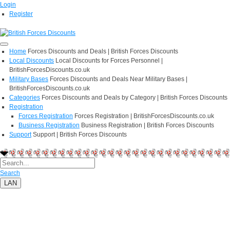
Login
Register
Home
Forces Discounts and Deals | British Forces Discounts
Local Discounts
Local Discounts for Forces Personnel |
BritishForcesDiscounts.co.uk
Military Bases
Forces Discounts and Deals Near Military Bases |
BritishForcesDiscounts.co.uk
Categories
Forces Discounts and Deals by Category | British Forces Discounts
Registration
Forces Registration
Forces Registration | BritishForcesDiscounts.co.uk
Business Registration
Business Registration | British Forces Discounts
Support
Support | British Forces Discounts
Search
LAN