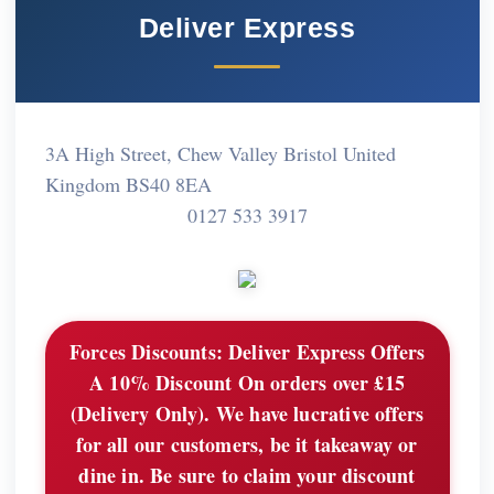
Deliver Express
3A High Street, Chew Valley Bristol United
Kingdom BS40 8EA
0127 533 3917
Forces Discounts:
Deliver Express Offers
A 10% Discount On orders over £15
(Delivery Only). We have lucrative offers
for all our customers, be it takeaway or
dine in. Be sure to claim your discount