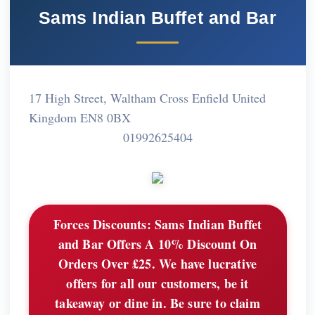
Sams Indian Buffet and Bar
17 High Street, Waltham Cross Enfield United
Kingdom EN8 0BX
01992625404
Forces Discounts:
Sams Indian Buffet
and Bar Offers A 10% Discount On
Orders Over £25. We have lucrative
offers for all our customers, be it
takeaway or dine in. Be sure to claim