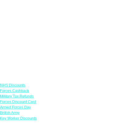
Links
NHS Discounts
Forces Cashback
Military Tax Refunds
Forces Discount Card
Armed Forces Day
British Army
Key Worker Discounts
Featured Offers