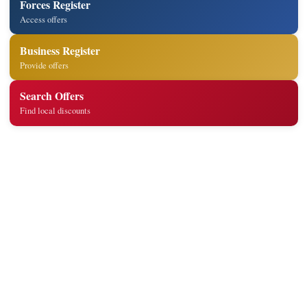
Forces Register
Access offers
Business Register
Provide offers
Search Offers
Find local discounts