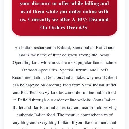
your discount or offer while billing and
avail them while you order online with
us. Currently we offer A 10% Discount
On Orders Over £25.
An Indian restaurant in Enfield, Sams Indian Buffet and
Bar is the name of utter delicacy among the locals.
Operating for a while now, the most popular items include
Tandoori Specialties, Special Biryani, and Chefs
Recommendation. Delicious Indian takeaway near Enfield
can be enjoyed by ordering food from Sams Indian Buffet
and Bar. Tech savvy foodies can order online Indian food
in Enfield through our order online website. Sams Indian
Buffet and Bar is an Indian restaurant near Enfield serving
authentic Indian food. The menu is comprehensive of
anything and everything Indian. If you like our menu and