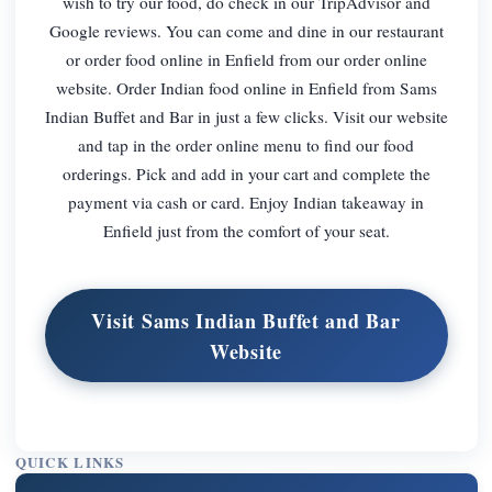
wish to try our food, do check in our TripAdvisor and
Google reviews. You can come and dine in our restaurant
or order food online in Enfield from our order online
website. Order Indian food online in Enfield from Sams
Indian Buffet and Bar in just a few clicks. Visit our website
and tap in the order online menu to find our food
orderings. Pick and add in your cart and complete the
payment via cash or card. Enjoy Indian takeaway in
Enfield just from the comfort of your seat.
Visit Sams Indian Buffet and Bar
Website
QUICK LINKS