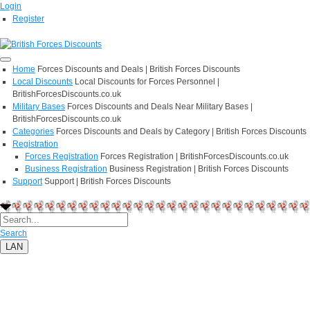
Login
Register
Home
Forces Discounts and Deals | British Forces Discounts
Local Discounts
Local Discounts for Forces Personnel |
BritishForcesDiscounts.co.uk
Military Bases
Forces Discounts and Deals Near Military Bases |
BritishForcesDiscounts.co.uk
Categories
Forces Discounts and Deals by Category | British Forces Discounts
Registration
Forces Registration
Forces Registration | BritishForcesDiscounts.co.uk
Business Registration
Business Registration | British Forces Discounts
Support
Support | British Forces Discounts
Search
LAN