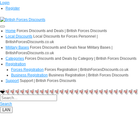
Login
Register
Home
Forces Discounts and Deals | British Forces Discounts
Local Discounts
Local Discounts for Forces Personnel |
BritishForcesDiscounts.co.uk
Military Bases
Forces Discounts and Deals Near Military Bases |
BritishForcesDiscounts.co.uk
Categories
Forces Discounts and Deals by Category | British Forces Discounts
Registration
Forces Registration
Forces Registration | BritishForcesDiscounts.co.uk
Business Registration
Business Registration | British Forces Discounts
Support
Support | British Forces Discounts
Search
LAN