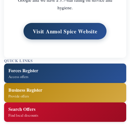
hygiene.
Visit Anmol Spice Website
QUICK LINKS
Forces Register
Access offers
Business Register
Provide offers
Search Offers
Find local discounts