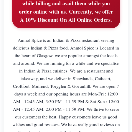
while billing and avail them while you
order online with us. Currently, we offer
A 10% Discount On All Online Orders.
Anmol Spice is an Indian & Pizza restaurant serving
delicious Indian & Pizza food. Anmol Spice is Located in
the heart of Glasgow, we are popular amongst the locals
and around. We are running for a while and we specialise
in Indian & Pizza cuisines. We are a restaurant and
takeaway, and we deliver in Shawlands, Cathcart,
Croftfoot, Muirend, Toryglen & Govanhill. We are open 7
days a week and our opening hours are Mon-Fri : 12:00
AM - 12:45 AM, 3:30 PM - 11:59 PM & Sat-Sun : 12:00
AM - 12:45 AM, 2:00 PM - 11:59 PM. We thrive to serve
our customers the best. Happy customers leave us good
wishes and good reviews. We have really good reviews on
Google and we have a 3.7-star rating on service and