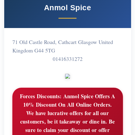
Anmol Spice
71 Old Castle Road, Cathcart Glasgow United
Kingdom G44 5TG
01416331272
Forces Discounts:
Anmol Spice Offers A
10% Discount On All Online Orders.
We have lucrative offers for all our
customers, be it takeaway or dine in. Be
sure to claim your discount or offer