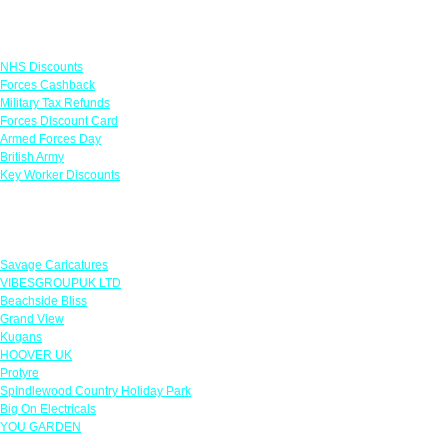
Links
NHS Discounts
Forces Cashback
Military Tax Refunds
Forces Discount Card
Armed Forces Day
British Army
Key Worker Discounts
Featured Offers
Savage Caricatures
VIBESGROUPUK LTD
Beachside Bliss
Grand View
Kugans
HOOVER UK
Protyre
Spindlewood Country Holiday Park
Big On Electricals
YOU GARDEN