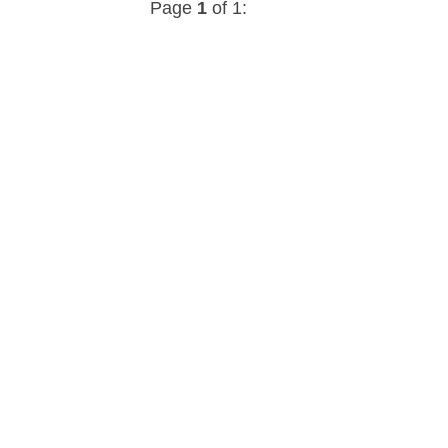
Page
1
of 1: