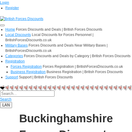
Login
Register
Home
Forces Discounts and Deals | British Forces Discounts
Local Discounts
Local Discounts for Forces Personnel |
BritishForcesDiscounts.co.uk
Military Bases
Forces Discounts and Deals Near Military Bases |
BritishForcesDiscounts.co.uk
Categories
Forces Discounts and Deals by Category | British Forces Discounts
Registration
Forces Registration
Forces Registration | BritishForcesDiscounts.co.uk
Business Registration
Business Registration | British Forces Discounts
Support
Support | British Forces Discounts
Search
LAN
Buckinghamshire