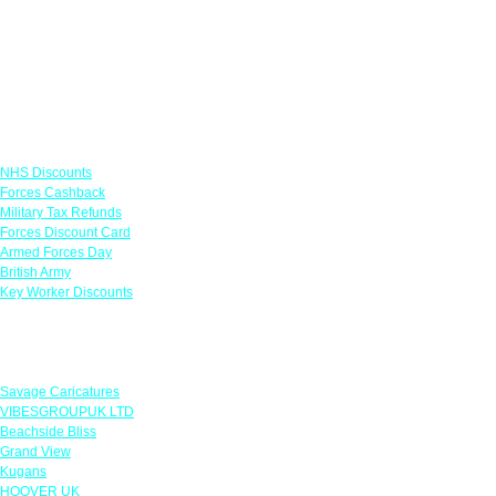
Links
NHS Discounts
Forces Cashback
Military Tax Refunds
Forces Discount Card
Armed Forces Day
British Army
Key Worker Discounts
Featured Offers
Savage Caricatures
VIBESGROUPUK LTD
Beachside Bliss
Grand View
Kugans
HOOVER UK