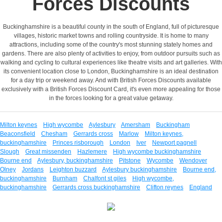
Forces Discounts
Buckinghamshire is a beautiful county in the south of England, full of picturesque
villages, historic market towns and rolling countryside. It is home to many
attractions, including some of the country's most stunning stately homes and
gardens. There are also plenty of activities to enjoy, from outdoor pursuits such as
walking and cycling to cultural experiences like theatre visits and art galleries. With
its convenient location close to London, Buckinghamshire is an ideal destination
for a day trip or weekend away. And with British Forces Discounts available
exclusively with a British Forces Discount Card, it's even more appealing for those
in the forces looking for a great value getaway.
Milton keynes
High wycombe
Aylesbury
Amersham
Buckingham
Beaconsfield
Chesham
Gerrards cross
Marlow
Milton keynes,
buckinghamshire
Princes risborough
London
Iver
Newport pagnell
Slough
Great missenden
Hazlemere
High wycombe buckinghamshire
Bourne end
Aylesbury, buckinghamshire
Pitstone
Wycombe
Wendover
Olney
Jordans
Leighton buzzard
Aylesbury buckinghamshire
Bourne end,
buckinghamshire
Burnham
Chalfont st giles
High wycombe,
buckinghamshire
Gerrards cross buckinghamshire
Clifton reynes
England