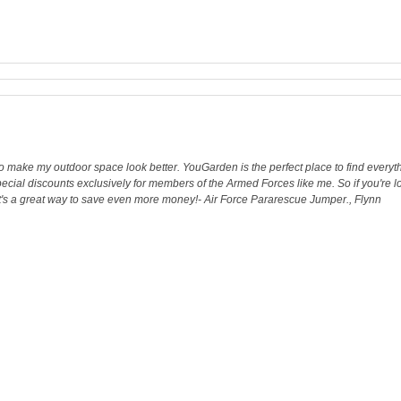
o make my outdoor space look better. YouGarden is the perfect place to find everythi
 special discounts exclusively for members of the Armed Forces like me. So if you're 
 it's a great way to save even more money!- Air Force Pararescue Jumper., Flynn