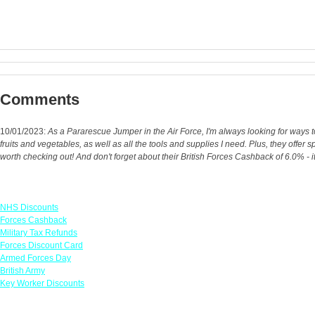
Comments
10/01/2023:
As a Pararescue Jumper in the Air Force, I'm always looking for ways t
fruits and vegetables, as well as all the tools and supplies I need. Plus, they offer
worth checking out! And don't forget about their British Forces Cashback of 6.0% -
Links
NHS Discounts
Forces Cashback
Military Tax Refunds
Forces Discount Card
Armed Forces Day
British Army
Key Worker Discounts
Featured Offers