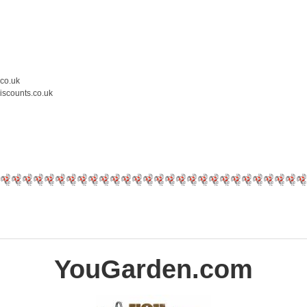
.co.uk
iscounts.co.uk
YouGarden.com