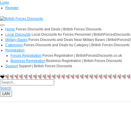
Login
Register
Home
Forces Discounts and Deals | British Forces Discounts
Local Discounts
Local Discounts for Forces Personnel | BritishForcesDiscounts
Military Bases
Forces Discounts and Deals Near Military Bases | BritishForcesD
Categories
Forces Discounts and Deals by Category | British Forces Discounts
Registration
Forces Registration
Forces Registration | BritishForcesDiscounts.co.uk
Business Registration
Business Registration | British Forces Discounts
Support
Support | British Forces Discounts
Search
LAN