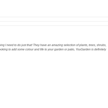
ng I need to do just that! They have an amazing selection of plants, trees, shrubs,
looking to add some colour and life to your garden or patio, YouGarden is definitely