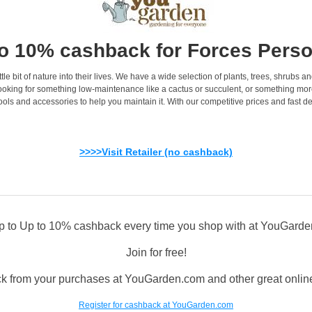
o 10% cashback for Forces Pers
le bit of nature into their lives. We have a wide selection of plants, trees, shrubs a
oking for something low-maintenance like a cactus or succulent, or something more s
ools and accessories to help you maintain it. With our competitive prices and fast de
>>>>Visit Retailer (no cashback)
p to Up to 10% cashback every time you shop with at YouGard
Join for free!
k from your purchases at YouGarden.com and other great online 
Register for cashback at YouGarden.com