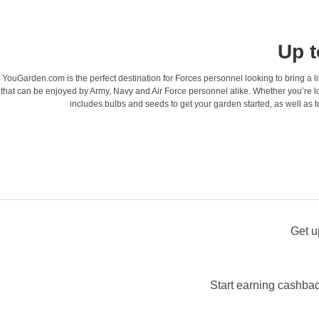
Up t
YouGarden.com is the perfect destination for Forces personnel looking to bring a litt
that can be enjoyed by Army, Navy and Air Force personnel alike. Whether you’re lo
includes bulbs and seeds to get your garden started, as well as t
Get u
Start earning cashbac