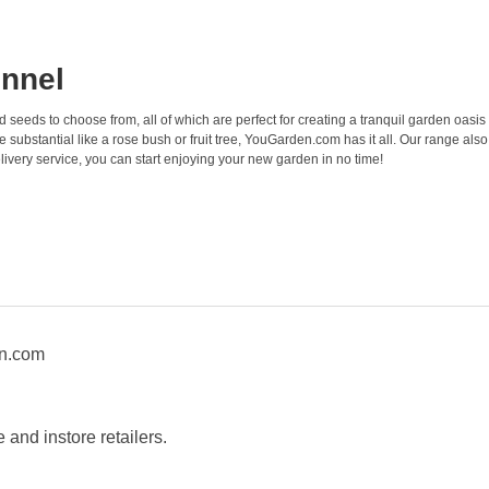
onnel
nd seeds to choose from, all of which are perfect for creating a tranquil garden oasis
ubstantial like a rose bush or fruit tree, YouGarden.com has it all. Our range also
livery service, you can start enjoying your new garden in no time!
en.com
and instore retailers.