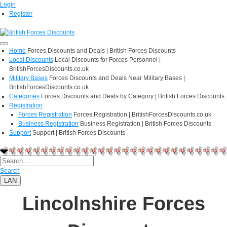
Login
Register
Home
Forces Discounts and Deals | British Forces Discounts
Local Discounts
Local Discounts for Forces Personnel |
BritishForcesDiscounts.co.uk
Military Bases
Forces Discounts and Deals Near Military Bases |
BritishForcesDiscounts.co.uk
Categories
Forces Discounts and Deals by Category | British Forces Discounts
Registration
Forces Registration
Forces Registration | BritishForcesDiscounts.co.uk
Business Registration
Business Registration | British Forces Discounts
Support
Support | British Forces Discounts
Search
LAN
Lincolnshire Forces