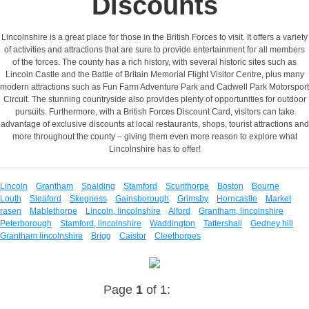
Discounts
Lincolnshire is a great place for those in the British Forces to visit. It offers a variety
of activities and attractions that are sure to provide entertainment for all members
of the forces. The county has a rich history, with several historic sites such as
Lincoln Castle and the Battle of Britain Memorial Flight Visitor Centre, plus many
modern attractions such as Fun Farm Adventure Park and Cadwell Park Motorsport
Circuit. The stunning countryside also provides plenty of opportunities for outdoor
pursuits. Furthermore, with a British Forces Discount Card, visitors can take
advantage of exclusive discounts at local restaurants, shops, tourist attractions and
more throughout the county – giving them even more reason to explore what
Lincolnshire has to offer!
Lincoln
Grantham
Spalding
Stamford
Scunthorpe
Boston
Bourne
Louth
Sleaford
Skegness
Gainsborough
Grimsby
Horncastle
Market
rasen
Mablethorpe
Lincoln, lincolnshire
Alford
Grantham, lincolnshire
Peterborough
Stamford, lincolnshire
Waddington
Tattershall
Gedney hill
Grantham lincolnshire
Brigg
Caistor
Cleethorpes
Page
1
of 1: