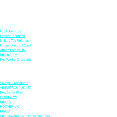
Links
NHS Discounts
Forces Cashback
Military Tax Refunds
Forces Discount Card
Armed Forces Day
British Army
Key Worker Discounts
Featured Offers
Savage Caricatures
VIBESGROUPUK LTD
Beachside Bliss
Grand View
Kugans
HOOVER UK
Protyre
Spindlewood Country Holiday Park